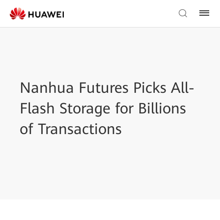
Nanhua Futures Picks All-
Flash Storage for Billions
of Transactions