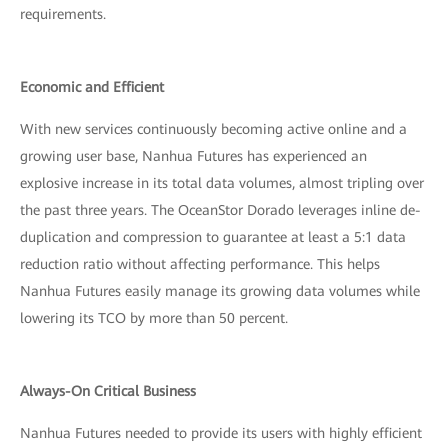
requirements.
Economic and Efficient
With new services continuously becoming active online and a
growing user base, Nanhua Futures has experienced an
explosive increase in its total data volumes, almost tripling over
the past three years. The OceanStor Dorado leverages inline de-
duplication and compression to guarantee at least a 5:1 data
reduction ratio without affecting performance. This helps
Nanhua Futures easily manage its growing data volumes while
lowering its TCO by more than 50 percent.
Always-On Critical Business
Nanhua Futures needed to provide its users with highly efficient