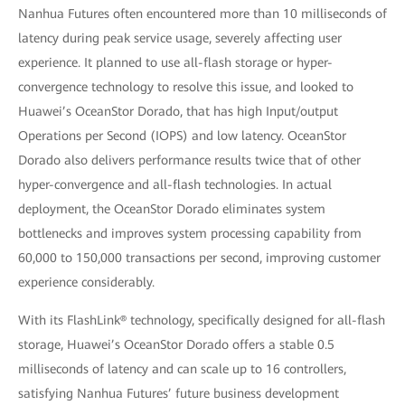
Nanhua Futures often encountered more than 10 milliseconds of
latency during peak service usage, severely affecting user
experience. It planned to use all-flash storage or hyper-
convergence technology to resolve this issue, and looked to
Huawei’s OceanStor Dorado, that has high Input/output
Operations per Second (IOPS) and low latency. OceanStor
Dorado also delivers performance results twice that of other
hyper-convergence and all-flash technologies. In actual
deployment, the OceanStor Dorado eliminates system
bottlenecks and improves system processing capability from
60,000 to 150,000 transactions per second, improving customer
experience considerably.
With its FlashLink® technology, specifically designed for all-flash
storage, Huawei’s OceanStor Dorado offers a stable 0.5
milliseconds of latency and can scale up to 16 controllers,
satisfying Nanhua Futures’ future business development