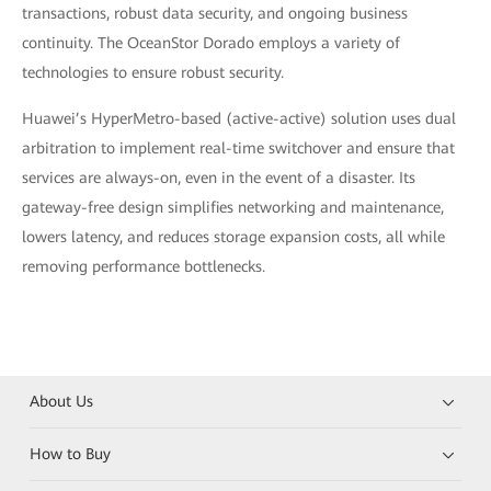
transactions, robust data security, and ongoing business
continuity. The OceanStor Dorado employs a variety of
technologies to ensure robust security.
Huawei’s HyperMetro-based (active-active) solution uses dual
arbitration to implement real-time switchover and ensure that
services are always-on, even in the event of a disaster. Its
gateway-free design simplifies networking and maintenance,
lowers latency, and reduces storage expansion costs, all while
removing performance bottlenecks.
About Us
How to Buy