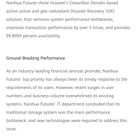
Nanhua Futures chose Huawei’s OceanStor Dorado-based
active-active and geo-redundant Disaster Recovery (DR)
solution, that removes system performance bottlenecks,
improves transaction performance by over 3 times, and provides
99.9999 percent availability.
Ground-Breaking Performance
As an industry-leading financial services provider, Nanhua
Futures’ top priority has always been its timely response to the
requirements of its users. However, recent surges in user
numbers and business volume overwhelmed its existing
systems. Nanhua Futures’ IT department concluded that its
traditional storage system was the main performance
bottleneck, and new technologies were required to address this
issue.