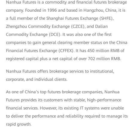
Nanhua Futures is a commodity and financial futures brokerage
company. Founded in 1996 and based in Hangzhou, China, it is
a full member of the Shanghai Futures Exchange (SHFE),
Zhengzhou Commodity Exchange (CZCE), and Dalian
Commodity Exchange (DCE). It was also one of the first
companies to gain general clearing member status on the China
Financial Futures Exchange (CFFEX). It has 450 million RMB of
registered capital plus a net capital of over 702 million RMB.
Nanhua Futures offers brokerage services to institutional,
corporate, and individual clients.
As one of China’s top futures brokerage companies, Nanhua
Futures provides its customers with stable, high-performance
financial services. However, its existing IT systems were unable
to deliver the performance and reliability required to manage its
rapid growth.