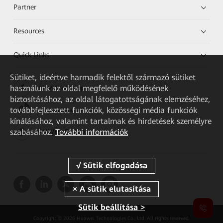
Partner
Resources
Quick Links
Sütiket, ideértve harmadik felektől származó sütiket
használunk az oldal megfelelő működésének
HUAWEI eKit App
biztosításához, az oldal látogatottságának elemzéséhez,
továbbfejlesztett funkciók, közösségi média funkciók
Huawei HiKnow App
kínálásához, valamint tartalmak és hirdetések személyre
szabásához.
További információk
HUAWEI eFly App
Sütik beállítása >
Copyright © 2026 Huawei Technologies Co., Ltd. All rights reserved.