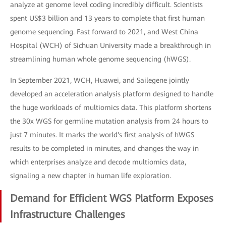
analyze at genome level coding incredibly difficult. Scientists
spent US$3 billion and 13 years to complete that first human
genome sequencing. Fast forward to 2021, and West China
Hospital (WCH) of Sichuan University made a breakthrough in
streamlining human whole genome sequencing (hWGS).
In September 2021, WCH, Huawei, and Sailegene jointly
developed an acceleration analysis platform designed to handle
the huge workloads of multiomics data. This platform shortens
the 30x WGS for germline mutation analysis from 24 hours to
just 7 minutes. It marks the world's first analysis of hWGS
results to be completed in minutes, and changes the way in
which enterprises analyze and decode multiomics data,
signaling a new chapter in human life exploration.
Demand for Efficient WGS Platform Exposes
Infrastructure Challenges