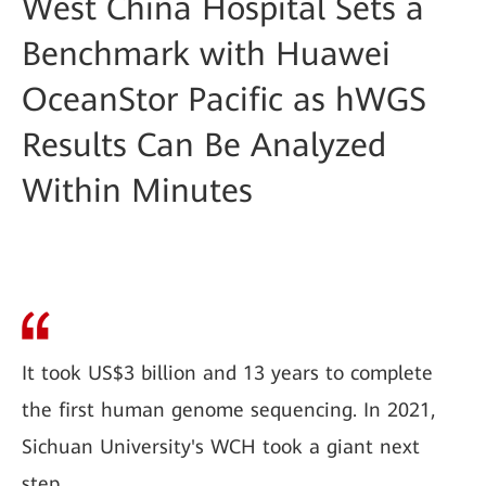
West China Hospital Sets a
Benchmark with Huawei
OceanStor Pacific as hWGS
Results Can Be Analyzed
Within Minutes
It took US$3 billion and 13 years to complete
the first human genome sequencing. In 2021,
Sichuan University's WCH took a giant next
step.