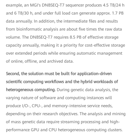
example, an MGI's DNBSEQ-T7 sequencer produces 4.5 TB/24 h
and 6 TB/30 h, and under full load can generate approx. 1.7 PB
data annually. In addition, the intermediate files and results
from bioinformatic analysis are about five times the raw data
volume. The DNBSEQ-T7 requires 8.5 PB of effective storage
capacity annually, making it a priority for cost-effective storage
over extended periods while ensuring automatic management
of online, offline, and archived data.
Second, the solution must be built for application-driven
scientific computing workflows and the hybrid workloads of
heterogeneous computing.
During genetic data analysis, the
varying nature of software and computing instances will
produce I/O-, CPU-, and memory-intensive service needs,
depending on their research objectives. The analysis and mining
of mass genetic data require streaming processing and high-
performance GPU and CPU heterogeneous computing clusters.