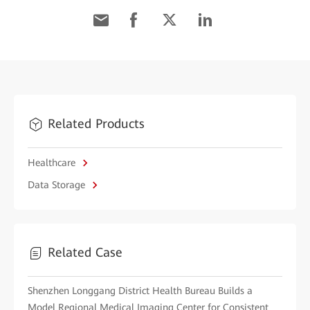
Related Products
Healthcare
Data Storage
Related Case
Shenzhen Longgang District Health Bureau Builds a
Model Regional Medical Imaging Center for Consistent