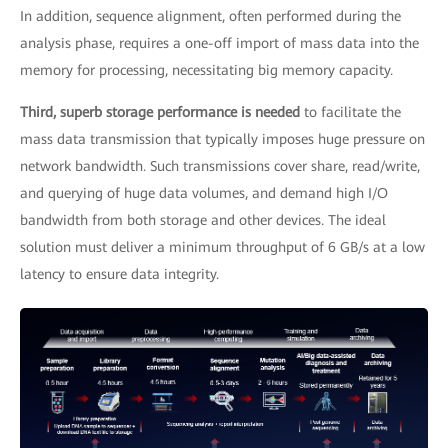
In addition, sequence alignment, often performed during the
analysis phase, requires a one-off import of mass data into the
memory for processing, necessitating big memory capacity.
Third, superb storage performance is needed
to facilitate the
mass data transmission that typically imposes huge pressure on
network bandwidth. Such transmissions cover share, read/write,
and querying of huge data volumes, and demand high I/O
bandwidth from both storage and other devices. The ideal
solution must deliver a minimum throughput of 6 GB/s at a low
latency to ensure data integrity.