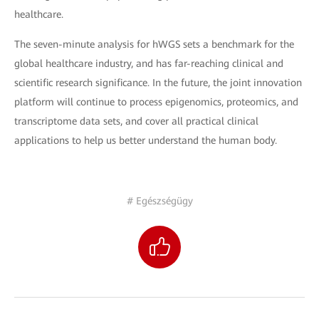
healthcare.
The seven-minute analysis for hWGS sets a benchmark for the
global healthcare industry, and has far-reaching clinical and
scientific research significance. In the future, the joint innovation
platform will continue to process epigenomics, proteomics, and
transcriptome data sets, and cover all practical clinical
applications to help us better understand the human body.
# Egészségügy