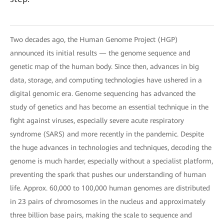
Two decades ago, the Human Genome Project (HGP)
announced its initial results — the genome sequence and
genetic map of the human body. Since then, advances in big
data, storage, and computing technologies have ushered in a
digital genomic era. Genome sequencing has advanced the
study of genetics and has become an essential technique in the
fight against viruses, especially severe acute respiratory
syndrome (SARS) and more recently in the pandemic. Despite
the huge advances in technologies and techniques, decoding the
genome is much harder, especially without a specialist platform,
preventing the spark that pushes our understanding of human
life. Approx. 60,000 to 100,000 human genomes are distributed
in 23 pairs of chromosomes in the nucleus and approximately
three billion base pairs, making the scale to sequence and