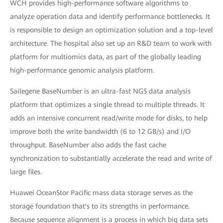
WCH provides high-performance software algorithms to
analyze operation data and identify performance bottlenecks. It
is responsible to design an optimization solution and a top-level
architecture. The hospital also set up an R&D team to work with
platform for multiomics data, as part of the globally leading
high-performance genomic analysis platform.
Sailegene BaseNumber is an ultra-fast NGS data analysis
platform that optimizes a single thread to multiple threads. It
adds an intensive concurrent read/write mode for disks, to help
improve both the write bandwidth (6 to 12 GB/s) and I/O
throughput. BaseNumber also adds the fast cache
synchronization to substantially accelerate the read and write of
large files.
Huawei OceanStor Pacific mass data storage serves as the
storage foundation that's to its strengths in performance.
Because sequence alignment is a process in which big data sets