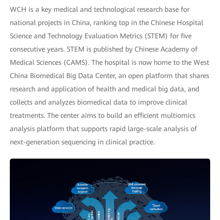
WCH is a key medical and technological research base for
national projects in China, ranking top in the Chinese Hospital
Science and Technology Evaluation Metrics (STEM) for five
consecutive years. STEM is published by Chinese Academy of
Medical Sciences (CAMS). The hospital is now home to the West
China Biomedical Big Data Center, an open platform that shares
research and application of health and medical big data, and
collects and analyzes biomedical data to improve clinical
treatments. The center aims to build an efficient multiomics
analysis platform that supports rapid large-scale analysis of
next-generation sequencing in clinical practice.