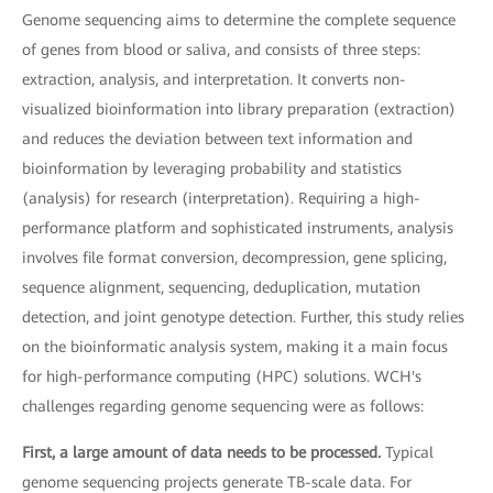
Genome sequencing aims to determine the complete sequence
of genes from blood or saliva, and consists of three steps:
extraction, analysis, and interpretation. It converts non-
visualized bioinformation into library preparation (extraction)
and reduces the deviation between text information and
bioinformation by leveraging probability and statistics
(analysis) for research (interpretation). Requiring a high-
performance platform and sophisticated instruments, analysis
involves file format conversion, decompression, gene splicing,
sequence alignment, sequencing, deduplication, mutation
detection, and joint genotype detection. Further, this study relies
on the bioinformatic analysis system, making it a main focus
for high-performance computing (HPC) solutions. WCH's
challenges regarding genome sequencing were as follows:
First, a large amount of data needs to be processed.
Typical
genome sequencing projects generate TB-scale data. For