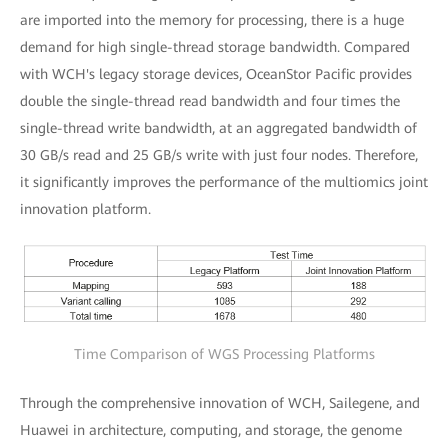
are imported into the memory for processing, there is a huge
demand for high single-thread storage bandwidth. Compared
with WCH's legacy storage devices, OceanStor Pacific provides
double the single-thread read bandwidth and four times the
single-thread write bandwidth, at an aggregated bandwidth of
30 GB/s read and 25 GB/s write with just four nodes. Therefore,
it significantly improves the performance of the multiomics joint
innovation platform.
Time Comparison of WGS Processing Platforms
Through the comprehensive innovation of WCH, Sailegene, and
Huawei in architecture, computing, and storage, the genome