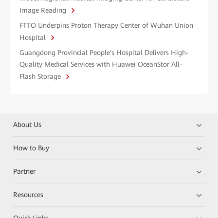
Image Reading
FTTO Underpins Proton Therapy Center of Wuhan Union
Hospital
Guangdong Provincial People's Hospital Delivers High-
Quality Medical Services with Huawei OceanStor All-
Flash Storage
About Us
How to Buy
Partner
Resources