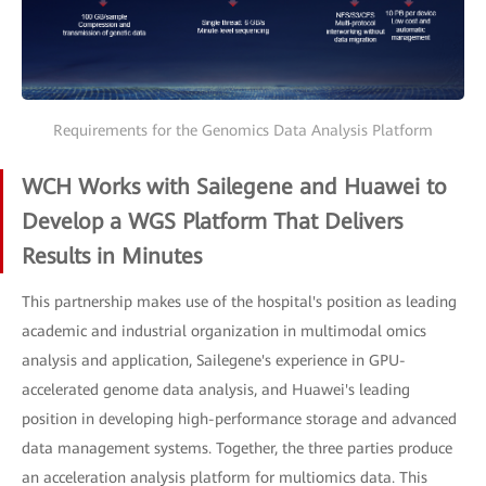
Requirements for the Genomics Data Analysis Platform
WCH Works with Sailegene and Huawei to
Develop a WGS Platform That Delivers
Results in Minutes
This partnership makes use of the hospital's position as leading
academic and industrial organization in multimodal omics
analysis and application, Sailegene's experience in GPU-
accelerated genome data analysis, and Huawei's leading
position in developing high-performance storage and advanced
data management systems. Together, the three parties produce
an acceleration analysis platform for multiomics data. This