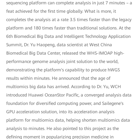
sequencing platform can complete analysis in just 7 minutes – a
feat achieved for the first time globally. What is more, it
completes the analysis at a rate 3.5 times faster than the legacy
platform and 180 times faster than traditional solutions. At the
6th Biomedical Big Data and Intelligent Technology Application
Summit, Dr. Yu Haopeng, data scientist at West China
Biomedical Big Data Center, released the WHS-IMOAP high-
performance genome analysis joint solution to the world,
demonstrating the platform's capability to produce hWGS
results within minutes. He announced that the age of
multiomics big data has arrived. According to Dr. Yu, WCH
introduced Huawei OceanStor Pacific, a converged analysis data
foundation for diversified computing power, and Sailegene's
GPU acceleration solution, into its acceleration analysis
platform for multiomics data, helping shorten multiomics data
analysis to minutes. He also pointed to this project as the
defining moment in popularizing precision medicine in