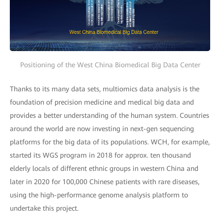
Positioning of the West China Biomedical Big Data Center
Thanks to its many data sets, multiomics data analysis is the
foundation of precision medicine and medical big data and
provides a better understanding of the human system. Countries
around the world are now investing in next-gen sequencing
platforms for the big data of its populations. WCH, for example,
started its WGS program in 2018 for approx. ten thousand
elderly locals of different ethnic groups in western China and
later in 2020 for 100,000 Chinese patients with rare diseases,
using the high-performance genome analysis platform to
undertake this project.