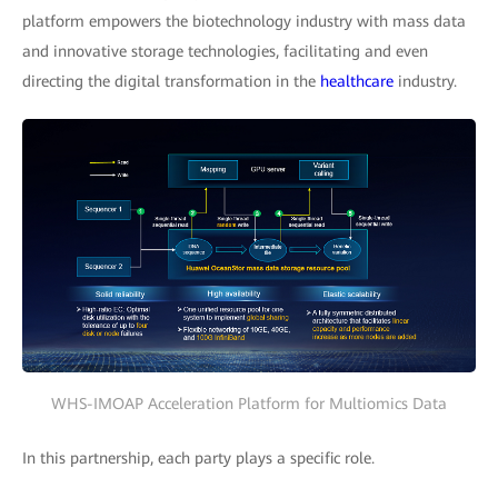
platform empowers the biotechnology industry with mass data
and innovative storage technologies, facilitating and even
directing the digital transformation in the
healthcare
industry.
WHS-IMOAP Acceleration Platform for Multiomics Data
In this partnership, each party plays a specific role.