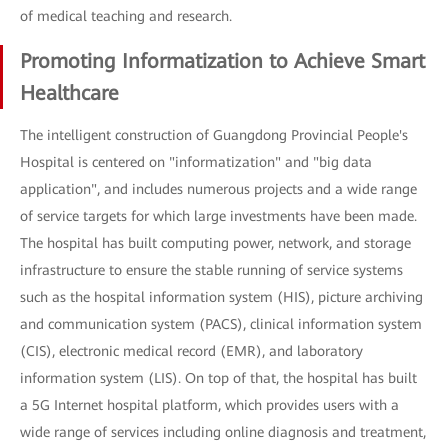
of medical teaching and research.
Promoting Informatization to Achieve Smart
Healthcare
The intelligent construction of Guangdong Provincial People's
Hospital is centered on "informatization" and "big data
application", and includes numerous projects and a wide range
of service targets for which large investments have been made.
The hospital has built computing power, network, and storage
infrastructure to ensure the stable running of service systems
such as the hospital information system (HIS), picture archiving
and communication system (PACS), clinical information system
(CIS), electronic medical record (EMR), and laboratory
information system (LIS). On top of that, the hospital has built
a 5G Internet hospital platform, which provides users with a
wide range of services including online diagnosis and treatment,