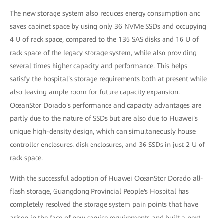
The new storage system also reduces energy consumption and
saves cabinet space by using only 36 NVMe SSDs and occupying
4 U of rack space, compared to the 136 SAS disks and 16 U of
rack space of the legacy storage system, while also providing
several times higher capacity and performance. This helps
satisfy the hospital's storage requirements both at present while
also leaving ample room for future capacity expansion.
OceanStor Dorado's performance and capacity advantages are
partly due to the nature of SSDs but are also due to Huawei's
unique high-density design, which can simultaneously house
controller enclosures, disk enclosures, and 36 SSDs in just 2 U of
rack space.
With the successful adoption of Huawei OceanStor Dorado all-
flash storage, Guangdong Provincial People's Hospital has
completely resolved the storage system pain points that have
arisen in the face of new service requirements and built a next-