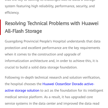
system featuring high reliability, performance, security, and
efficiency.
Resolving Technical Problems with Huawei
All-Flash Storage
Guangdong Provincial People's Hospital understands that data
protection and excellent performance are the key requirements
when it comes to the construction and upgrade of
informatization architecture and, in order to achieve this, it is
crucial to build a solid data storage foundation.
Following in-depth technical research and solution verification,
the hospital chooses the
Huawei OceanStor Dorado active-
active storage solution
to act as the foundation for its intelligent
medical service platform. As a result, it has upgraded core
service systems in the data center and improved the data read