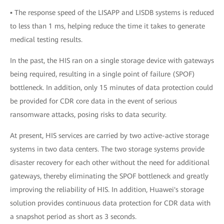
▪ The response speed of the LISAPP and LISDB systems is reduced
to less than 1 ms, helping reduce the time it takes to generate
medical testing results.
In the past, the HIS ran on a single storage device with gateways
being required, resulting in a single point of failure (SPOF)
bottleneck. In addition, only 15 minutes of data protection could
be provided for CDR core data in the event of serious
ransomware attacks, posing risks to data security.
At present, HIS services are carried by two active-active storage
systems in two data centers. The two storage systems provide
disaster recovery for each other without the need for additional
gateways, thereby eliminating the SPOF bottleneck and greatly
improving the reliability of HIS. In addition, Huawei's storage
solution provides continuous data protection for CDR data with
a snapshot period as short as 3 seconds.