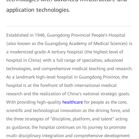
application technologies.
Established in 1946, Guangdong Provincial People's Hospital
(also known as the Guangdong Academy of Medical Sciences) is
a modernized grade-A tertiary hospital (the highest level of
hospital in China) with a full range of specialties, advanced
technologies, and comprehensive medical teaching and research.
As a landmark high-level hospital in Guangdong Province, the
hospital is at the forefront of both international medical
research and the realization of China's national strategic goals.
With providing high-quality
healthcare
for people as the core,
scientific and technological innovation as the driving force, and
the three strategies of "discipline, platform, and talent" acting
as guidance, the hospital continues on its journey to promote
multi-disciplinary integration and comprehensive development