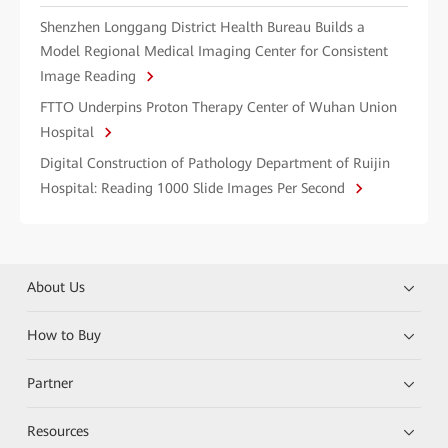
Shenzhen Longgang District Health Bureau Builds a
Model Regional Medical Imaging Center for Consistent
Image Reading
FTTO Underpins Proton Therapy Center of Wuhan Union
Hospital
Digital Construction of Pathology Department of Ruijin
Hospital: Reading 1000 Slide Images Per Second
About Us
How to Buy
Partner
Resources