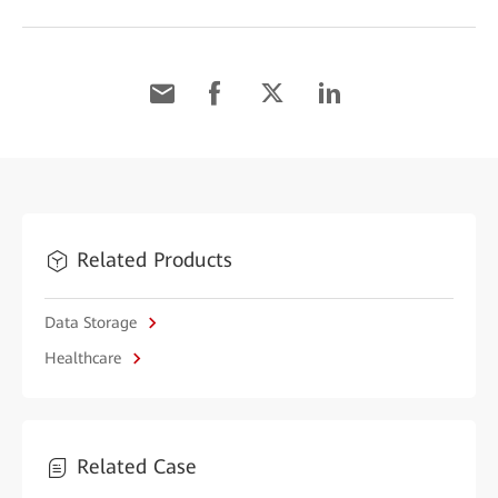
Related Products
Data Storage
Healthcare
Related Case