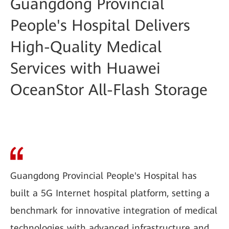
Guangdong Provincial
People's Hospital Delivers
High-Quality Medical
Services with Huawei
OceanStor All-Flash Storage
Guangdong Provincial People's Hospital has
built a 5G Internet hospital platform, setting a
benchmark for innovative integration of medical
technologies with advanced infrastructure and