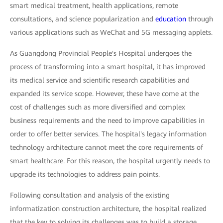
smart medical treatment, health applications, remote
consultations, and science popularization and
education
through
various applications such as WeChat and 5G messaging applets.
As Guangdong Provincial People's Hospital undergoes the
process of transforming into a smart hospital, it has improved
its medical service and scientific research capabilities and
expanded its service scope. However, these have come at the
cost of challenges such as more diversified and complex
business requirements and the need to improve capabilities in
order to offer better services. The hospital's legacy information
technology architecture cannot meet the core requirements of
smart healthcare. For this reason, the hospital urgently needs to
upgrade its technologies to address pain points.
Following consultation and analysis of the existing
informatization construction architecture, the hospital realized
that the key to solving its challenges was to build a storage