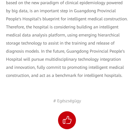
based on the new paradigm of clinical epidemiology powered
by big data, is an important step in Guangdong Provincial
People's Hospital's blueprint for intelligent medical construction.
Therefore, the hospital is considering building an intelligent
medical data analysis platform, using emerging hierarchical
storage technology to assist in the training and release of
diagnosis models. In the future, Guangdong Provincial People's
Hospital will pursue multidisciplinary technology integration
and innovation, fully commit to promoting intelligent medical
construction, and act as a benchmark for intelligent hospitals.
# Egészségügy