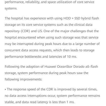
performance, reliability, and space utilization of core service
systems.
The hospital has experience with using HDD + SSD hybrid flash
storage on its core service systems such as the clinical data
repository (CDR) and LIS. One of the major challenges that the
hospital encountered when using such storage was that service
may be interrupted during peak hours due to a large number of
concurrent data access requests, which then leads to storage
performance bottlenecks and latencies of 10 ms.
Following the adoption of Huawei OceanStor Dorado all-flash
storage, system performance during peak hours saw the
following improvements:
▪ The response speed of the CDR is improved by several times,
no data access interruptions occur, system performance remains
stable, and data read latency is less than 1 ms.