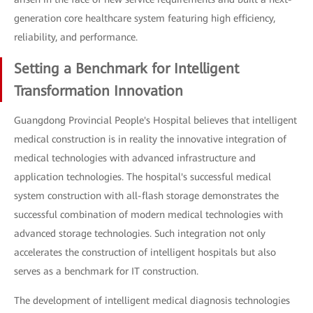
generation core healthcare system featuring high efficiency,
reliability, and performance.
Setting a Benchmark for Intelligent
Transformation Innovation
Guangdong Provincial People's Hospital believes that intelligent
medical construction is in reality the innovative integration of
medical technologies with advanced infrastructure and
application technologies. The hospital's successful medical
system construction with all-flash storage demonstrates the
successful combination of modern medical technologies with
advanced storage technologies. Such integration not only
accelerates the construction of intelligent hospitals but also
serves as a benchmark for IT construction.
The development of intelligent medical diagnosis technologies