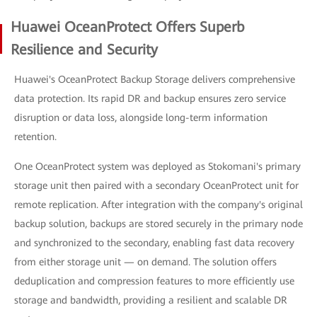
Huawei OceanProtect Offers Superb
Resilience and Security
Huawei's OceanProtect Backup Storage delivers comprehensive
data protection. Its rapid DR and backup ensures zero service
disruption or data loss, alongside long-term information
retention.
One OceanProtect system was deployed as Stokomani's primary
storage unit then paired with a secondary OceanProtect unit for
remote replication. After integration with the company's original
backup solution, backups are stored securely in the primary node
and synchronized to the secondary, enabling fast data recovery
from either storage unit — on demand. The solution offers
deduplication and compression features to more efficiently use
storage and bandwidth, providing a resilient and scalable DR