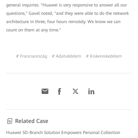
general inquiries. "Huawei is very responsive to answer all our
questions," Gavel noted, "and they were able to do the network
architecture in three, four hours remotely. We know we can
count on them at any time."
# Franciaország
# Adatvédelem
# Kiskereskedelem
Related Case
Huawei SD-Branch Solution Empowers Personal Collection