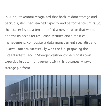
In 2022, Stokomani recognized that both its data storage and
backup system had reached capacity and performance limits. So,
the retailer issued a tender to find a new solution that would
address its needs for resilience, security, and simplified
management. Komposite, a data management specialist and
Huawei partner, successfully won the bid, proposing the
OceanProtect Backup Storage Solution, combining its own
expertise in data management with this advanced Huawei
storage platform.