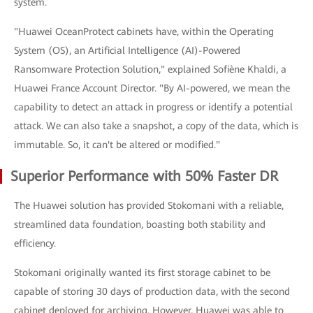
system.
"Huawei OceanProtect cabinets have, within the Operating
System (OS), an Artificial Intelligence (AI)-Powered
Ransomware Protection Solution," explained Sofiène Khaldi, a
Huawei France Account Director. "By AI-powered, we mean the
capability to detect an attack in progress or identify a potential
attack. We can also take a snapshot, a copy of the data, which is
immutable. So, it can't be altered or modified."
Superior Performance with 50% Faster DR
The Huawei solution has provided Stokomani with a reliable,
streamlined data foundation, boasting both stability and
efficiency.
Stokomani originally wanted its first storage cabinet to be
capable of storing 30 days of production data, with the second
cabinet deployed for archiving. However, Huawei was able to