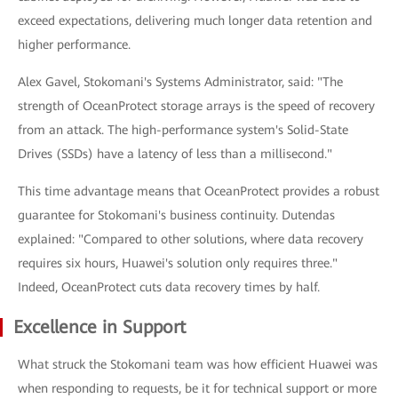
exceed expectations, delivering much longer data retention and
higher performance.
Alex Gavel, Stokomani's Systems Administrator, said: "The
strength of OceanProtect storage arrays is the speed of recovery
from an attack. The high-performance system's Solid-State
Drives (SSDs) have a latency of less than a millisecond."
This time advantage means that OceanProtect provides a robust
guarantee for Stokomani's business continuity. Dutendas
explained: "Compared to other solutions, where data recovery
requires six hours, Huawei's solution only requires three."
Indeed, OceanProtect cuts data recovery times by half.
Excellence in Support
What struck the Stokomani team was how efficient Huawei was
when responding to requests, be it for technical support or more