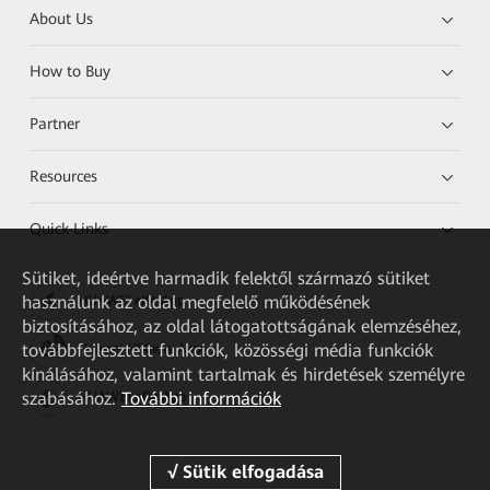
About Us
How to Buy
Partner
Resources
Quick Links
Sütiket, ideértve harmadik felektől származó sütiket
használunk az oldal megfelelő működésének
HUAWEI eKit App
biztosításához, az oldal látogatottságának elemzéséhez,
továbbfejlesztett funkciók, közösségi média funkciók
Huawei HiKnow App
kínálásához, valamint tartalmak és hirdetések személyre
szabásához.
További információk
HUAWEI eFly App