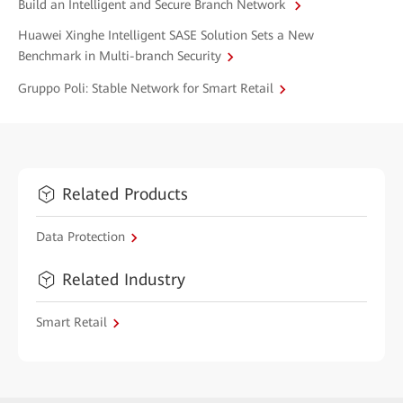
Build an Intelligent and Secure Branch Network
Huawei Xinghe Intelligent SASE Solution Sets a New
Benchmark in Multi-branch Security
Gruppo Poli: Stable Network for Smart Retail
Related Products
Data Protection
Related Industry
Smart Retail