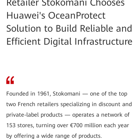
Retailer Stokomani Chooses
Huawei's OceanProtect
Solution to Build Reliable and
Efficient Digital Infrastructure
Founded in 1961, Stokomani — one of the top
two French retailers specializing in discount and
private-label products — operates a network of
153 stores, turning over €700 million each year
by offering a wide range of products.