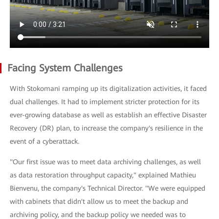
Facing System Challenges
With Stokomani ramping up its digitalization activities, it faced
dual challenges. It had to implement stricter protection for its
ever-growing database as well as establish an effective Disaster
Recovery (DR) plan, to increase the company's resilience in the
event of a cyberattack.
"Our first issue was to meet data archiving challenges, as well
as data restoration throughput capacity," explained Mathieu
Bienvenu, the company's Technical Director. "We were equipped
with cabinets that didn't allow us to meet the backup and
archiving policy, and the backup policy we needed was to