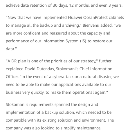
achieve data retention of 30 days, 12 months, and even 3 years.
"Now that we have implemented Huawei OceanProtect cabinets
to manage all the backup and archiving," Bienvenu added, "we
are more confident and reassured about the capacity and
performance of our Information System (IS) to restore our
data."
"A DR plan is one of the priorities of our strategy," further
explained David Dutendas, Stokomani's Chief Information
Officer. "In the event of a cyberattack or a natural disaster, we
need to be able to make our applications available to our
business very quickly, to make them operational again."
Stokomani's requirements spanned the design and
implementation of a backup solution, which needed to be
compatible with its existing solution and environment. The
company was also looking to simplify maintenance.