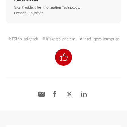
Vice President for Information Technology,
Personal Collection
# Fülöp-szigetek
# Kiskereskedelem
# Intelligens kampusz