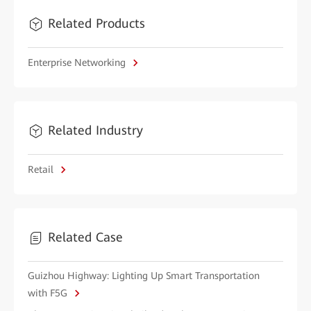
Related Products
Enterprise Networking
Related Industry
Retail
Related Case
Guizhou Highway: Lighting Up Smart Transportation
with F5G