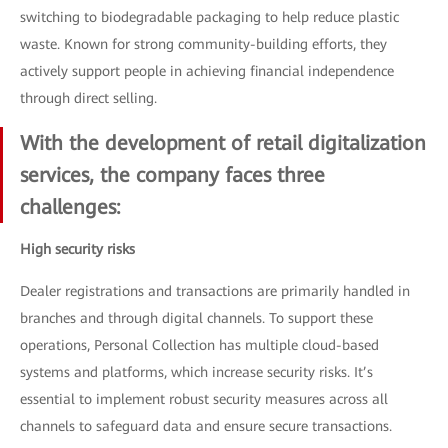
switching to biodegradable packaging to help reduce plastic
waste. Known for strong community-building efforts, they
actively support people in achieving financial independence
through direct selling.
With the development of retail digitalization
services, the company faces three
challenges:
High security risks
Dealer registrations and transactions are primarily handled in
branches and through digital channels. To support these
operations, Personal Collection has multiple cloud-based
systems and platforms, which increase security risks. It’s
essential to implement robust security measures across all
channels to safeguard data and ensure secure transactions.