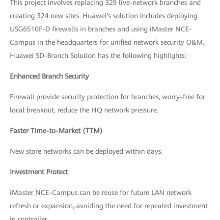
This project involves replacing 329 live-network branches and
creating 324 new sites. Huawei's solution includes deploying
USG6510F-D firewalls in branches and using iMaster NCE-
Campus in the headquarters for unified network security O&M.
Huawei SD-Branch Solution has the following highlights:
Enhanced Branch Security
Firewall provide security protection for branches, worry-free for
local breakout, reduce the HQ network pressure.
Faster Time-to-Market (TTM)
New store networks can be deployed within days.
Investment Protect
iMaster NCE-Campus can be reuse for future LAN network
refresh or expansion, avoiding the need for repeated investment
in controller.