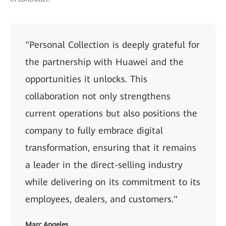
"Personal Collection is deeply grateful for
the partnership with Huawei and the
opportunities it unlocks. This
collaboration not only strengthens
current operations but also positions the
company to fully embrace digital
transformation, ensuring that it remains
a leader in the direct-selling industry
while delivering on its commitment to its
employees, dealers, and customers."
Marc Angeles