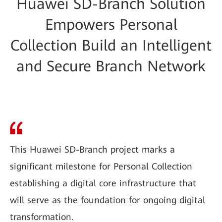
Huawei SD-Branch Solution
Empowers Personal
Collection Build an Intelligent
and Secure Branch Network
This Huawei SD-Branch project marks a
significant milestone for Personal Collection
establishing a digital core infrastructure that
will serve as the foundation for ongoing digital
transformation.