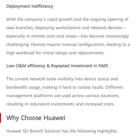
Deployment Inefficiency
With the company’s rapid growth and the ongoing opening of
new branches, deploying workstations and network devices—
especially in remote and rural areas—has become increasingly
challenging. Devices require manual configuration, leading to a
high workload for initial setups and replacements.
Low O&M efficiency & Repeated investment in NMS
The current network lacks visibility into device status and
bandwidth usage, making it hard to isolate faults. Different
management platforms are used across various locations,
resulting in redundant investments and increased costs.
Why Choose Huawei
Huawei SD-Branch Solution has the following highlights: