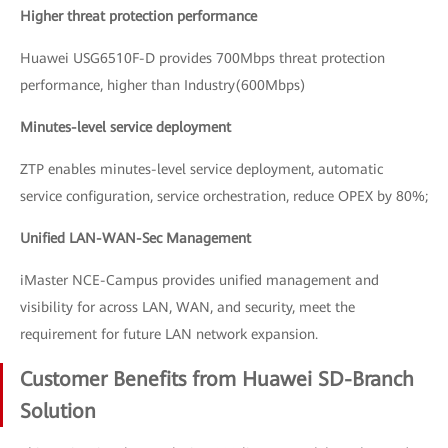
Higher threat protection performance
Huawei USG6510F-D provides 700Mbps threat protection
performance, higher than Industry(600Mbps)
Minutes-level service deployment
ZTP enables minutes-level service deployment, automatic
service configuration, service orchestration, reduce OPEX by 80%;
Unified LAN-WAN-Sec Management
iMaster NCE-Campus provides unified management and
visibility for across LAN, WAN, and security, meet the
requirement for future LAN network expansion.
Customer Benefits from Huawei SD-Branch
Solution