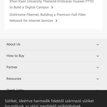
Khon Kaen University Thailand Embraces Huawei FTTO
to Build a Digital Campus
DishHome Fibernet: Building a Premium Full-Fiber
Network for Internet Services
About Us
How to Buy
Partner
Resources
Quick Links
Sütiket, ideértve harmadik felektől származó sütiket
használunk az oldal megfelelő működésének
HUAWEI eKit App