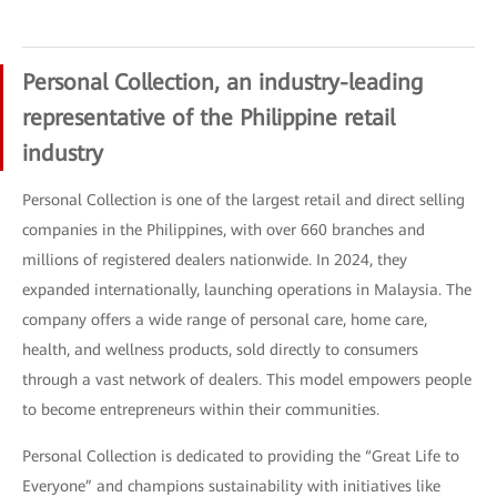
Personal Collection, an industry-leading
representative of the Philippine retail
industry
Personal Collection is one of the largest retail and direct selling
companies in the Philippines, with over 660 branches and
millions of registered dealers nationwide. In 2024, they
expanded internationally, launching operations in Malaysia. The
company offers a wide range of personal care, home care,
health, and wellness products, sold directly to consumers
through a vast network of dealers. This model empowers people
to become entrepreneurs within their communities.
Personal Collection is dedicated to providing the “Great Life to
Everyone” and champions sustainability with initiatives like