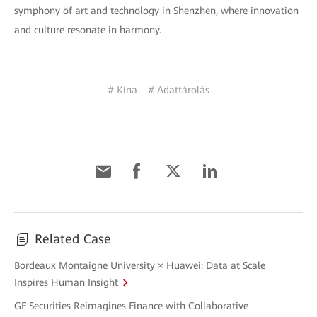
symphony of art and technology in Shenzhen, where innovation
and culture resonate in harmony.
# Kína
# Adattárolás
Related Case
Bordeaux Montaigne University × Huawei: Data at Scale
Inspires Human Insight
GF Securities Reimagines Finance with Collaborative