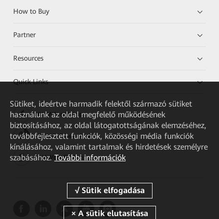
How to Buy
Partner
Resources
Quick Links
Sütiket, ideértve harmadik felektől származó sütiket
használunk az oldal megfelelő működésének
HUAWEI eKit App
biztosításához, az oldal látogatottságának elemzéséhez,
továbbfejlesztett funkciók, közösségi média funkciók
Huawei HiKnow App
kínálásához, valamint tartalmak és hirdetések személyre
szabásához.
További információk
HUAWEI eFly App