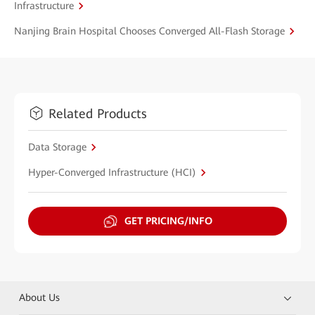
Infrastructure
Nanjing Brain Hospital Chooses Converged All-Flash Storage
Related Products
Data Storage
Hyper-Converged Infrastructure (HCI)
GET PRICING/INFO
About Us