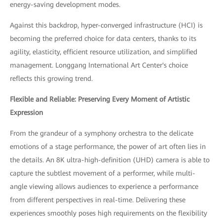
energy-saving development modes.
Against this backdrop, hyper-converged infrastructure (HCI) is
becoming the preferred choice for data centers, thanks to its
agility, elasticity, efficient resource utilization, and simplified
management. Longgang International Art Center's choice
reflects this growing trend.
Flexible and Reliable: Preserving Every Moment of Artistic
Expression
From the grandeur of a symphony orchestra to the delicate
emotions of a stage performance, the power of art often lies in
the details. An 8K ultra-high-definition (UHD) camera is able to
capture the subtlest movement of a performer, while multi-
angle viewing allows audiences to experience a performance
from different perspectives in real-time. Delivering these
experiences smoothly poses high requirements on the flexibility