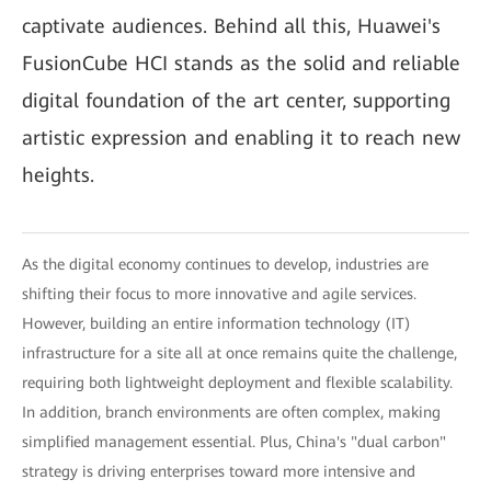
captivate audiences. Behind all this, Huawei's
FusionCube HCI stands as the solid and reliable
digital foundation of the art center, supporting
artistic expression and enabling it to reach new
heights.
As the digital economy continues to develop, industries are
shifting their focus to more innovative and agile services.
However, building an entire information technology (IT)
infrastructure for a site all at once remains quite the challenge,
requiring both lightweight deployment and flexible scalability.
In addition, branch environments are often complex, making
simplified management essential. Plus, China's "dual carbon"
strategy is driving enterprises toward more intensive and