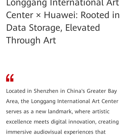
Longgang International Art
Center × Huawei: Rooted in
Data Storage, Elevated
Through Art
Located in Shenzhen in China's Greater Bay
Area, the Longgang International Art Center
serves as a new landmark, where artistic
excellence meets digital innovation, creating
immersive audiovisual experiences that