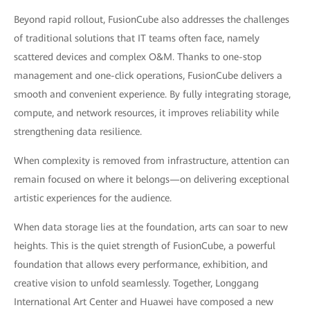
Beyond rapid rollout, FusionCube also addresses the challenges
of traditional solutions that IT teams often face, namely
scattered devices and complex O&M. Thanks to one-stop
management and one-click operations, FusionCube delivers a
smooth and convenient experience. By fully integrating storage,
compute, and network resources, it improves reliability while
strengthening data resilience.
When complexity is removed from infrastructure, attention can
remain focused on where it belongs—on delivering exceptional
artistic experiences for the audience.
When data storage lies at the foundation, arts can soar to new
heights. This is the quiet strength of FusionCube, a powerful
foundation that allows every performance, exhibition, and
creative vision to unfold seamlessly. Together, Longgang
International Art Center and Huawei have composed a new