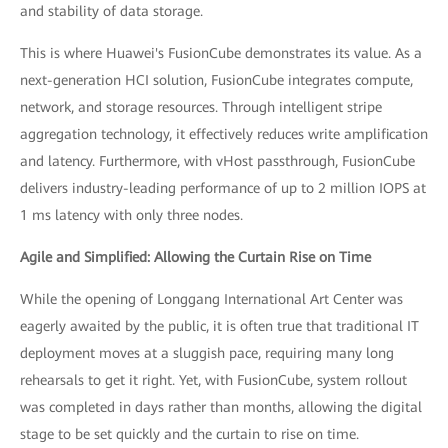
and stability of data storage.
This is where Huawei's FusionCube demonstrates its value. As a
next-generation HCI solution, FusionCube integrates compute,
network, and storage resources. Through intelligent stripe
aggregation technology, it effectively reduces write amplification
and latency. Furthermore, with vHost passthrough, FusionCube
delivers industry-leading performance of up to 2 million IOPS at
1 ms latency with only three nodes.
Agile and Simplified: Allowing the Curtain Rise on Time
While the opening of Longgang International Art Center was
eagerly awaited by the public, it is often true that traditional IT
deployment moves at a sluggish pace, requiring many long
rehearsals to get it right. Yet, with FusionCube, system rollout
was completed in days rather than months, allowing the digital
stage to be set quickly and the curtain to rise on time.