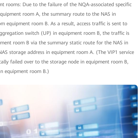
t rooms: Due to the failure of the NQA-associated specific
 equipment room A, the summary route to the NAS in
 equipment room B. As a result, access traffic is sent to
ggregation switch (UP) in equipment room B, the traffic is
ipment room B via the summary static route for the NAS in
NAS storage address in equipment room A. (The VIP1 service
ally failed over to the storage node in equipment room B,
in equipment room B.)