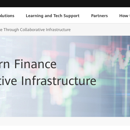
lutions
Learning and Tech Support
Partners
How 
 Through Collaborative Infrastructure
rn Finance
ive Infrastructure