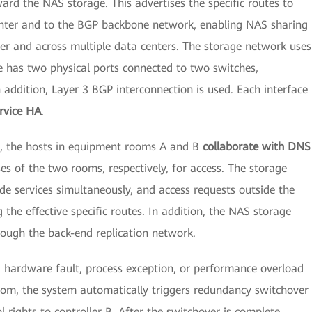
ard the NAS storage. This advertises the specific routes to
enter and to the BGP backbone network, enabling NAS sharing
ter and across multiple data centers. The storage network uses
e has two physical ports connected to two switches,
n addition, Layer 3 BGP interconnection is used. Each interface
rvice HA
.
os, the hosts in equipment rooms A and B
collaborate with DNS
s of the two rooms, respectively, for access. The storage
e services simultaneously, and access requests outside the
 the effective specific routes. In addition, the NAS storage
rough the back-end replication network.
a hardware fault, process exception, or performance overload
oom, the system automatically triggers redundancy switchover
 rights to controller B. After the switchover is complete,