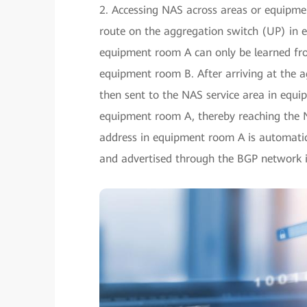
2. Accessing NAS across areas or equipmen
route on the aggregation switch (UP) in
equipment room A can only be learned from
equipment room B. After arriving at the a
then sent to the NAS service area in equ
equipment room A, thereby reaching the 
address in equipment room A is automatic
and advertised through the BGP network 