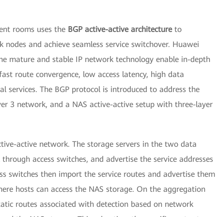
ment rooms uses the
BGP active-active architecture
to
 nodes and achieve seamless service switchover. Huawei
he mature and stable IP network technology enable in-depth
fast route convergence, low access latency, high data
ical services. The BGP protocol is introduced to address the
yer 3 network, and a NAS active-active setup with three-layer
ctive-active network. The storage servers in the two data
through access switches, and advertise the service addresses
ss switches then import the service routes and advertise them
ere hosts can access the NAS storage. On the aggregation
static routes associated with detection based on network