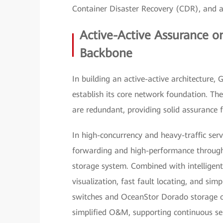
Container Disaster Recovery (CDR), and a 
Active-Active Assurance o
Backbone
In building an active-active architecture,
establish its core network foundation. The
are redundant, providing solid assurance 
In high-concurrency and heavy-traffic serv
forwarding and high-performance throughpu
storage system. Combined with intelligen
visualization, fast fault locating, and s
switches and OceanStor Dorado storage o
simplified O&M, supporting continuous ser