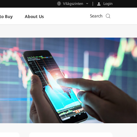
Login
Világszinten
Search
to Buy
About Us