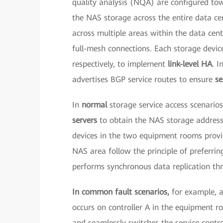
quality analysis (NQA) are configured tow
the NAS storage across the entire data c
across multiple areas within the data cen
full-mesh connections. Each storage devic
respectively, to implement
link-level HA
. I
advertises BGP service routes to ensure
se
In
normal
storage service access scenari
servers
to obtain the NAS storage addresse
devices in the two equipment rooms provid
NAS area follow the principle of preferring
performs synchronous data replication th
In common fault scenarios,
for example, 
occurs on controller A in the equipment r
and seamlessly switches the service control