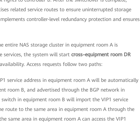
tises related service routes to ensure uninterrupted storage
 implements controller-level redundancy protection and ensures
he entire NAS storage cluster in equipment room A is
 services, the system will start
cross–equipment room DR
vailability. Access requests follow two paths:
P1 service address in equipment room A will be automatically
ment room B, and advertised through the BGP network in
 switch in equipment room B will import the VIP1 service
he route to the same area in equipment room A through the
n the same area in equipment room A can access the VIP1