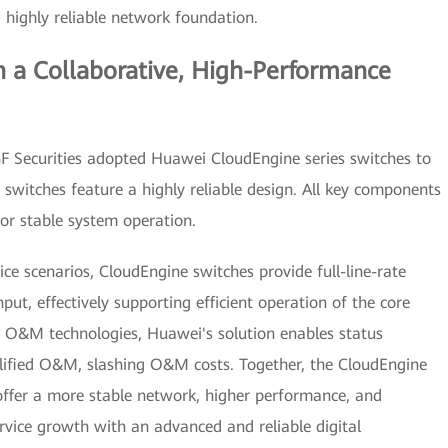
highly reliable network foundation.
n a Collaborative, High-Performance
 GF Securities adopted Huawei CloudEngine series switches to
 switches feature a highly reliable design. All key components
for stable system operation.
ice scenarios, CloudEngine switches provide full-line-rate
t, effectively supporting efficient operation of the core
t O&M technologies, Huawei's solution enables status
implified O&M, slashing O&M costs. Together, the CloudEngine
ffer a more stable network, higher performance, and
vice growth with an advanced and reliable digital