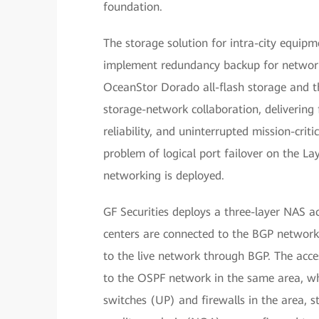
foundation.
The storage solution for intra-city equip
implement redundancy backup for network
OceanStor Dorado all-flash storage and t
storage-network collaboration, delivering 
reliability, and uninterrupted mission-crit
problem of logical port failover on the La
networking is deployed.
GF Securities deploys a three-layer NAS a
centers are connected to the BGP network 
to the live network through BGP. The acce
to the OSPF network in the same area, wh
switches (UP) and firewalls in the area, 