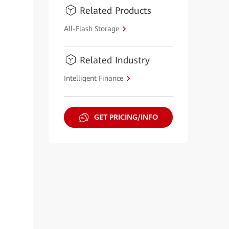
Related Products
All-Flash Storage
Related Industry
Intelligent Finance
GET PRICING/INFO