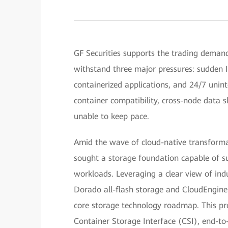
GF Securities supports the trading demands
withstand three major pressures: sudden I/
containerized applications, and 24/7 unin
container compatibility, cross-node data 
unable to keep pace.
Amid the wave of cloud-native transformati
sought a storage foundation capable of su
workloads. Leveraging a clear view of ind
Dorado all-flash storage and CloudEngine 
core storage technology roadmap. This pr
Container Storage Interface (CSI), end-to