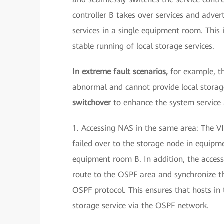
controller B takes over services and adver
services in a single equipment room. This
stable running of local storage services.
In extreme fault scenarios,
for example, t
abnormal and cannot provide local storage
switchover
to enhance the system service a
1. Accessing NAS in the same area: The VI
failed over to the storage node in equip
equipment room B. In addition, the access
route to the OSPF area and synchronize t
OSPF protocol. This ensures that hosts i
storage service via the OSPF network.