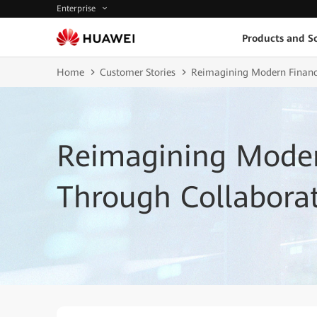
Enterprise
Products and So
Home
Customer Stories
Reimagining Modern Finance
Reimagining Mode
Through Collaborat