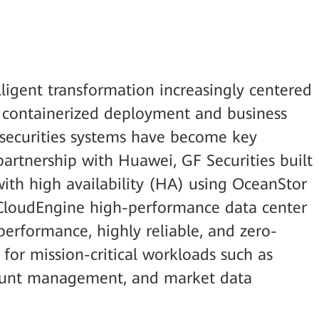
elligent transformation increasingly centered
, containerized deployment and business
l securities systems have become key
partnership with Huawei, GF Securities built
with high availability (HA) using OceanStor
 CloudEngine high-performance data center
performance, highly reliable, and zero-
or mission-critical workloads such as
count management, and market data