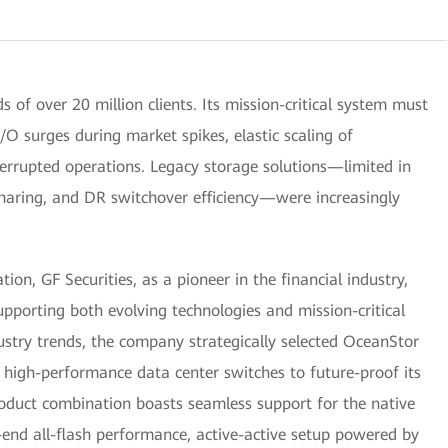
 of over 20 million clients. Its mission-critical system must
O surges during market spikes, elastic scaling of
terrupted operations. Legacy storage solutions—limited in
sharing, and DR switchover efficiency—were increasingly
on, GF Securities, as a pioneer in the financial industry,
pporting both evolving technologies and mission-critical
ustry trends, the company strategically selected OceanStor
high-performance data center switches to future-proof its
oduct combination boasts seamless support for the native
-end all-flash performance, active-active setup powered by