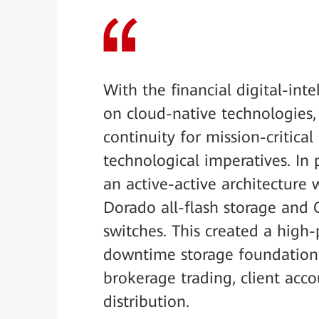
With the financial digital-int
on cloud-native technologies
continuity for mission-critica
technological imperatives. In 
an active-active architecture 
Dorado all-flash storage and
switches. This created a high-
downtime storage foundation f
brokerage trading, client ac
distribution.