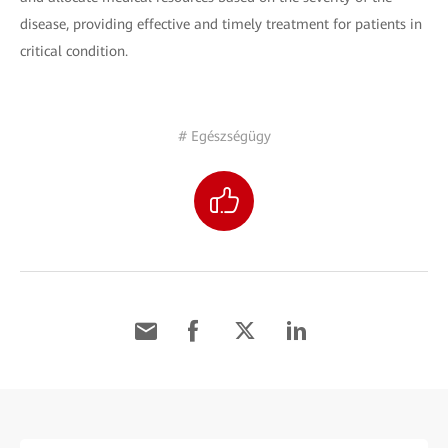
disease, providing effective and timely treatment for patients in
critical condition.
# Egészségügy