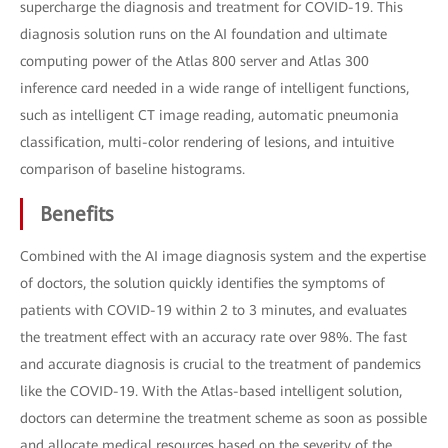
supercharge the diagnosis and treatment for COVID-19. This
diagnosis solution runs on the AI foundation and ultimate
computing power of the Atlas 800 server and Atlas 300
inference card needed in a wide range of intelligent functions,
such as intelligent CT image reading, automatic pneumonia
classification, multi-color rendering of lesions, and intuitive
comparison of baseline histograms.
Benefits
Combined with the AI image diagnosis system and the expertise
of doctors, the solution quickly identifies the symptoms of
patients with COVID-19 within 2 to 3 minutes, and evaluates
the treatment effect with an accuracy rate over 98%. The fast
and accurate diagnosis is crucial to the treatment of pandemics
like the COVID-19. With the Atlas-based intelligent solution,
doctors can determine the treatment scheme as soon as possible
and allocate medical resources based on the severity of the