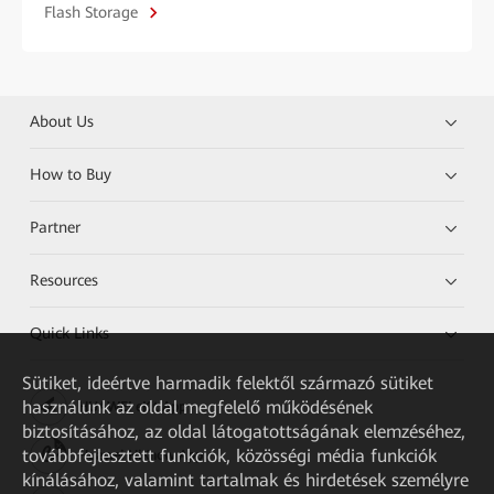
Flash Storage
About Us
How to Buy
Partner
Resources
Quick Links
Sütiket, ideértve harmadik felektől származó sütiket
használunk az oldal megfelelő működésének
HUAWEI eKit App
biztosításához, az oldal látogatottságának elemzéséhez,
továbbfejlesztett funkciók, közösségi média funkciók
Huawei HiKnow App
kínálásához, valamint tartalmak és hirdetések személyre