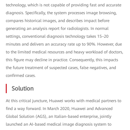
technology, which is not capable of providing fast and accurate
diagnosis. Specifically, the system processes image browsing,
compares historical images, and describes impact before
generating an analysis report for radiologists. In normal
settings, conventional diagnosis technology takes 15–20
minutes and delivers an accuracy rate up to 90%. However, due
to the limited medical resources and heavy workload of doctors,
this figure may decline in practice. Consequently, this impacts
the future treatment of suspected cases, false negatives, and
confirmed cases.
Solution
At this critical juncture, Huawei works with medical partners to
find a way forward. In March 2020, Huawei and Advanced
Global Solution (AGS), an Italian-based enterprise, jointly
launched an AI-based medical image diagnosis system to