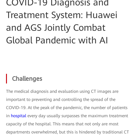
COVID-19 Diagnosis and
Treatment System: Huawei
and AGS Jointly Combat
Global Pandemic with AI
Challenges
The medical diagnosis and evaluation using CT images are
important to preventing and controlling the spread of the
COVID-19. At the peak of the pandemic, the number of patients
in
hospital
every day usually surpasses the maximum treatment
capacity of the hospital. This means that not only are most
departments overwhelmed, but this is hindered by traditional CT