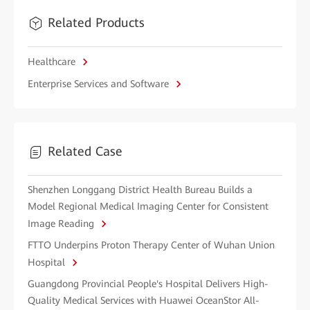
Related Products
Healthcare
Enterprise Services and Software
Related Case
Shenzhen Longgang District Health Bureau Builds a
Model Regional Medical Imaging Center for Consistent
Image Reading
FTTO Underpins Proton Therapy Center of Wuhan Union
Hospital
Guangdong Provincial People's Hospital Delivers High-
Quality Medical Services with Huawei OceanStor All-