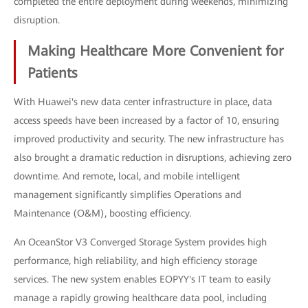
completed the entire deployment during weekends, minimizing
disruption.
Making Healthcare More Convenient for
Patients
With Huawei's new data center infrastructure in place, data
access speeds have been increased by a factor of 10, ensuring
improved productivity and security. The new infrastructure has
also brought a dramatic reduction in disruptions, achieving zero
downtime. And remote, local, and mobile intelligent
management significantly simplifies Operations and
Maintenance (O&M), boosting efficiency.
An OceanStor V3 Converged Storage System provides high
performance, high reliability, and high efficiency storage
services. The new system enables EOPYY's IT team to easily
manage a rapidly growing healthcare data pool, including