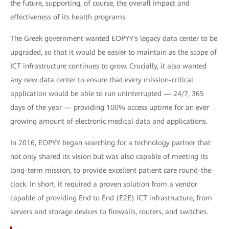
the future, supporting, of course, the overall impact and
effectiveness of its health programs.
The Greek government wanted EOPYY's legacy data center to be
upgraded, so that it would be easier to maintain as the scope of
ICT infrastructure continues to grow. Crucially, it also wanted
any new data center to ensure that every mission-critical
application would be able to run uninterrupted — 24/7, 365
days of the year — providing 100% access uptime for an ever
growing amount of electronic medical data and applications.
In 2016, EOPYY began searching for a technology partner that
not only shared its vision but was also capable of meeting its
long-term mission, to provide excellent patient care round-the-
clock. In short, it required a proven solution from a vendor
capable of providing End to End (E2E) ICT infrastructure, from
servers and storage devices to firewalls, routers, and switches.