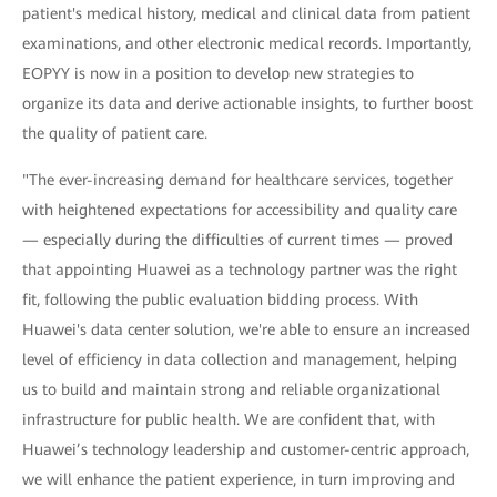
patient's medical history, medical and clinical data from patient
examinations, and other electronic medical records. Importantly,
EOPYY is now in a position to develop new strategies to
organize its data and derive actionable insights, to further boost
the quality of patient care.
"The ever-increasing demand for healthcare services, together
with heightened expectations for accessibility and quality care
— especially during the difficulties of current times — proved
that appointing Huawei as a technology partner was the right
fit, following the public evaluation bidding process. With
Huawei's data center solution, we're able to ensure an increased
level of efficiency in data collection and management, helping
us to build and maintain strong and reliable organizational
infrastructure for public health. We are confident that, with
Huawei’s technology leadership and customer-centric approach,
we will enhance the patient experience, in turn improving and