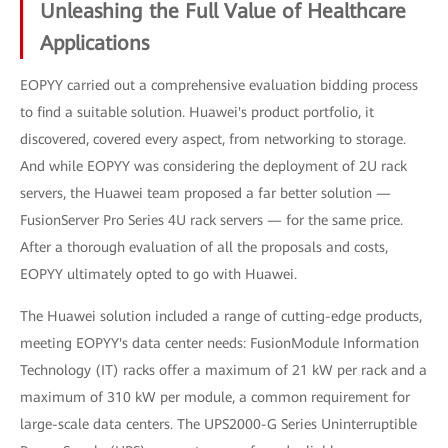
Unleashing the Full Value of Healthcare
Applications
EOPYY carried out a comprehensive evaluation bidding process
to find a suitable solution. Huawei's product portfolio, it
discovered, covered every aspect, from networking to storage.
And while EOPYY was considering the deployment of 2U rack
servers, the Huawei team proposed a far better solution —
FusionServer Pro Series 4U rack servers — for the same price.
After a thorough evaluation of all the proposals and costs,
EOPYY ultimately opted to go with Huawei.
The Huawei solution included a range of cutting-edge products,
meeting EOPYY's data center needs: FusionModule Information
Technology (IT) racks offer a maximum of 21 kW per rack and a
maximum of 310 kW per module, a common requirement for
large-scale data centers. The UPS2000-G Series Uninterruptible