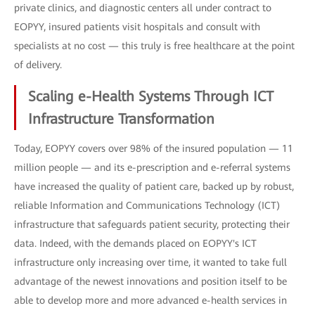
private clinics, and diagnostic centers all under contract to
EOPYY, insured patients visit hospitals and consult with
specialists at no cost — this truly is free healthcare at the point
of delivery.
Scaling e-Health Systems Through ICT
Infrastructure Transformation
Today, EOPYY covers over 98% of the insured population — 11
million people — and its e-prescription and e-referral systems
have increased the quality of patient care, backed up by robust,
reliable Information and Communications Technology (ICT)
infrastructure that safeguards patient security, protecting their
data. Indeed, with the demands placed on EOPYY's ICT
infrastructure only increasing over time, it wanted to take full
advantage of the newest innovations and position itself to be
able to develop more and more advanced e-health services in