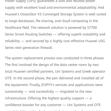
Power Supply (UPS) guarantees a safe and reliable power
supply with excellent load and environmental adaptability. And
Huawei's OceanStor V3 Converged Storage System is well-suited
to large databases, file sharing, and cloud computing in the
healthcare field. The network solution is powered by S7700
Series Smart Routing Switches — offering superb scalability and
reliability — and secured by a highly cost-effective Huawei USG
Series next generation firewall.
The system replacement process was conducted in three phases.
The first involved the design of the data center room by two
local Huawei-certified partners, Uni Systems and Greek operator
OTE. In the second phase, the pair delivered and installed all of
the equipment. Finally, EOPYY's services and applications were
successively — and successfully — migrated to the new
infrastructure. Offering the highest quality support — a
confidence booster for any customer — Uni Systems and OTE