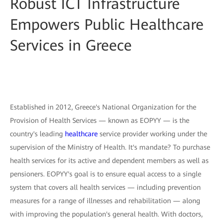
Robust ICT Infrastructure
Empowers Public Healthcare
Services in Greece
Established in 2012, Greece's National Organization for the
Provision of Health Services — known as EOPYY — is the
country's leading
healthcare
service provider working under the
supervision of the Ministry of Health. It's mandate? To purchase
health services for its active and dependent members as well as
pensioners. EOPYY's goal is to ensure equal access to a single
system that covers all health services — including prevention
measures for a range of illnesses and rehabilitation — along
with improving the population's general health. With doctors,