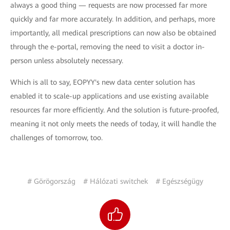
always a good thing — requests are now processed far more
quickly and far more accurately. In addition, and perhaps, more
importantly, all medical prescriptions can now also be obtained
through the e-portal, removing the need to visit a doctor in-
person unless absolutely necessary.
Which is all to say, EOPYY's new data center solution has
enabled it to scale-up applications and use existing available
resources far more efficiently. And the solution is future-proofed,
meaning it not only meets the needs of today, it will handle the
challenges of tomorrow, too.
# Görögország
# Hálózati switchek
# Egészségügy