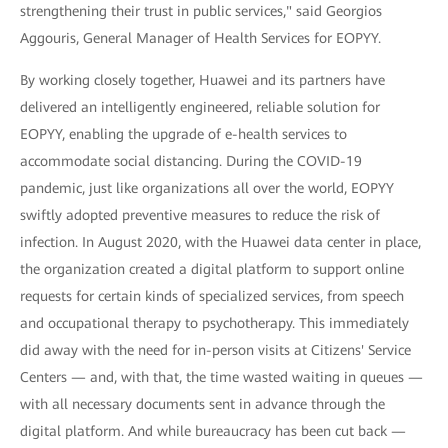
strengthening their trust in public services," said Georgios
Aggouris, General Manager of Health Services for EOPYY.
By working closely together, Huawei and its partners have
delivered an intelligently engineered, reliable solution for
EOPYY, enabling the upgrade of e-health services to
accommodate social distancing. During the COVID-19
pandemic, just like organizations all over the world, EOPYY
swiftly adopted preventive measures to reduce the risk of
infection. In August 2020, with the Huawei data center in place,
the organization created a digital platform to support online
requests for certain kinds of specialized services, from speech
and occupational therapy to psychotherapy. This immediately
did away with the need for in-person visits at Citizens' Service
Centers — and, with that, the time wasted waiting in queues —
with all necessary documents sent in advance through the
digital platform. And while bureaucracy has been cut back —