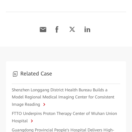
Related Case
Shenzhen Longgang District Health Bureau Builds a
Model Regional Medical Imaging Center for Consistent
Image Reading
FTTO Underpins Proton Therapy Center of Wuhan Union
Hospital
Guangdong Provincial People's Hospital Delivers High-