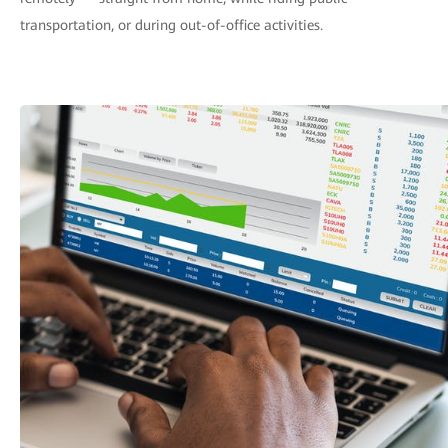
transportation, or during out-of-office activities.