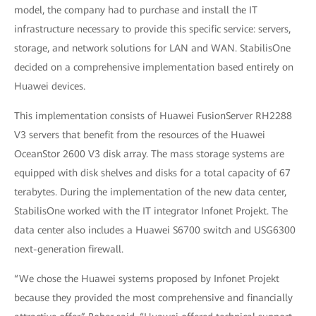
model, the company had to purchase and install the IT
infrastructure necessary to provide this specific service: servers,
storage, and network solutions for LAN and WAN. StabilisOne
decided on a comprehensive implementation based entirely on
Huawei devices.
This implementation consists of Huawei FusionServer RH2288
V3 servers that benefit from the resources of the Huawei
OceanStor 2600 V3 disk array. The mass storage systems are
equipped with disk shelves and disks for a total capacity of 67
terabytes. During the implementation of the new data center,
StabilisOne worked with the IT integrator Infonet Projekt. The
data center also includes a Huawei S6700
switch and USG6300
next-generation
firewall.
“We chose the Huawei systems proposed by Infonet Projekt
because they provided the most comprehensive and financially