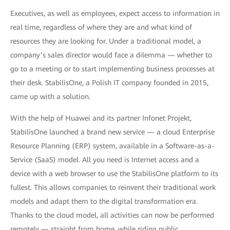
Executives, as well as employees, expect access to information in
real time, regardless of where they are and what kind of
resources they are looking for. Under a traditional model, a
company’s sales director would face a dilemma — whether to
go to a meeting or to start implementing business processes at
their desk. StabilisOne, a Polish IT company founded in 2015,
came up with a solution.
With the help of Huawei and its partner Infonet Projekt,
StabilisOne launched a brand new service — a cloud Enterprise
Resource Planning (ERP) system, available in a Software-as-a-
Service (SaaS) model. All you need is Internet access and a
device with a web browser to use the StabilisOne platform to its
fullest. This allows companies to reinvent their traditional work
models and adapt them to the digital transformation era.
Thanks to the cloud model, all activities can now be performed
remotely — straight from home, while riding public