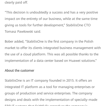
clearly paid off.
“This decision is undoubtedly a success and has a very positive
impact on the entirety of our business, while at the same time
giving us tools for further development,” StabilisOne CTO
Tomasz Pawłowski said.
Bober added, “StabilisOne is the first company in the Polish
market to offer its clients integrated business management with
the use of a cloud platform. This was all possible thanks to the
implementation of a data center based on Huawei solutions.”
About the customer
StabilisOne is an IT company founded in 2015. It offers an
integrated IT platform as a tool for managing enterprises or
groups of production and service enterprises. The company
designs and deals with the implementation of specially-made