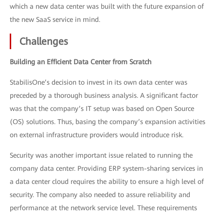
which a new data center was built with the future expansion of
the new SaaS service in mind.
Challenges
Building an Efficient Data Center from Scratch
StabilisOne’s decision to invest in its own data center was
preceded by a thorough business analysis. A significant factor
was that the company’s IT setup was based on Open Source
(OS) solutions. Thus, basing the company’s expansion activities
on external infrastructure providers would introduce risk.
Security was another important issue related to running the
company data center. Providing ERP system-sharing services in
a data center cloud requires the ability to ensure a high level of
security. The company also needed to assure reliability and
performance at the network service level. These requirements