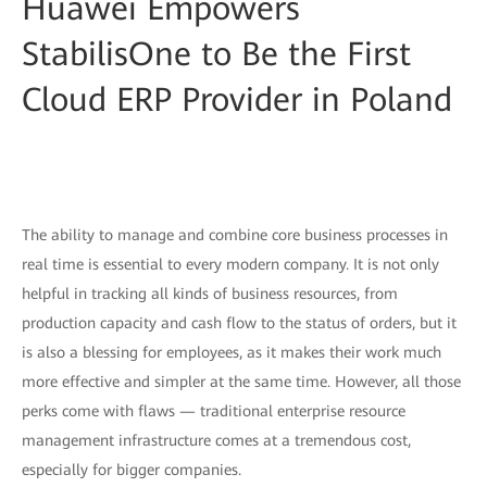
Huawei Empowers
StabilisOne to Be the First
Cloud ERP Provider in Poland
The ability to manage and combine core business processes in
real time is essential to every modern company. It is not only
helpful in tracking all kinds of business resources, from
production capacity and cash flow to the status of orders, but it
is also a blessing for employees, as it makes their work much
more effective and simpler at the same time. However, all those
perks come with flaws — traditional enterprise resource
management infrastructure comes at a tremendous cost,
especially for bigger companies.