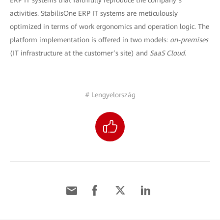
ERP IT systems that faithfully reproduce the company’s
activities. StabilisOne ERP IT systems are meticulously
optimized in terms of work ergonomics and operation logic. The
platform implementation is offered in two models:
on-premises
(IT infrastructure at the customer’s site) and
SaaS Cloud
.
# Lengyelország