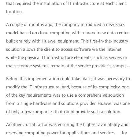
that required the installation of IT infrastructure at each client
location.
A couple of months ago, the company introduced a new SaaS
model based on cloud computing with a brand new data center
built entirely with Huawei equipment. This first-in-the-industry
solution allows the client to access software via the Internet,
while the physical IT infrastructure elements, such as servers or
mass storage systems, remain at the service provider’s campus.
Before this implementation could take place, it was necessary to
modify the IT infrastructure. And, because of its complexity, one
of the key requirements was to use a comprehensive solution
from a single hardware and solutions provider. Huawei was one
of only a few companies that could provide such a solution.
Another crucial factor was ensuring the highest availability and
reserving computing power for applications and services — for