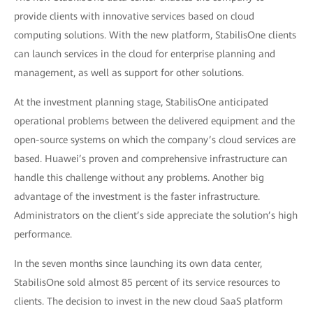
provide clients with innovative services based on cloud
computing solutions. With the new platform, StabilisOne clients
can launch services in the cloud for enterprise planning and
management, as well as support for other solutions.
At the investment planning stage, StabilisOne anticipated
operational problems between the delivered equipment and the
open-source systems on which the company’s cloud services are
based. Huawei’s proven and comprehensive infrastructure can
handle this challenge without any problems. Another big
advantage of the investment is the faster infrastructure.
Administrators on the client’s side appreciate the solution’s high
performance.
In the seven months since launching its own data center,
StabilisOne sold almost 85 percent of its service resources to
clients. The decision to invest in the new cloud SaaS platform