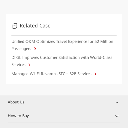
Related Case
Unified O&M Optimizes Travel Experience for 52 Million
Passengers
DI.GI. Improves Customer Satisfaction with World-Class
Services
Managed Wi-Fi Revamps STC’s B2B Services
About Us
How to Buy