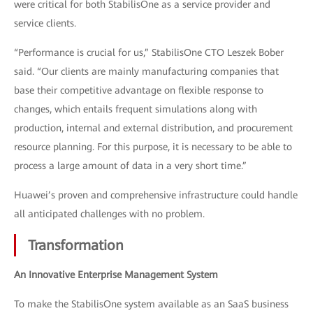
were critical for both StabilisOne as a service provider and
service clients.
“Performance is crucial for us,” StabilisOne CTO Leszek Bober
said. “Our clients are mainly manufacturing companies that
base their competitive advantage on flexible response to
changes, which entails frequent simulations along with
production, internal and external distribution, and procurement
resource planning. For this purpose, it is necessary to be able to
process a large amount of data in a very short time.”
Huawei’s proven and comprehensive infrastructure could handle
all anticipated challenges with no problem.
Transformation
An Innovative Enterprise Management System
To make the StabilisOne system available as an SaaS business