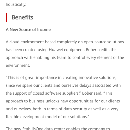
holistically.
Benefits
A New Source of Income
A cloud environment based completely on open-source solutions
has been created using Huawei equipment. Bober credits this
approach with enabling his team to control every element of the
environment.
“This is of great importance in creating innovative solutions,
since we spare our clients and ourselves delays associated with
the support of closed software suppliers,” Bober said. “This
approach to business unlocks new opportunities for our clients
and ourselves, both in terms of data security as well as a very
flexible development model of our solutions.”
The new StabilisOne data center enables the company to