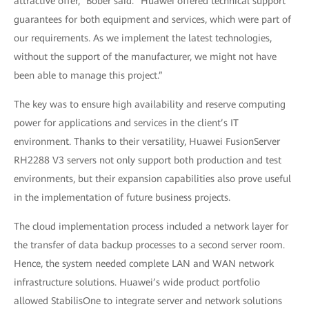
attractive offer,” Bober said. “Huawei offered technical support
guarantees for both equipment and services, which were part of
our requirements. As we implement the latest technologies,
without the support of the manufacturer, we might not have
been able to manage this project.”
The key was to ensure high availability and reserve computing
power for applications and services in the client’s IT
environment. Thanks to their versatility, Huawei FusionServer
RH2288 V3 servers not only support both production and test
environments, but their expansion capabilities also prove useful
in the implementation of future business projects.
The cloud implementation process included a network layer for
the transfer of data backup processes to a second server room.
Hence, the system needed complete LAN and WAN network
infrastructure solutions. Huawei’s wide product portfolio
allowed StabilisOne to integrate server and network solutions