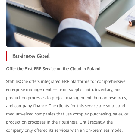
Business Goal
Offer the First ERP Service on the Cloud in Poland
StabilisOne offers integrated ERP platforms for comprehensive
enterprise management — from supply chain, inventory, and
production processes to project management, human resources,
and company finance. The clients for this service are small and
medium-sized companies that use complex purchasing, sales, or
production processes in their business. Until recently, the
company only offered its services with an on-premises model