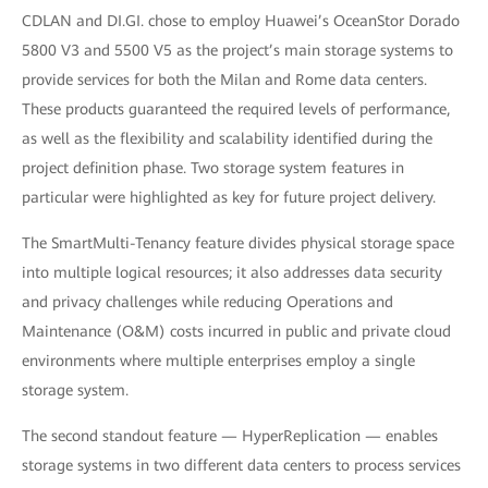
CDLAN and DI.GI. chose to employ Huawei’s OceanStor Dorado
5800 V3 and 5500 V5 as the project’s main storage systems to
provide services for both the Milan and Rome data centers.
These products guaranteed the required levels of performance,
as well as the flexibility and scalability identified during the
project definition phase. Two storage system features in
particular were highlighted as key for future project delivery.
The SmartMulti-Tenancy feature divides physical storage space
into multiple logical resources; it also addresses data security
and privacy challenges while reducing Operations and
Maintenance (O&M) costs incurred in public and private cloud
environments where multiple enterprises employ a single
storage system.
The second standout feature — HyperReplication — enables
storage systems in two different data centers to process services