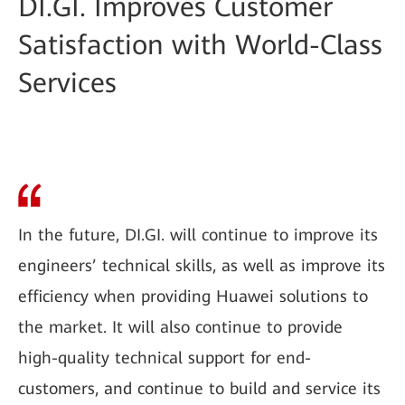
DI.GI. Improves Customer
Satisfaction with World-Class
Services
In the future, DI.GI. will continue to improve its
engineers’ technical skills, as well as improve its
efficiency when providing Huawei solutions to
the market. It will also continue to provide
high-quality technical support for end-
customers, and continue to build and service its