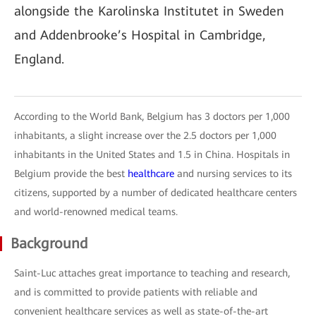
alongside the Karolinska Institutet in Sweden
and Addenbrooke’s Hospital in Cambridge,
England.
According to the World Bank, Belgium has 3 doctors per 1,000
inhabitants, a slight increase over the 2.5 doctors per 1,000
inhabitants in the United States and 1.5 in China. Hospitals in
Belgium provide the best
healthcare
and nursing services to its
citizens, supported by a number of dedicated healthcare centers
and world-renowned medical teams.
Background
Saint-Luc attaches great importance to teaching and research,
and is committed to provide patients with reliable and
convenient healthcare services as well as state-of-the-art