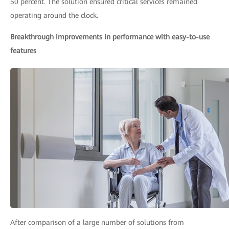
50 percent. The solution ensured critical services remained
operating around the clock.
Breakthrough improvements in performance with easy-to-use
features
After comparison of a large number of solutions from