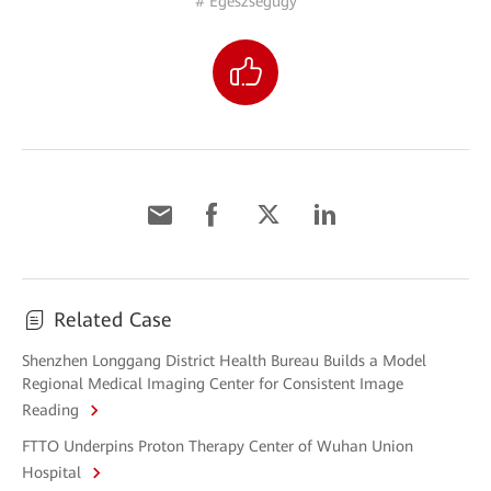
# Egészségügy
Related Case
Shenzhen Longgang District Health Bureau Builds a Model
Regional Medical Imaging Center for Consistent Image
Reading
FTTO Underpins Proton Therapy Center of Wuhan Union
Hospital