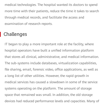
medical technologies. The hospital wanted its doctors to spend
more time with their patients, reduce the time it takes to search
through medical records, and facilitate the access and
examination of research reports.
Challenges
IT began to play a more important role at the facility, where
hospital operators have built a unified information platform
that stores all clinical, administrative, and medical information.
The sub-systems include databases, virtualization capabilities,
file sharing, email, forensic video, office applications, as well as
a long list of other utilities. However, the rapid growth in
medical services has caused a slowdown in some of the service
systems operating on the platform. The amount of storage
space that remained was small. In addition, the old storage
devices had reduced performance levels and capacities. Many of