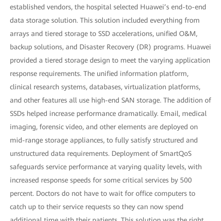
established vendors, the hospital selected Huawei’s end-to-end
data storage solution. This solution included everything from
arrays and tiered storage to SSD accelerations, unified O&M,
backup solutions, and Disaster Recovery (DR) programs. Huawei
provided a tiered storage design to meet the varying application
response requirements. The unified information platform,
clinical research systems, databases, virtualization platforms,
and other features all use high-end SAN storage. The addition of
SSDs helped increase performance dramatically. Email, medical
imaging, forensic video, and other elements are deployed on
mid-range storage appliances, to fully satisfy structured and
unstructured data requirements. Deployment of SmartQoS
safeguards service performance at varying quality levels, with
increased response speeds for some critical services by 500
percent. Doctors do not have to wait for office computers to
catch up to their service requests so they can now spend
additional time with their patients. This solution was the right