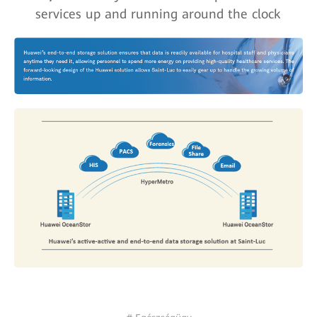
services up and running around the clock