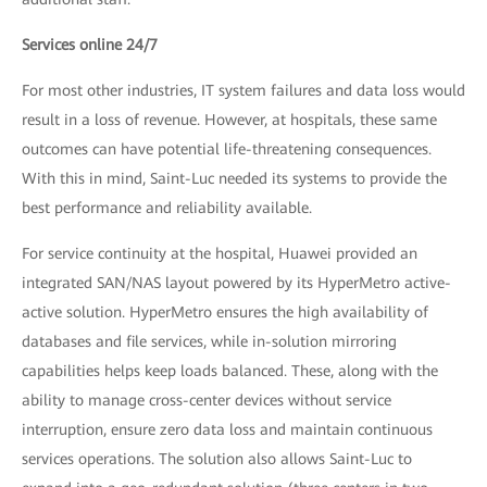
Services online 24/7
For most other industries, IT system failures and data loss would
result in a loss of revenue. However, at hospitals, these same
outcomes can have potential life-threatening consequences.
With this in mind, Saint-Luc needed its systems to provide the
best performance and reliability available.
For service continuity at the hospital, Huawei provided an
integrated SAN/NAS layout powered by its HyperMetro active-
active solution. HyperMetro ensures the high availability of
databases and file services, while in-solution mirroring
capabilities helps keep loads balanced. These, along with the
ability to manage cross-center devices without service
interruption, ensure zero data loss and maintain continuous
services operations. The solution also allows Saint-Luc to