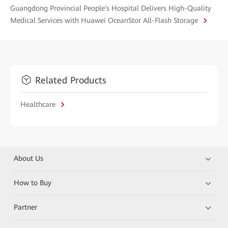
Guangdong Provincial People's Hospital Delivers High-Quality
Medical Services with Huawei OceanStor All-Flash Storage
Related Products
Healthcare
About Us
How to Buy
Partner