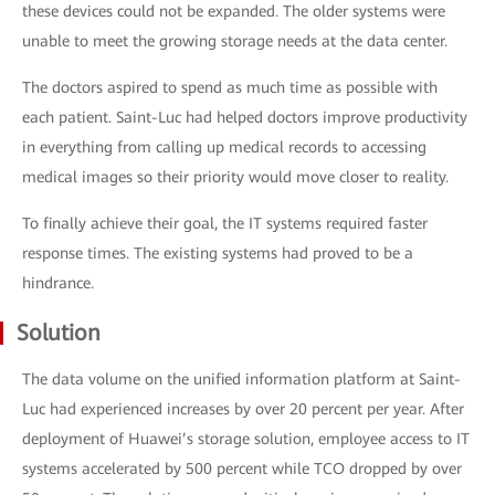
these devices could not be expanded. The older systems were
unable to meet the growing storage needs at the data center.
The doctors aspired to spend as much time as possible with
each patient. Saint-Luc had helped doctors improve productivity
in everything from calling up medical records to accessing
medical images so their priority would move closer to reality.
To finally achieve their goal, the IT systems required faster
response times. The existing systems had proved to be a
hindrance.
Solution
The data volume on the unified information platform at Saint-
Luc had experienced increases by over 20 percent per year. After
deployment of Huawei’s storage solution, employee access to IT
systems accelerated by 500 percent while TCO dropped by over