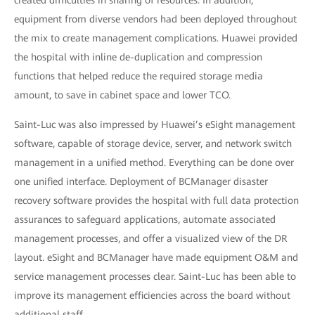
created difficulties in sharing of resources. In addition,
equipment from diverse vendors had been deployed throughout
the mix to create management complications. Huawei provided
the hospital with inline de-duplication and compression
functions that helped reduce the required storage media
amount, to save in cabinet space and lower TCO.
Saint-Luc was also impressed by Huawei’s eSight management
software, capable of storage device, server, and network switch
management in a unified method. Everything can be done over
one unified interface. Deployment of BCManager disaster
recovery software provides the hospital with full data protection
assurances to safeguard applications, automate associated
management processes, and offer a visualized view of the DR
layout. eSight and BCManager have made equipment O&M and
service management processes clear. Saint-Luc has been able to
improve its management efficiencies across the board without
additional staff.