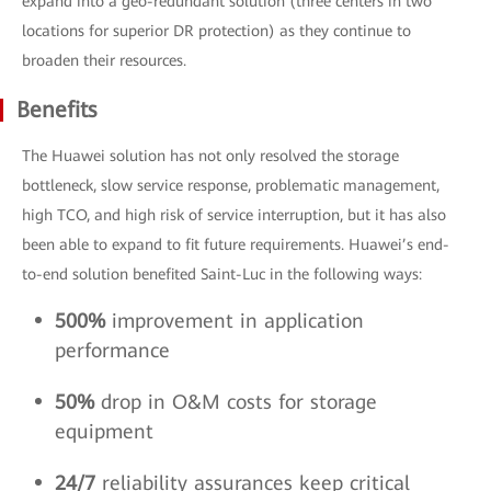
expand into a geo-redundant solution (three centers in two
locations for superior DR protection) as they continue to
broaden their resources.
Benefits
The Huawei solution has not only resolved the storage
bottleneck, slow service response, problematic management,
high TCO, and high risk of service interruption, but it has also
been able to expand to fit future requirements. Huawei’s end-
to-end solution benefited Saint-Luc in the following ways:
500%
improvement in application
performance
50%
drop in O&M costs for storage
equipment
24/7
reliability assurances keep critical