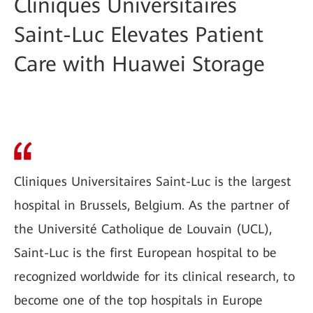
Cliniques Universitaires
Saint-Luc Elevates Patient
Care with Huawei Storage
Cliniques Universitaires Saint-Luc is the largest
hospital in Brussels, Belgium. As the partner of
the Université Catholique de Louvain (UCL),
Saint-Luc is the first European hospital to be
recognized worldwide for its clinical research, to
become one of the top hospitals in Europe