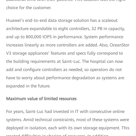
choice for the customer.
Huawei’s end-to-end data storage solution has a scaleout
architecture expandable to eight controllers, 32 PB in capacity,
and up to 800,000 IOPS in performance. System performance
increases linearly as more controllers are added. Also, OceanStor
V3 storage appliances’ features and specs fully correspond to
the building requirements at Saint-Luc. The hospital can now
add and configure controllers as needed, so operators do not
have to worry about performance degradation as systems are
expanded in the future.
Maximum value of limited resources
For years, Saint-Luc had invested in IT with consecutive online
systems. Amid technical constraints, most of these systems were
deployed in isolation, each with its own storage equipment. This