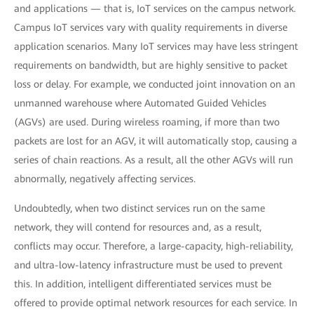
and applications — that is, IoT services on the campus network.
Campus IoT services vary with quality requirements in diverse
application scenarios. Many IoT services may have less stringent
requirements on bandwidth, but are highly sensitive to packet
loss or delay. For example, we conducted joint innovation on an
unmanned warehouse where Automated Guided Vehicles
(AGVs) are used. During wireless roaming, if more than two
packets are lost for an AGV, it will automatically stop, causing a
series of chain reactions. As a result, all the other AGVs will run
abnormally, negatively affecting services.
Undoubtedly, when two distinct services run on the same
network, they will contend for resources and, as a result,
conflicts may occur. Therefore, a large-capacity, high-reliability,
and ultra-low-latency infrastructure must be used to prevent
this. In addition, intelligent differentiated services must be
offered to provide optimal network resources for each service. In