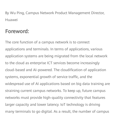
By Wu Ping, Campus Network Product Management Director,
Huawei
Foreword:
The core function of a campus network is to connect
applications and terminals. In terms of applications, various
application systems are being migrated from the local network
to the cloud as enterprise ICT services become increasingly
cloud-based and AI-powered. The cloudification of application
systems, exponential growth of service traffic, and the
widespread use of AI applications based on big data training are
straining current campus networks. To keep up, future campus
networks must provide high-quality connectivity that features
larger capacity and lower latency. IoT technology is driving
many terminals to go digital. As a result, the number of campus