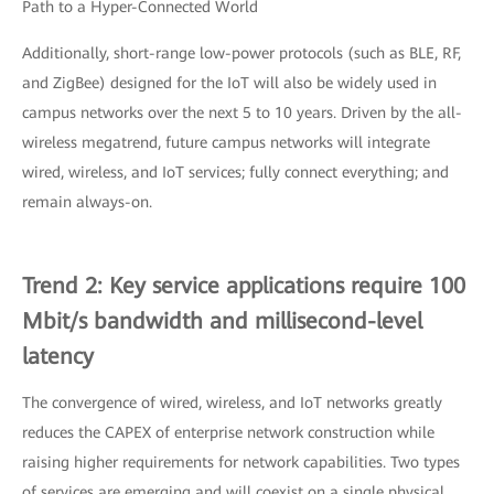
Path to a Hyper-Connected World
Additionally, short-range low-power protocols (such as BLE, RF,
and ZigBee) designed for the IoT will also be widely used in
campus networks over the next 5 to 10 years. Driven by the all-
wireless megatrend, future campus networks will integrate
wired, wireless, and IoT services; fully connect everything; and
remain always-on.
Trend 2: Key service applications require 100
Mbit/s bandwidth and millisecond-level
latency
The convergence of wired, wireless, and IoT networks greatly
reduces the CAPEX of enterprise network construction while
raising higher requirements for network capabilities. Two types
of services are emerging and will coexist on a single physical