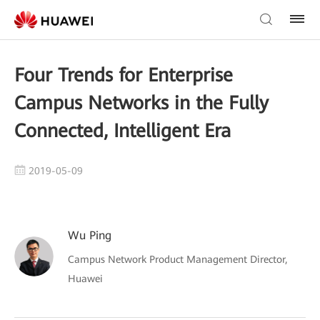
Four Trends for Enterprise
Campus Networks in the Fully
Connected, Intelligent Era
2019-05-09
Wu Ping
Campus Network Product Management Director,
Huawei