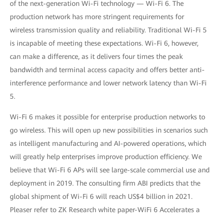
of the next-generation Wi-Fi technology — Wi-Fi 6. The
production network has more stringent requirements for
wireless transmission quality and reliability. Traditional Wi-Fi 5
is incapable of meeting these expectations. Wi-Fi 6, however,
can make a difference, as it delivers four times the peak
bandwidth and terminal access capacity and offers better anti-
interference performance and lower network latency than Wi-Fi
5.
Wi-Fi 6 makes it possible for enterprise production networks to
go wireless. This will open up new possibilities in scenarios such
as intelligent manufacturing and AI-powered operations, which
will greatly help enterprises improve production efficiency. We
believe that Wi-Fi 6 APs will see large-scale commercial use and
deployment in 2019. The consulting firm ABI predicts that the
global shipment of Wi-Fi 6 will reach US$4 billion in 2021.
Pleaser refer to ZK Research white paper-WiFi 6 Accelerates a