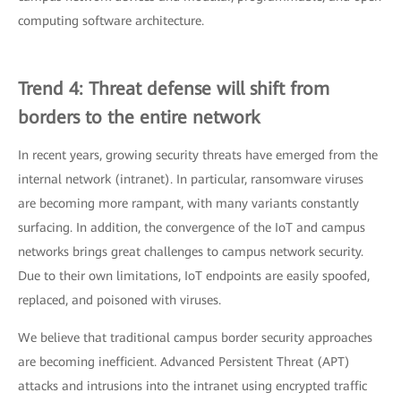
computing software architecture.
Trend 4: Threat defense will shift from
borders to the entire network
In recent years, growing security threats have emerged from the
internal network (intranet). In particular, ransomware viruses
are becoming more rampant, with many variants constantly
surfacing. In addition, the convergence of the IoT and campus
networks brings great challenges to campus network security.
Due to their own limitations, IoT endpoints are easily spoofed,
replaced, and poisoned with viruses.
We believe that traditional campus border security approaches
are becoming inefficient. Advanced Persistent Threat (APT)
attacks and intrusions into the intranet using encrypted traffic