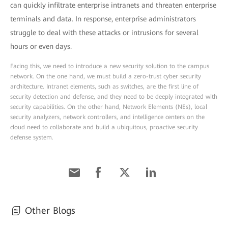
can quickly infiltrate enterprise intranets and threaten enterprise
terminals and data. In response, enterprise administrators
struggle to deal with these attacks or intrusions for several
hours or even days.
Facing this, we need to introduce a new security solution to the campus
network. On the one hand, we must build a zero-trust cyber security
architecture. Intranet elements, such as switches, are the first line of
security detection and defense, and they need to be deeply integrated with
security capabilities. On the other hand, Network Elements (NEs), local
security analyzers, network controllers, and intelligence centers on the
cloud need to collaborate and build a ubiquitous, proactive security
defense system.
Other Blogs