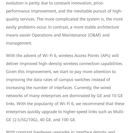
evolution is partly due to constant innovation, price-
performance improvement, and the inevitable pursuit of high-
quality services. The more complicated the system is, the more
easily problems occur. In contrast, a more stable architecture
means easier Operations and Maintenance (O&M) and
management.
With the advent of Wi-Fi 6, wireless Access Points (APs) will
deliver improved high-density wireless connection capabilities.
Given this improvement, we start to pay more attention to
improving the data rates of campus switches instead of
increasing the number of interfaces. Currently, the wired
networks of many enterprises are dominated by GE and 10 GE
links. With the popularity of Wi-Fi 6, we recommend that these
enterprises quickly upgrade to higher-speed links such as Multi-
GE (2.5/5G/10G), 40 GE, and 100 GE.
With constant hardware upgrades in interface density and