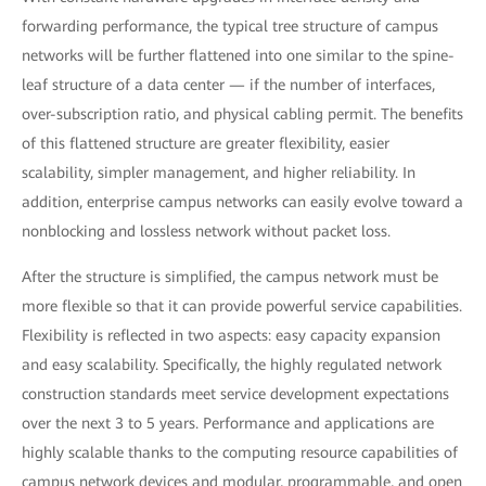
forwarding performance, the typical tree structure of campus
networks will be further flattened into one similar to the spine-
leaf structure of a data center — if the number of interfaces,
over-subscription ratio, and physical cabling permit. The benefits
of this flattened structure are greater flexibility, easier
scalability, simpler management, and higher reliability. In
addition, enterprise campus networks can easily evolve toward a
nonblocking and lossless network without packet loss.
After the structure is simplified, the campus network must be
more flexible so that it can provide powerful service capabilities.
Flexibility is reflected in two aspects: easy capacity expansion
and easy scalability. Specifically, the highly regulated network
construction standards meet service development expectations
over the next 3 to 5 years. Performance and applications are
highly scalable thanks to the computing resource capabilities of
campus network devices and modular, programmable, and open