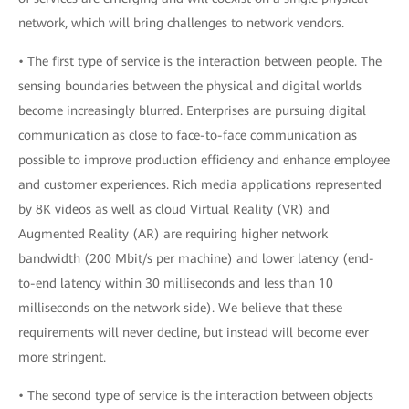
network, which will bring challenges to network vendors.
• The first type of service is the interaction between people. The
sensing boundaries between the physical and digital worlds
become increasingly blurred. Enterprises are pursuing digital
communication as close to face-to-face communication as
possible to improve production efficiency and enhance employee
and customer experiences. Rich media applications represented
by 8K videos as well as cloud Virtual Reality (VR) and
Augmented Reality (AR) are requiring higher network
bandwidth (200 Mbit/s per machine) and lower latency (end-
to-end latency within 30 milliseconds and less than 10
milliseconds on the network side). We believe that these
requirements will never decline, but instead will become ever
more stringent.
• The second type of service is the interaction between objects