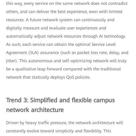
this way, every service on the same network does not contradict
others, and can deliver the best experience, even with limited
resources. A future network system can continuously and
digitally measure and evaluate user experiences and
automatically adjust network resources through AI technology.
As such, each service can obtain the optimal Service Level
Agreement (SLA) assurance (such as packet loss rate, delay, and
jitter). This autonomous and self-optimizing network will truly
be a qualitative leap forward compared with the traditional
network that statically deploys QoS policies.
Trend 3: Simplified and flexible campus
network architecture
Driven by heavy traffic pressure, the network architecture will
constantly evolve toward simplicity and flexibility. This