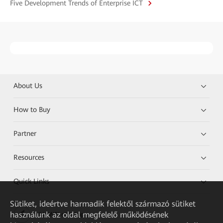
Five Development Trends of Enterprise ICT
About Us
How to Buy
Partner
Resources
Quick Links
Sütiket, ideértve harmadik felektől származó sütiket
használunk az oldal megfelelő működésének
HUAWEI eKit App