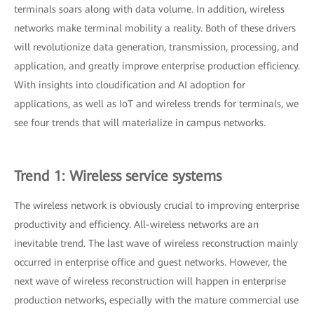
terminals soars along with data volume. In addition, wireless
networks make terminal mobility a reality. Both of these drivers
will revolutionize data generation, transmission, processing, and
application, and greatly improve enterprise production efficiency.
With insights into cloudification and AI adoption for
applications, as well as IoT and wireless trends for terminals, we
see four trends that will materialize in campus networks.
Trend 1: Wireless service systems
The wireless network is obviously crucial to improving enterprise
productivity and efficiency. All-wireless networks are an
inevitable trend. The last wave of wireless reconstruction mainly
occurred in enterprise office and guest networks. However, the
next wave of wireless reconstruction will happen in enterprise
production networks, especially with the mature commercial use