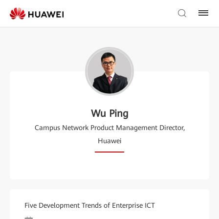
Wu Ping
Campus Network Product Management Director,
Huawei
Five Development Trends of Enterprise ICT