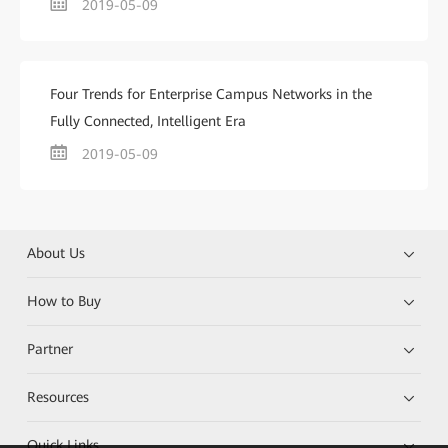
2019-05-09
Four Trends for Enterprise Campus Networks in the
Fully Connected, Intelligent Era
2019-05-09
About Us
How to Buy
Partner
Resources
Quick Links