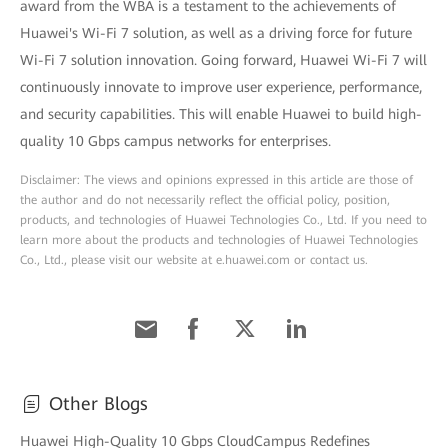
award from the WBA is a testament to the achievements of
Huawei's Wi-Fi 7 solution, as well as a driving force for future
Wi-Fi 7 solution innovation. Going forward, Huawei Wi-Fi 7 will
continuously innovate to improve user experience, performance,
and security capabilities. This will enable Huawei to build high-
quality 10 Gbps campus networks for enterprises.
Disclaimer: The views and opinions expressed in this article are those of
the author and do not necessarily reflect the official policy, position,
products, and technologies of Huawei Technologies Co., Ltd. If you need to
learn more about the products and technologies of Huawei Technologies
Co., Ltd., please visit our website at e.huawei.com or contact us.
Other Blogs
Huawei High-Quality 10 Gbps CloudCampus Redefines