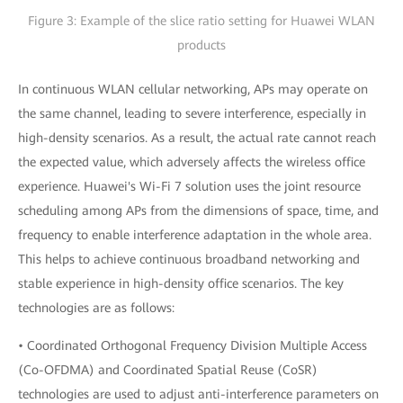
Figure 3: Example of the slice ratio setting for Huawei WLAN
products
In continuous WLAN cellular networking, APs may operate on
the same channel, leading to severe interference, especially in
high-density scenarios. As a result, the actual rate cannot reach
the expected value, which adversely affects the wireless office
experience. Huawei's Wi-Fi 7 solution uses the joint resource
scheduling among APs from the dimensions of space, time, and
frequency to enable interference adaptation in the whole area.
This helps to achieve continuous broadband networking and
stable experience in high-density office scenarios. The key
technologies are as follows:
• Coordinated Orthogonal Frequency Division Multiple Access
(Co-OFDMA) and Coordinated Spatial Reuse (CoSR)
technologies are used to adjust anti-interference parameters on