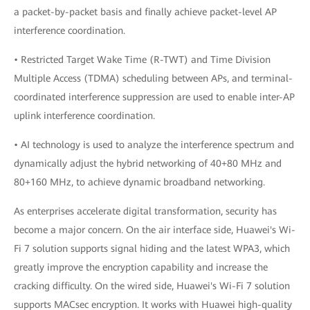
a packet-by-packet basis and finally achieve packet-level AP
interference coordination.
• Restricted Target Wake Time (R-TWT) and Time Division
Multiple Access (TDMA) scheduling between APs, and terminal-
coordinated interference suppression are used to enable inter-AP
uplink interference coordination.
• AI technology is used to analyze the interference spectrum and
dynamically adjust the hybrid networking of 40+80 MHz and
80+160 MHz, to achieve dynamic broadband networking.
As enterprises accelerate digital transformation, security has
become a major concern. On the air interface side, Huawei's Wi-
Fi 7 solution supports signal hiding and the latest WPA3, which
greatly improve the encryption capability and increase the
cracking difficulty. On the wired side, Huawei's Wi-Fi 7 solution
supports MACsec encryption. It works with Huawei high-quality