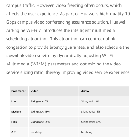
campus traffic. However, video freezing often occurs, which
affects the user experience. As part of Huawei's high-quality 10
Gbps campus video conferencing assurance solution, Huawei
AirEngine Wi-Fi 7 introduces the intelligent multimedia
scheduling algorithm. This algorithm can control uplink
congestion to provide latency guarantee, and also schedule the
downlink video service by dynamically adjusting Wi-Fi
Multimedia (WMM) parameters and optimizing the video
service slicing ratio, thereby improving video service experience.