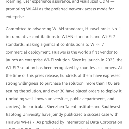
roaming, user experience assurance, and visualized O&M —
promoting WLAN as the preferred network access mode for
enterprises.
Committed to advancing WLAN standards, Huawei ranks No. 1
in cumulative contributions to WLAN standards and Wi-Fi 7
standards, making significant contributions to Wi-Fi 7
commercial deployment. Huawei is the world's first vendor to
launch an enterprise Wi-Fi solution. Since its launch in 2023, the
Wi-Fi 7 solution has been recognized by countless customers. At
the time of this press release, hundreds of them have expressed
strong willingness to purchase the solution, more than 100 are
testing the solution, and over 30 have placed orders to deploy it
(including well-known universities, public departments, and
carriers). In particular, Shenzhen Talent Institute and Southwest
Jiaotong University have jointly publicized a success case with
Huawei Wi-Fi 7. As predicted by International Data Corporation