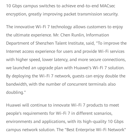
10 Gbps campus switches to achieve end-to-end MACsec
encryption, greatly improving packet transmission security.
The innovative Wi-Fi 7 technology allows customers to enjoy
the ultimate experience. Mr. Chen Runlin, Information
Department of Shenzhen Talent Institute, said, "To improve the
Internet access experience for users and provide Wi-Fi services
with higher speed, lower latency, and more secure connections,
we launched an upgrade plan with Huawei's Wi-Fi 7 solution.
By deploying the Wi-Fi 7 network, guests can enjoy double the
bandwidth, with the number of concurrent terminals also
doubling."
Huawei will continue to innovate Wi-Fi 7 products to meet
people's requirements for Wi-Fi 7 in different scenarios,
environments and applications, with its high-quality 10 Gbps
campus network solution. The "Best Enterprise Wi-Fi Network"