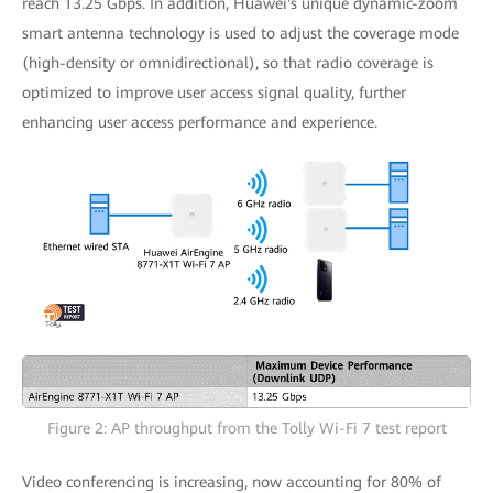
reach 13.25 Gbps. In addition, Huawei's unique dynamic-zoom
smart antenna technology is used to adjust the coverage mode
(high-density or omnidirectional), so that radio coverage is
optimized to improve user access signal quality, further
enhancing user access performance and experience.
Figure 2: AP throughput from the Tolly Wi-Fi 7 test report
Video conferencing is increasing, now accounting for 80% of