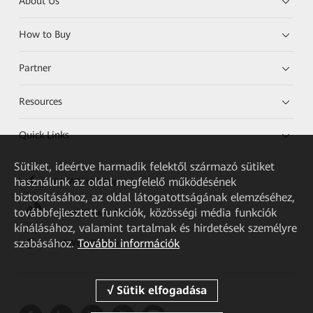
About Us
How to Buy
Partner
Resources
Quick Links
Sütiket, ideértve harmadik felektől származó sütiket
használunk az oldal megfelelő működésének
HUAWEI eKit App
biztosításához, az oldal látogatottságának elemzéséhez,
továbbfejlesztett funkciók, közösségi média funkciók
Huawei HiKnow App
kínálásához, valamint tartalmak és hirdetések személyre
szabásához.
További információk
HUAWEI eFly App