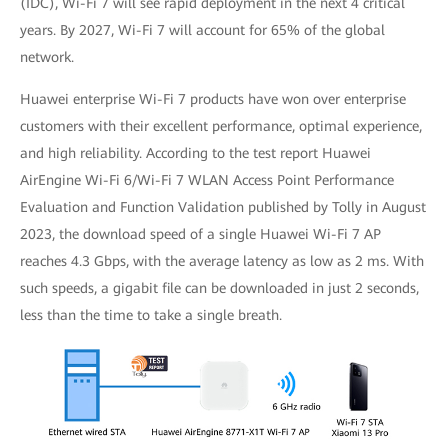
(IDC), Wi-Fi 7 will see rapid deployment in the next 4 critical
years. By 2027, Wi-Fi 7 will account for 65% of the global
network.
Huawei enterprise Wi-Fi 7 products have won over enterprise
customers with their excellent performance, optimal experience,
and high reliability. According to the test report Huawei
AirEngine Wi-Fi 6/Wi-Fi 7 WLAN Access Point Performance
Evaluation and Function Validation published by Tolly in August
2023, the download speed of a single Huawei Wi-Fi 7 AP
reaches 4.3 Gbps, with the average latency as low as 2 ms. With
such speeds, a gigabit file can be downloaded in just 2 seconds,
less than the time to take a single breath.