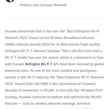
Product Line Campus Network
Huawei announced that it has won the "Best Enterprise Wi-Fi
Network 2023" Award at the Wireless Broadband Alliance
(WBA) Industry Awards 2023 for its field-proven High-quality
AirEngine Wi-Fi 7 Network Solution. This is the first time that a
Wi-Fi 7 vendor has won the award, which is a testament to how
well Huawei
AirEngine Wi-Fi 7
APs have been received by global
enterprise users. As one of the most coveted and prestigious
awards in the Wi-Fi industry, the "Best Enterprise Wi-Fi Network
2023" Award from the WBA is the culmination of Huawei's
decades of investment in WLAN. In line with the "Wireless First"
strategy, Huawei continues to explore and optimize key WLAN
features — such as wireless network coverage, terminal