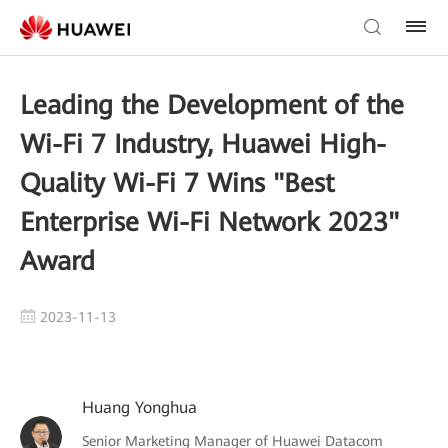
Leading the Development of the
Wi-Fi 7 Industry, Huawei High-
Quality Wi-Fi 7 Wins "Best
Enterprise Wi-Fi Network 2023"
Award
2023-11-13
Huang Yonghua
Senior Marketing Manager of Huawei Datacom