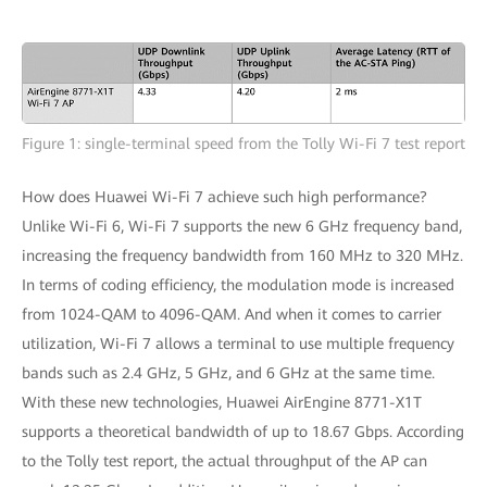
Figure 1: single-terminal speed from the Tolly Wi-Fi 7 test report
How does Huawei Wi-Fi 7 achieve such high performance?
Unlike Wi-Fi 6, Wi-Fi 7 supports the new 6 GHz frequency band,
increasing the frequency bandwidth from 160 MHz to 320 MHz.
In terms of coding efficiency, the modulation mode is increased
from 1024-QAM to 4096-QAM. And when it comes to carrier
utilization, Wi-Fi 7 allows a terminal to use multiple frequency
bands such as 2.4 GHz, 5 GHz, and 6 GHz at the same time.
With these new technologies, Huawei AirEngine 8771-X1T
supports a theoretical bandwidth of up to 18.67 Gbps. According
to the Tolly test report, the actual throughput of the AP can