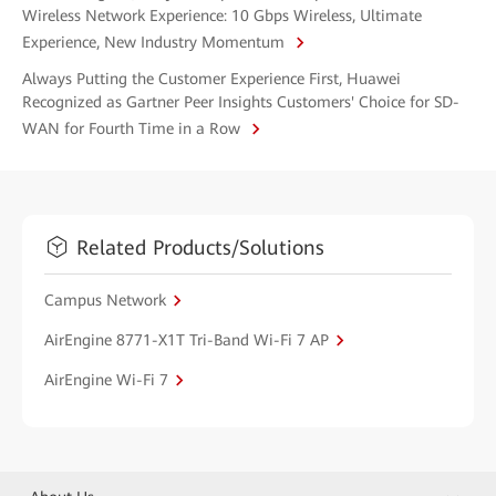
Wireless Network Experience: 10 Gbps Wireless, Ultimate
Experience, New Industry Momentum
Always Putting the Customer Experience First, Huawei
Recognized as Gartner Peer Insights Customers' Choice for SD-
WAN for Fourth Time in a Row
Related Products/Solutions
Campus Network
AirEngine 8771-X1T Tri-Band Wi-Fi 7 AP
AirEngine Wi-Fi 7