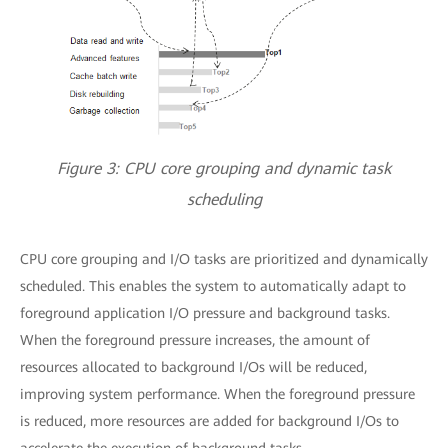
Figure 3: CPU core grouping and dynamic task
scheduling
CPU core grouping and I/O tasks are prioritized and dynamically
scheduled. This enables the system to automatically adapt to
foreground application I/O pressure and background tasks.
When the foreground pressure increases, the amount of
resources allocated to background I/Os will be reduced,
improving system performance. When the foreground pressure
is reduced, more resources are added for background I/Os to
accelerate the execution of background tasks.