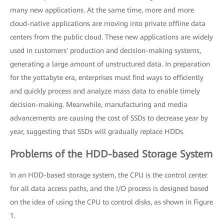
many new applications. At the same time, more and more
cloud-native applications are moving into private offline data
centers from the public cloud. These new applications are widely
used in customers' production and decision-making systems,
generating a large amount of unstructured data. In preparation
for the yottabyte era, enterprises must find ways to efficiently
and quickly process and analyze mass data to enable timely
decision-making. Meanwhile, manufacturing and media
advancements are causing the cost of SSDs to decrease year by
year, suggesting that SSDs will gradually replace HDDs.
Problems of the HDD-based Storage System
In an HDD-based storage system, the CPU is the control center
for all data access paths, and the I/O process is designed based
on the idea of using the CPU to control disks, as shown in Figure
1.