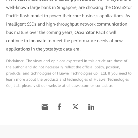
well-known large bank in Singapore, are choosing the OceanStor
Pacific flash model to power their core business applications. As
intelligent SSDs and high-throughput network communication
bus mature over the coming years, OceanStor Pacific will
continue to innovate to meet the performance needs of new
applications in the yottabyte data era.
Disclaimer: The views and opinions expressed in this article are those of
the author and do not necessarily reflect the official policy, position,
products, and technologies of Huawei Technologies Co., Ltd. If you need to
learn more about the products and technologies of Huawei Technologies
Co., Ltd., please visit our website at e.huawei.com or contact us.