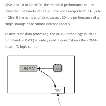
CPUs and 10 to 30 HDDs, the maximal performance will be
delivered. The bandwidth of a single node ranges from 3 GB/s to
4 GB/s. If the number of disks exceeds 30, the performance of a
single storage node cannot increase linearly.
To accelerate data processing, the RDMA technology (such as
InfiniBand or RoCE) is widely used. Figure 2 shows the RDMA-
based I/O logic control.