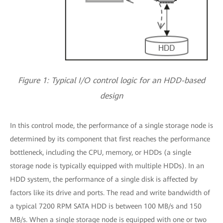
Figure 1: Typical I/O control logic for an HDD-based
design
In this control mode, the performance of a single storage node is
determined by its component that first reaches the performance
bottleneck, including the CPU, memory, or HDDs (a single
storage node is typically equipped with multiple HDDs). In an
HDD system, the performance of a single disk is affected by
factors like its drive and ports. The read and write bandwidth of
a typical 7200 RPM SATA HDD is between 100 MB/s and 150
MB/s. When a single storage node is equipped with one or two