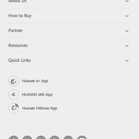
About Us
How to Buy
Partner
Resources
Quick Links
Huawei e+ App
HUAWEI eKit App
Huawei HiKnow App