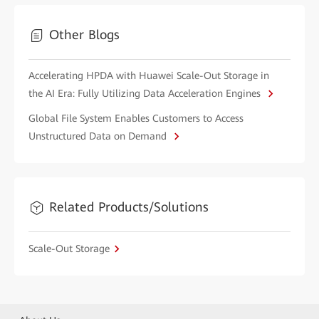
Other Blogs
Accelerating HPDA with Huawei Scale-Out Storage in
the AI Era: Fully Utilizing Data Acceleration Engines
Global File System Enables Customers to Access
Unstructured Data on Demand
Related Products/Solutions
Scale-Out Storage