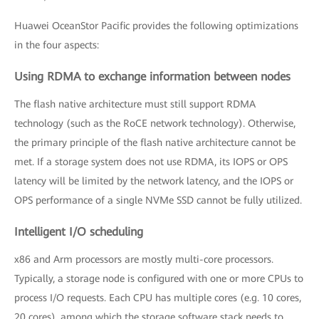
Huawei OceanStor Pacific provides the following optimizations
in the four aspects:
Using RDMA to exchange information between nodes
The flash native architecture must still support RDMA
technology (such as the RoCE network technology). Otherwise,
the primary principle of the flash native architecture cannot be
met. If a storage system does not use RDMA, its IOPS or OPS
latency will be limited by the network latency, and the IOPS or
OPS performance of a single NVMe SSD cannot be fully utilized.
Intelligent I/O scheduling
x86 and Arm processors are mostly multi-core processors.
Typically, a storage node is configured with one or more CPUs to
process I/O requests. Each CPU has multiple cores (e.g. 10 cores,
20 cores), among which the storage software stack needs to