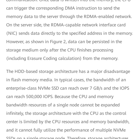
can trigger the corresponding DMA instruction to send the
memory data to the server through the RDMA-enabled network.
On the server side, the RDMA-capable network interface card
(NIC) sends data directly to the specified address in the memory.
However, as shown in Figure 2, data can be persisted in the
storage medium only after the CPU finishes processing
(including Erasure Coding calculation) from the memory.
The HDD-based storage architecture has a major disadvantage
in flash memory media. In typical cases, the bandwidth of an
enterprise-class NVMe SSD can reach over 7 GB/s and the IOPS
can reach 500,000 IOPS. Because the CPU and memory
bandwidth resources of a single node cannot be expanded
infinitely, the storage architecture with the CPU as the control
center is limited by the CPU resources and memory bandwidth,
and it cannot fully utilize the performance of multiple NVMe
SSDs on a single storage node. Therefore, storage architectures