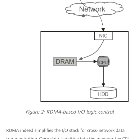
Figure 2: RDMA-based I/O logic control
RDMA indeed simplifies the I/O stack for cross-network data
communication. Once data is written into the memory, the CPU