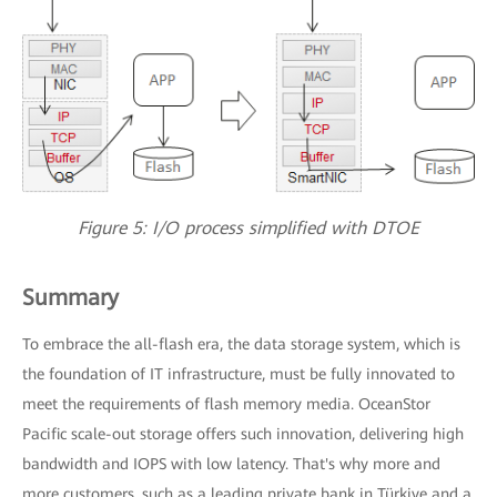
Figure 5: I/O process simplified with DTOE
Summary
To embrace the all-flash era, the data storage system, which is
the foundation of IT infrastructure, must be fully innovated to
meet the requirements of flash memory media. OceanStor
Pacific scale-out storage offers such innovation, delivering high
bandwidth and IOPS with low latency. That's why more and
more customers, such as a leading private bank in Türkiye and a