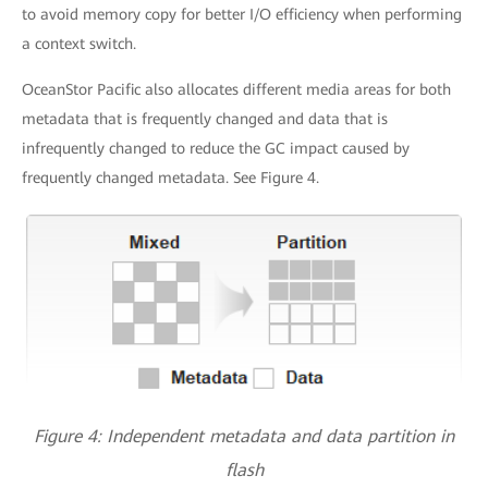
to avoid memory copy for better I/O efficiency when performing
a context switch.
OceanStor Pacific also allocates different media areas for both
metadata that is frequently changed and data that is
infrequently changed to reduce the GC impact caused by
frequently changed metadata. See Figure 4.
Figure 4: Independent metadata and data partition in
flash