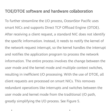
TOE/DTOE software and hardware collaboration
To further streamline the I/O process, OceanStor Pacific uses
smart NICs and supports Direct TCP Offload Engine (DTOE).
After receiving a client request, a standard NIC does not identify
the specific information. Instead, it needs to notify the kernel of
the network request interrupt, so the kernel handles the interrupt
and notifies the application program to process the network
information. The entire process involves the change between the
user mode and the kernel mode and multiple context switches,
resulting in inefficient I/O processing. With the use of DTOE, all
client requests are processed on smart NICs. This removes
redundant operations like interrupts and switches between the
user mode and kernel mode from the traditional I/O path,
greatly simplifying the I/O process. See Figure 5.