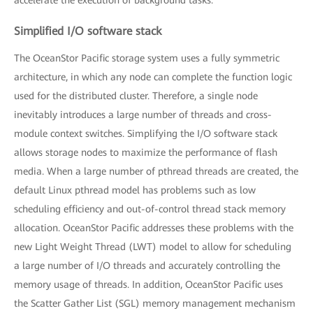
Simplified I/O software stack
The OceanStor Pacific storage system uses a fully symmetric
architecture, in which any node can complete the function logic
used for the distributed cluster. Therefore, a single node
inevitably introduces a large number of threads and cross-
module context switches. Simplifying the I/O software stack
allows storage nodes to maximize the performance of flash
media. When a large number of pthread threads are created, the
default Linux pthread model has problems such as low
scheduling efficiency and out-of-control thread stack memory
allocation. OceanStor Pacific addresses these problems with the
new Light Weight Thread (LWT) model to allow for scheduling
a large number of I/O threads and accurately controlling the
memory usage of threads. In addition, OceanStor Pacific uses
the Scatter Gather List (SGL) memory management mechanism