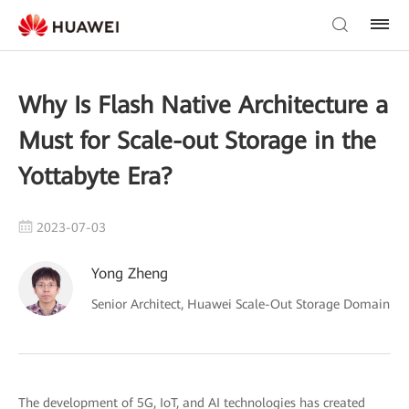
Why Is Flash Native Architecture a
Must for Scale-out Storage in the
Yottabyte Era?
2023-07-03
Yong Zheng
Senior Architect, Huawei Scale-Out Storage Domain
The development of 5G, IoT, and AI technologies has created