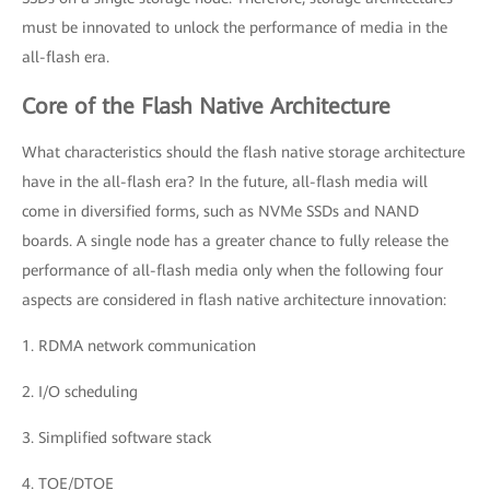
must be innovated to unlock the performance of media in the
all-flash era.
Core of the Flash Native Architecture
What characteristics should the flash native storage architecture
have in the all-flash era? In the future, all-flash media will
come in diversified forms, such as NVMe SSDs and NAND
boards. A single node has a greater chance to fully release the
performance of all-flash media only when the following four
aspects are considered in flash native architecture innovation:
1. RDMA network communication
2. I/O scheduling
3. Simplified software stack
4. TOE/DTOE