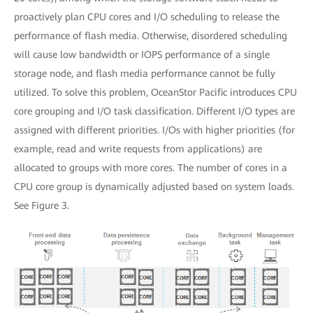
proactively plan CPU cores and I/O scheduling to release the
performance of flash media. Otherwise, disordered scheduling
will cause low bandwidth or IOPS performance of a single
storage node, and flash media performance cannot be fully
utilized. To solve this problem, OceanStor Pacific introduces CPU
core grouping and I/O task classification. Different I/O types are
assigned with different priorities. I/Os with higher priorities (for
example, read and write requests from applications) are
allocated to groups with more cores. The number of cores in a
CPU core group is dynamically adjusted based on system loads.
See Figure 3.