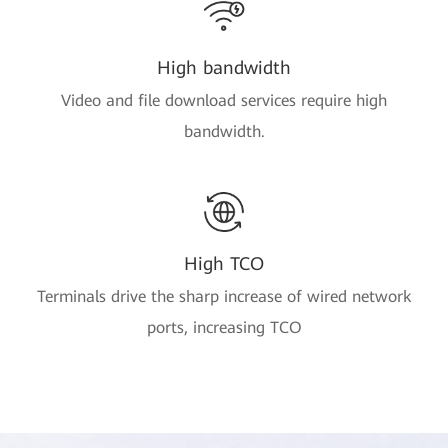
High bandwidth
Video and file download services require high
bandwidth.
High TCO
Terminals drive the sharp increase of wired network
ports, increasing TCO