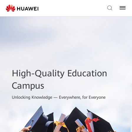
High-Quality Education
Campus
Unlocking Knowledge — Everywhere, for Everyone