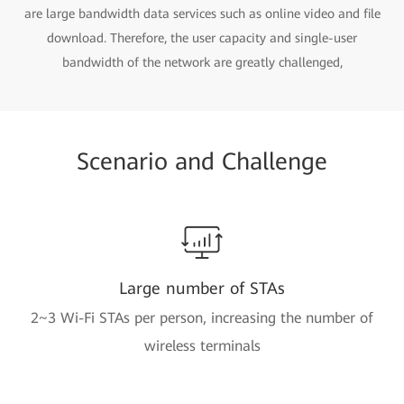
are large bandwidth data services such as online video and file
download. Therefore, the user capacity and single-user
bandwidth of the network are greatly challenged,
Scenario and Challenge
Large number of STAs
2~3 Wi-Fi STAs per person, increasing the number of
wireless terminals