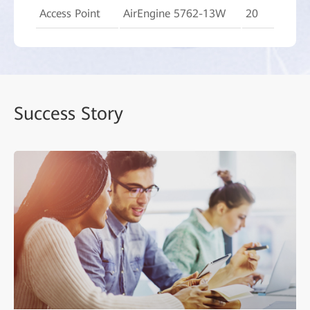
Access Point
AirEngine 5762-13W
20
Success Story