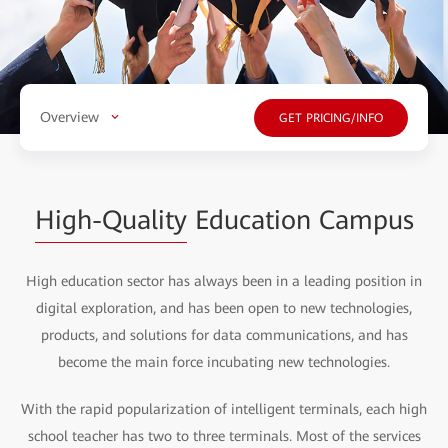
Overview
GET PRICING/INFO
High-Quality
Education Campus
High education sector has always been in a leading position in
digital exploration, and has been open to new technologies,
products, and solutions for data communications, and has
become the main force incubating new technologies.
With the rapid popularization of intelligent terminals, each high
school teacher has two to three terminals. Most of the services