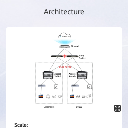
Architecture
Scale: