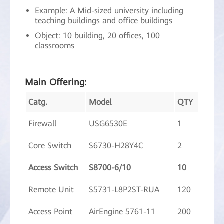
Example: A Mid-sized university including
teaching buildings and office buildings
Object: 10 building, 20 offices, 100
classrooms
Main Offering:
Catg.
Model
QTY
Firewall
USG6530E
1
Core Switch
S6730-H28Y4C
2
Access Switch
S8700-6/10
10
Remote Unit
S5731-L8P2ST-RUA
120
Access Point
AirEngine 5761-11
200