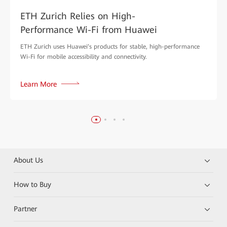
ETH Zurich Relies on High-
Performance Wi-Fi from Huawei
ETH Zurich uses Huawei’s products for stable, high-performance
Wi-Fi for mobile accessibility and connectivity.
Learn More
About Us
How to Buy
Partner