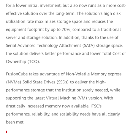
for a lower initial investment, but also now runs as a more cost-
effective solution over the long-term. The solution's high disk
utilization rate maximizes storage space and reduces the
equipment footprint by up to 70%, compared to a traditional
server and storage solution. In addition, thanks to the use of
Serial Advanced Technology Attachment (SATA) storage space,
the solution delivers better performance and lower Total Cost of
Ownership (TCO).
FusionCube takes advantage of Non-Volatile Memory express
(NVMe) Solid State Drives (SSDs) to deliver the high-
performance storage that the institution sorely needed, while
supporting the latest Virtual Machine (VM) version. With
drastically increased memory now available, ITSC's
performance, reliability, and scalability needs have all clearly
been met.