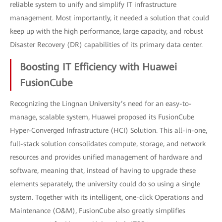
reliable system to unify and simplify IT infrastructure
management. Most importantly, it needed a solution that could
keep up with the high performance, large capacity, and robust
Disaster Recovery (DR) capabilities of its primary data center.
Boosting IT Efficiency with Huawei
FusionCube
Recognizing the Lingnan University’s need for an easy-to-
manage, scalable system, Huawei proposed its FusionCube
Hyper-Converged Infrastructure (HCI) Solution. This all-in-one,
full-stack solution consolidates compute, storage, and network
resources and provides unified management of hardware and
software, meaning that, instead of having to upgrade these
elements separately, the university could do so using a single
system. Together with its intelligent, one-click Operations and
Maintenance (O&M), FusionCube also greatly simplifies