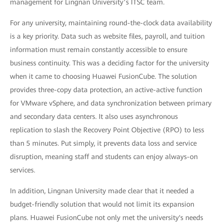
management for Lingnan University’s ITSC team.
For any university, maintaining round-the-clock data availability
is a key priority. Data such as website files, payroll, and tuition
information must remain constantly accessible to ensure
business continuity. This was a deciding factor for the university
when it came to choosing Huawei FusionCube. The solution
provides three-copy data protection, an active-active function
for VMware vSphere, and data synchronization between primary
and secondary data centers. It also uses asynchronous
replication to slash the Recovery Point Objective (RPO) to less
than 5 minutes. Put simply, it prevents data loss and service
disruption, meaning staff and students can enjoy always-on
services.
In addition, Lingnan University made clear that it needed a
budget-friendly solution that would not limit its expansion
plans. Huawei FusionCube not only met the university's needs