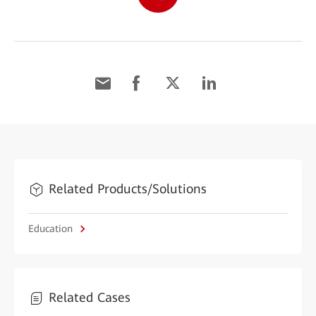
Related Products/Solutions
Education
Related Cases