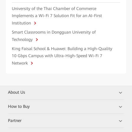
University of the Thai Chamber of Commerce
Implements a Wi-Fi 7 Solution Fit for an AI-First
Institution
Smart Classrooms in Dongguan University of
Technology
King Faisal School & Huawei: Building a High-Quality
10 Gbps Campus with Ultra-High-Speed Wi-Fi 7
Network
About Us
How to Buy
Partner