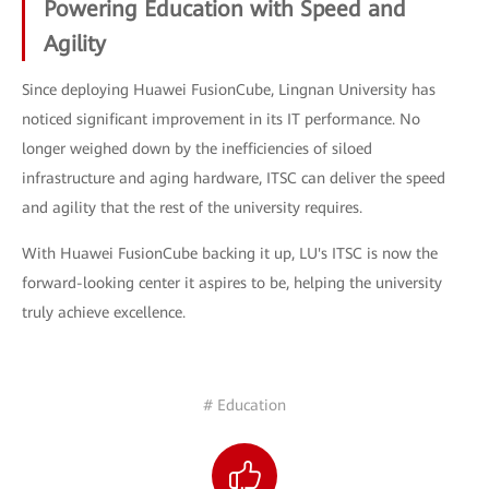
Powering Education with Speed and
Agility
Since deploying Huawei FusionCube, Lingnan University has
noticed significant improvement in its IT performance. No
longer weighed down by the inefficiencies of siloed
infrastructure and aging hardware, ITSC can deliver the speed
and agility that the rest of the university requires.
With Huawei FusionCube backing it up, LU's ITSC is now the
forward-looking center it aspires to be, helping the university
truly achieve excellence.
# Education