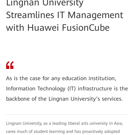
Lingnan University
Streamlines IT Management
with Huawei FusionCube
As is the case for any education institution,
Information Technology (IT) infrastructure is the
backbone of the Lingnan University’s services.
Lingnan University, as a leading liberal arts university in Asia,
cares much of student learning and has proactively adopted