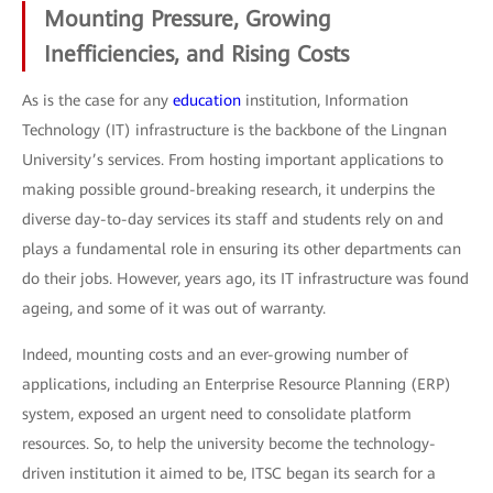
Mounting Pressure, Growing
Inefficiencies, and Rising Costs
As is the case for any
education
institution, Information
Technology (IT) infrastructure is the backbone of the Lingnan
University’s services. From hosting important applications to
making possible ground-breaking research, it underpins the
diverse day-to-day services its staff and students rely on and
plays a fundamental role in ensuring its other departments can
do their jobs. However, years ago, its IT infrastructure was found
ageing, and some of it was out of warranty.
Indeed, mounting costs and an ever-growing number of
applications, including an Enterprise Resource Planning (ERP)
system, exposed an urgent need to consolidate platform
resources. So, to help the university become the technology-
driven institution it aimed to be, ITSC began its search for a