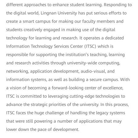
different approaches to enhance student learning. Responding to
the digital world, Lingnan University has put serious efforts to
create a smart campus for making our faculty members and
students creatively engaged in making use of the digital
technology for learning and research. It operates a dedicated
Information Technology Services Center (ITSC) which is
responsible for supporting the institution’s teaching, learning
and research activities through university-wide computing,
networking, application development, audio-visual, and
information systems, as well as building a secure campus. With
a vision of becoming a forward-looking center of excellence,
ITSC is committed to leveraging cutting-edge technologies to
advance the strategic priorities of the university. In this process,
ITSC faces the huge challenge of handling the legacy systems
that were still powering a number of applications that may
lower down the pace of development.