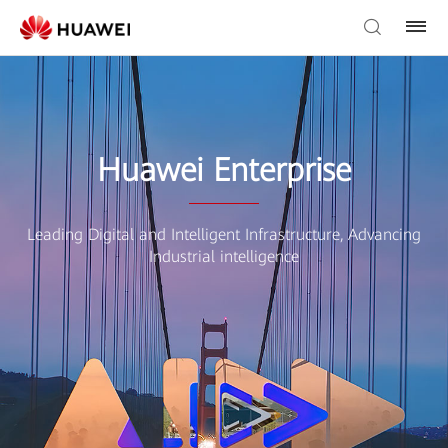
Huawei Enterprise
Leading Digital and Intelligent Infrastructure, Advancing
Industrial intelligence