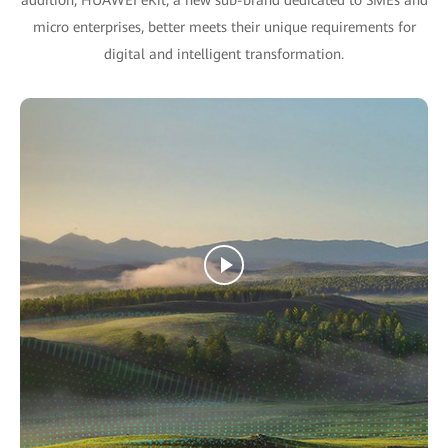
micro enterprises, better meets their unique requirements for
digital and intelligent transformation.