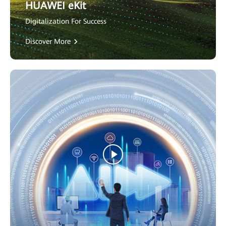
HUAWEI eKit
Digitalization For Success
Discover More