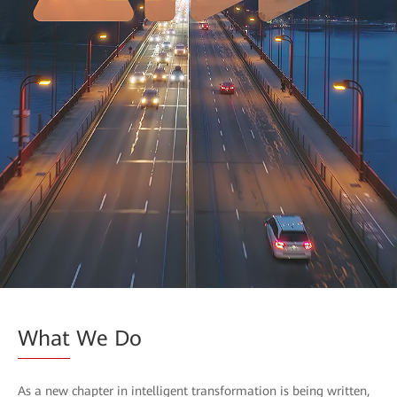
What
We Do
As a new chapter in intelligent transformation is being written,