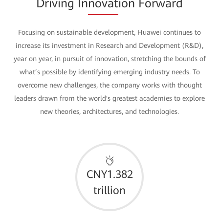
Driving In
novat
ion Forward
Focusing on sustainable development, Huawei continues to
increase its investment in Research and Development (R&D),
year on year, in pursuit of innovation, stretching the bounds of
what’s possible by identifying emerging industry needs. To
overcome new challenges, the company works with thought
leaders drawn from the world's greatest academies to explore
new theories, architectures, and technologies.
CNY1.382
trillion