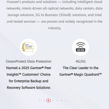
Huawei's products and solutions — including intelligent cloud
networks, intent-driven all-optical networks, data centers, data
storage solutions, 5G to Business (5GtoB) solutions, and tried
and tested services — are proven and widely recognized in the
industry.
OceanProtect Data Protection
4G/5G
Named a 2025 Gartner® Peer
The Clear Leader in the
Insights™ Customers' Choice
Gartner® Magic Quadrant™
for Enterprise Backup and
Recovery Software Solutions