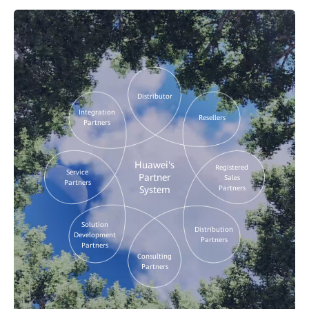
Distributor
Integration
Resellers
Partners
Huawei's
Registered
Service
Partner
Sales
Partners
Partners
System
Solution
Distribution
Development
Partners
Partners
Consulting
Partners