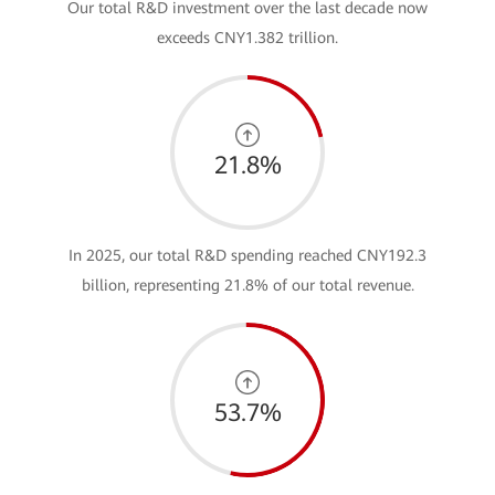
Our total R&D investment over the last decade now
exceeds CNY1.382 trillion.
21.8%
In 2025, our total R&D spending reached CNY192.3
billion, representing 21.8% of our total revenue.
53.7%