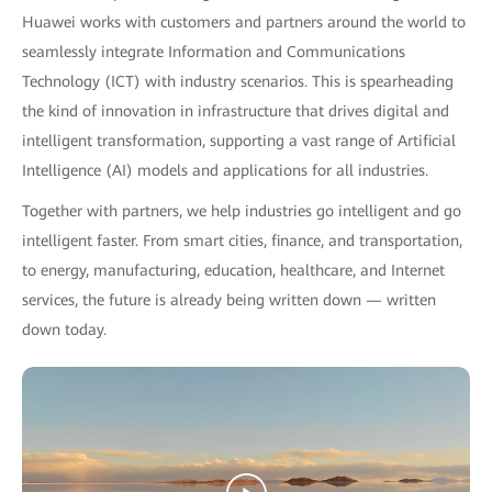
Huawei works with customers and partners around the world to
seamlessly integrate Information and Communications
Technology (ICT) with industry scenarios. This is spearheading
the kind of innovation in infrastructure that drives digital and
intelligent transformation, supporting a vast range of Artificial
Intelligence (AI) models and applications for all industries.
Together with partners, we help industries go intelligent and go
intelligent faster. From smart cities, finance, and transportation,
to energy, manufacturing, education, healthcare, and Internet
services, the future is already being written down — written
down today.