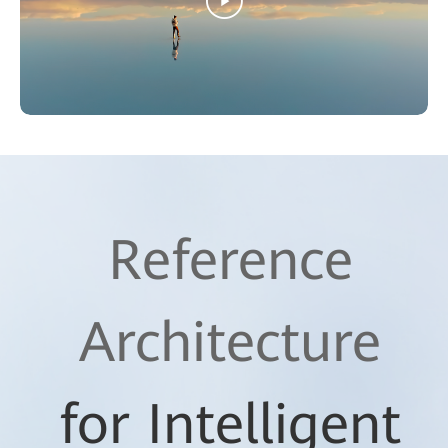
Reference
Architecture
for Intelligent