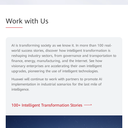
Work
with Us
AI is transforming society as we know it. In more than 100 real-
world success stories, discover how intelligent transformation is
reshaping industry sectors, from governance and transportation to
finance, energy, manufacturing, and the Internet. See how
visionary enterprises are accelerating their own intelligent
upgrades, pioneering the use of intelligent technologies.
Huawei will continue to work with partners to promote AI
implementation in industrial scenarios for the last mile of
intelligence.
100+ Intelligent Transformation Stories