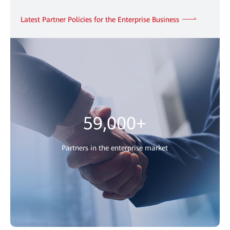
Latest Partner Policies for the Enterprise Business
59,000+
Partners in the enterprise market