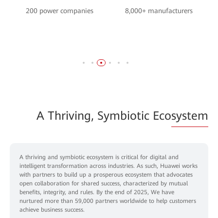
200 power companies
8,000+ manufacturers
A Thriving, Symbiotic Eco
system
A thriving and symbiotic ecosystem is critical for digital and
intelligent transformation across industries. As such, Huawei works
with partners to build up a prosperous ecosystem that advocates
open collaboration for shared success, characterized by mutual
benefits, integrity, and rules. By the end of 2025, We have
nurtured more than 59,000 partners worldwide to help customers
achieve business success.