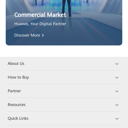
Commercial Market
Huawei, Your Digital Partner
Discover More
About Us
How to Buy
Partner
Resources
Quick Links