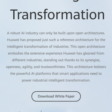
Transformation
A robust AI industry can only be built upon open architectures.
Huawei has proposed just such a reference architecture for the
intelligent transformation of industries. This open architecture
embodies the extensive experience Huawei has gleaned from
different industries, standing out thanks to its synergies,
openness, agility, and trustworthiness. This architecture bolsters
the powerful AI platforms that smart applications need to
power industrial intelligent transformation.
Download White Paper