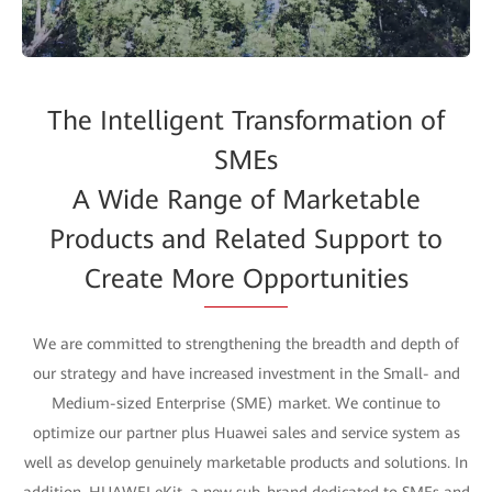
The Intelligent Transformation of
SMEs
A Wide Range of Marketable
Products and Related Support to
Create More Opportunities
We are committed to strengthening the breadth and depth of
our strategy and have increased investment in the Small- and
Medium-sized Enterprise (SME) market. We continue to
optimize our partner plus Huawei sales and service system as
well as develop genuinely marketable products and solutions. In
addition, HUAWEI eKit, a new sub-brand dedicated to SMEs and