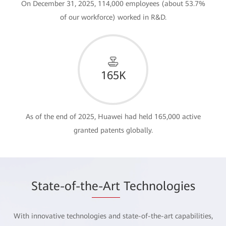
On December 31, 2025, 114,000 employees (about 53.7%
of our workforce) worked in R&D.
165K
As of the end of 2025, Huawei had held 165,000 active
granted patents globally.
State-of-th
e-Art
Technologies
With innovative technologies and state-of-the-art capabilities,