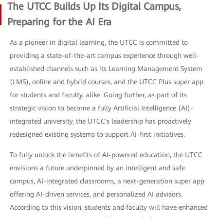
The UTCC Builds Up Its Digital Campus,
Preparing for the AI Era
As a pioneer in digital learning, the UTCC is committed to
providing a state-of-the-art campus experience through well-
established channels such as its Learning Management System
(LMS), online and hybrid courses, and the UTCC Plus super app
for students and faculty, alike. Going further, as part of its
strategic vision to become a fully Artificial Intelligence (AI)-
integrated university, the UTCC's leadership has proactively
redesigned existing systems to support AI-first initiatives.
To fully unlock the benefits of AI-powered education, the UTCC
envisions a future underpinned by an intelligent and safe
campus, AI-integrated classrooms, a next-generation super app
offering AI-driven services, and personalized AI advisors.
According to this vision, students and faculty will have enhanced