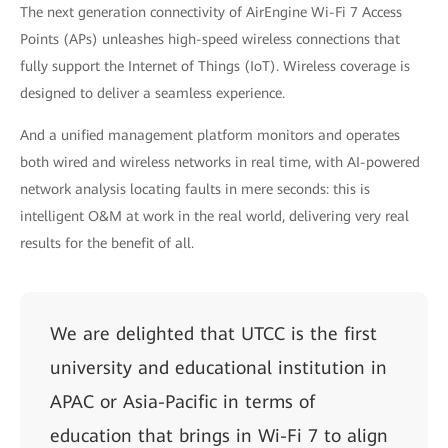
The next generation connectivity of AirEngine Wi-Fi 7 Access
Points (APs) unleashes high-speed wireless connections that
fully support the Internet of Things (IoT). Wireless coverage is
designed to deliver a seamless experience.
And a unified management platform monitors and operates
both wired and wireless networks in real time, with AI-powered
network analysis locating faults in mere seconds: this is
intelligent O&M at work in the real world, delivering very real
results for the benefit of all.
We are delighted that UTCC is the first
university and educational institution in
APAC or Asia-Pacific in terms of
education that brings in Wi-Fi 7 to align