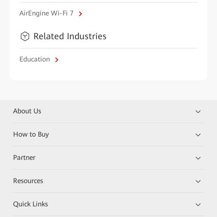
AirEngine Wi-Fi 7
Related Industries
Education
About Us
How to Buy
Partner
Resources
Quick Links