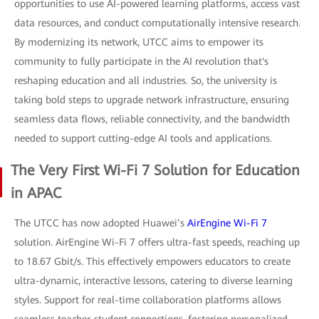
opportunities to use AI-powered learning platforms, access vast
data resources, and conduct computationally intensive research.
By modernizing its network, UTCC aims to empower its
community to fully participate in the AI revolution that's
reshaping education and all industries. So, the university is
taking bold steps to upgrade network infrastructure, ensuring
seamless data flows, reliable connectivity, and the bandwidth
needed to support cutting-edge AI tools and applications.
The Very First Wi-Fi 7 Solution for Education
in APAC
The UTCC has now adopted Huawei’s
AirEngine Wi-Fi 7
solution. AirEngine Wi-Fi 7 offers ultra-fast speeds, reaching up
to 18.67 Gbit/s. This effectively empowers educators to create
ultra-dynamic, interactive lessons, catering to diverse learning
styles. Support for real-time collaboration platforms allows
seamless teacher-student connections, fostering personalized