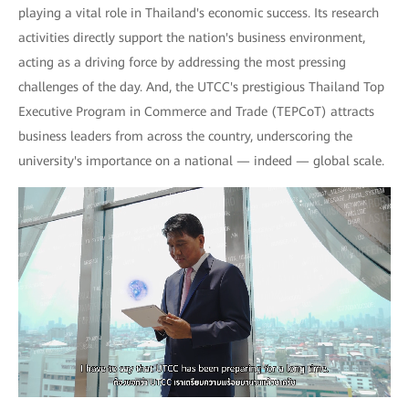
playing a vital role in Thailand's economic success. Its research
activities directly support the nation's business environment,
acting as a driving force by addressing the most pressing
challenges of the day. And, the UTCC's prestigious Thailand Top
Executive Program in Commerce and Trade (TEPCoT) attracts
business leaders from across the country, underscoring the
university's importance on a national — indeed — global scale.