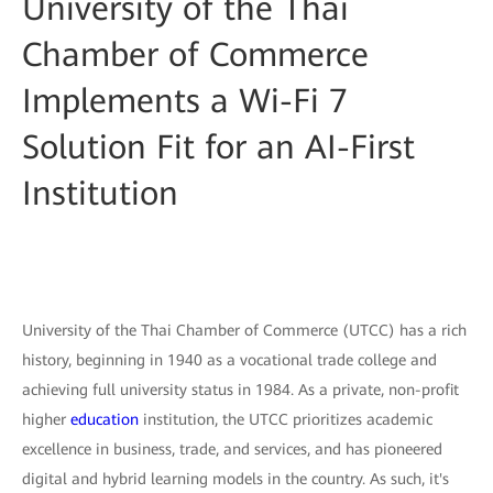
University of the Thai
Chamber of Commerce
Implements a Wi-Fi 7
Solution Fit for an AI-First
Institution
University of the Thai Chamber of Commerce (UTCC) has a rich
history, beginning in 1940 as a vocational trade college and
achieving full university status in 1984. As a private, non-profit
higher
education
institution, the UTCC prioritizes academic
excellence in business, trade, and services, and has pioneered
digital and hybrid learning models in the country. As such, it's