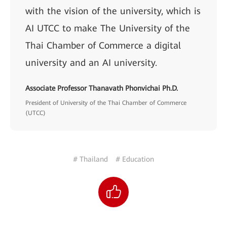
with the vision of the university, which is
AI UTCC to make The University of the
Thai Chamber of Commerce a digital
university and an AI university.
Associate Professor Thanavath Phonvichai Ph.D.
President of University of the Thai Chamber of Commerce
(UTCC)
# Thailand
# Education