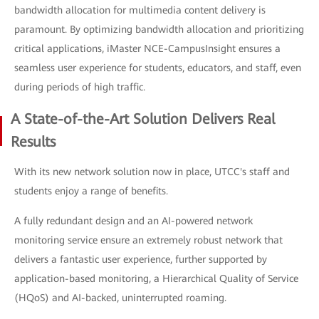
bandwidth allocation for multimedia content delivery is
paramount. By optimizing bandwidth allocation and prioritizing
critical applications, iMaster NCE-CampusInsight ensures a
seamless user experience for students, educators, and staff, even
during periods of high traffic.
A State-of-the-Art Solution Delivers Real
Results
With its new network solution now in place, UTCC's staff and
students enjoy a range of benefits.
A fully redundant design and an AI-powered network
monitoring service ensure an extremely robust network that
delivers a fantastic user experience, further supported by
application-based monitoring, a Hierarchical Quality of Service
(HQoS) and AI-backed, uninterrupted roaming.