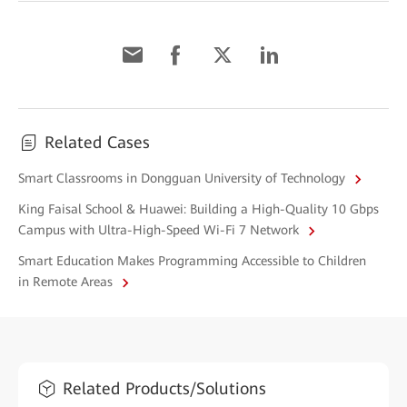
Related Cases
Smart Classrooms in Dongguan University of Technology
King Faisal School & Huawei: Building a High-Quality 10 Gbps
Campus with Ultra-High-Speed Wi-Fi 7 Network
Smart Education Makes Programming Accessible to Children
in Remote Areas
Related Products/Solutions