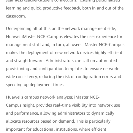
learning and quick, productive feedback, both in and out of the
classroom.
Underpinning all of this on the network management side,
Huawei iMaster NCE-Campus elevates the user experience for
management staff and, in turn, all users. iMaster NCE-Campus
makes the deployment of new network devices highly efficient
and straightforward. Administrators can call on automated
provisioning and configuration templates to ensure network-
wide consistency, reducing the risk of configuration errors and
speeding up deployment times.
Huawei's campus network analyzer, iMaster NCE-
CampusInsight, provides real-time visibility into network use
and performance, allowing administrators to dynamically
allocate resources based on demand. This is particularly
important for educational institutions, where efficient