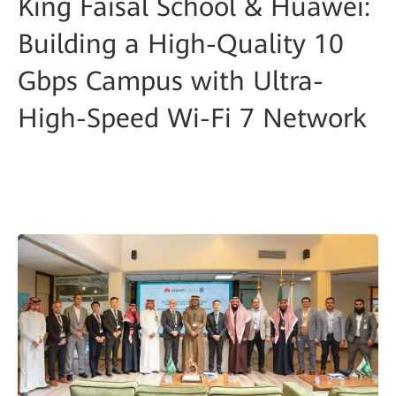
King Faisal School & Huawei:
Building a High-Quality 10
Gbps Campus with Ultra-
High-Speed Wi-Fi 7 Network