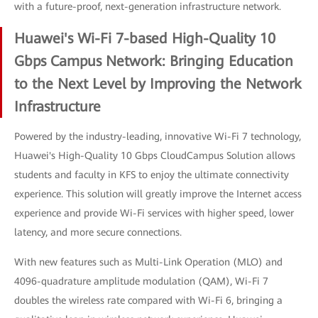
with a future-proof, next-generation infrastructure network.
Huawei's Wi-Fi 7-based High-Quality 10
Gbps Campus Network: Bringing Education
to the Next Level by Improving the Network
Infrastructure
Powered by the industry-leading, innovative Wi-Fi 7 technology,
Huawei's High-Quality 10 Gbps CloudCampus Solution allows
students and faculty in KFS to enjoy the ultimate connectivity
experience. This solution will greatly improve the Internet access
experience and provide Wi-Fi services with higher speed, lower
latency, and more secure connections.
With new features such as Multi-Link Operation (MLO) and
4096-quadrature amplitude modulation (QAM), Wi-Fi 7
doubles the wireless rate compared with Wi-Fi 6, bringing a