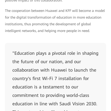
positive impact of this collaboration."
The cooperation between Huawei and KFF will become a model
for the digital transformation of education in more education
institutions, thus promoting the development of global
intelligent networks, and helping more people in need.
"Education plays a pivotal role in shaping
the future of our nation, and our
collaboration with Huawei to launch the
country's first Wi-Fi 7 installation for
education is a testament to our
commitment to providing world-class
education in line with Saudi Vision 2030.