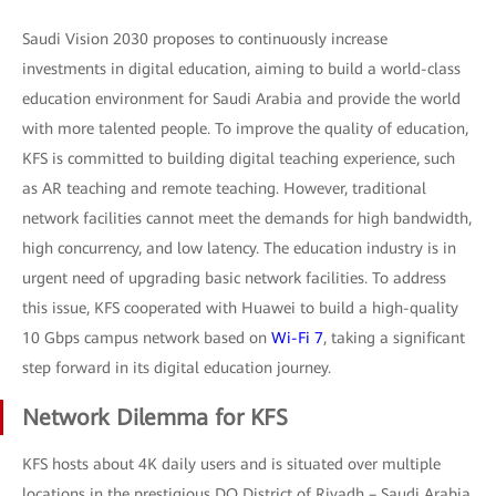
Saudi Vision 2030 proposes to continuously increase
investments in digital education, aiming to build a world-class
education environment for Saudi Arabia and provide the world
with more talented people. To improve the quality of education,
KFS is committed to building digital teaching experience, such
as AR teaching and remote teaching. However, traditional
network facilities cannot meet the demands for high bandwidth,
high concurrency, and low latency. The education industry is in
urgent need of upgrading basic network facilities. To address
this issue, KFS cooperated with Huawei to build a high-quality
10 Gbps campus network based on
Wi-Fi 7
, taking a significant
step forward in its digital education journey.
Network Dilemma for KFS
KFS hosts about 4K daily users and is situated over multiple
locations in the prestigious DQ District of Riyadh – Saudi Arabia