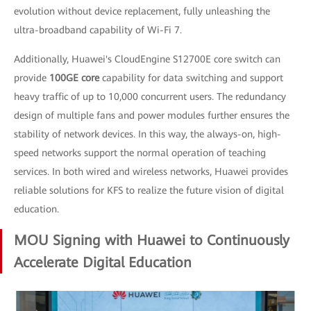
evolution without device replacement, fully unleashing the
ultra-broadband capability of Wi-Fi 7.
Additionally, Huawei's CloudEngine S12700E core switch can
provide
100GE core
capability for data switching and support
heavy traffic of up to 10,000 concurrent users. The redundancy
design of multiple fans and power modules further ensures the
stability of network devices. In this way, the always-on, high-
speed networks support the normal operation of teaching
services. In both wired and wireless networks, Huawei provides
reliable solutions for KFS to realize the future vision of digital
education.
MOU Signing with Huawei to Continuously
Accelerate Digital Education