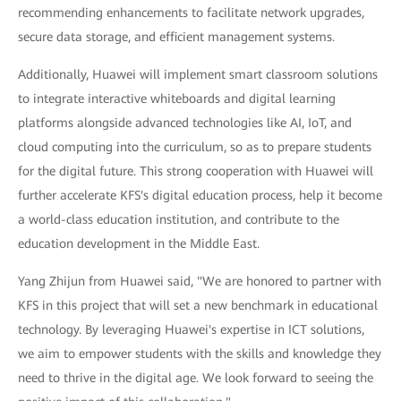
recommending enhancements to facilitate network upgrades,
secure data storage, and efficient management systems.
Additionally, Huawei will implement smart classroom solutions
to integrate interactive whiteboards and digital learning
platforms alongside advanced technologies like AI, IoT, and
cloud computing into the curriculum, so as to prepare students
for the digital future. This strong cooperation with Huawei will
further accelerate KFS's digital education process, help it become
a world-class education institution, and contribute to the
education development in the Middle East.
Yang Zhijun from Huawei said, "We are honored to partner with
KFS in this project that will set a new benchmark in educational
technology. By leveraging Huawei's expertise in ICT solutions,
we aim to empower students with the skills and knowledge they
need to thrive in the digital age. We look forward to seeing the