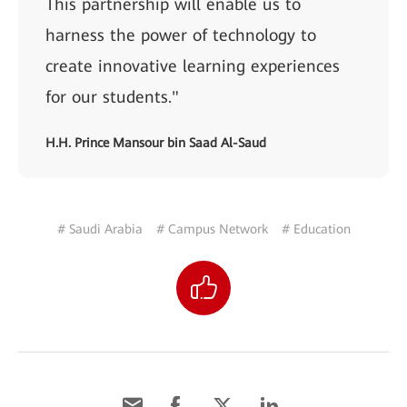
This partnership will enable us to
harness the power of technology to
create innovative learning experiences
for our students."
H.H. Prince Mansour bin Saad Al-Saud
# Saudi Arabia
# Campus Network
# Education