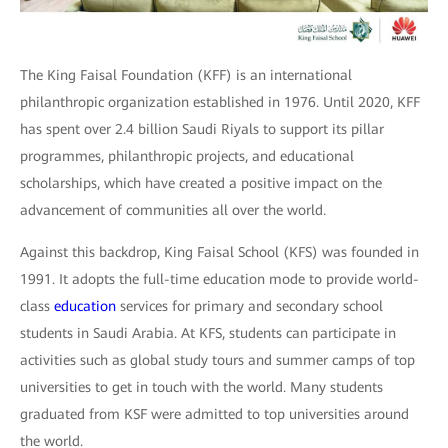
The King Faisal Foundation (KFF) is an international
philanthropic organization established in 1976. Until 2020, KFF
has spent over 2.4 billion Saudi Riyals to support its pillar
programmes, philanthropic projects, and educational
scholarships, which have created a positive impact on the
advancement of communities all over the world.
Against this backdrop, King Faisal School (KFS) was founded in
1991. It adopts the full-time education mode to provide world-
class
education
services for primary and secondary school
students in Saudi Arabia. At KFS, students can participate in
activities such as global study tours and summer camps of top
universities to get in touch with the world. Many students
graduated from KSF were admitted to top universities around
the world.