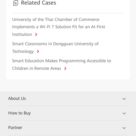
Related Cases
University of the Thai Chamber of Commerce
Implements a Wi-Fi 7 Solution Fit for an AI-First
Institution
Smart Classrooms in Dongguan University of
Technology
Smart Education Makes Programming Accessible to
Children in Remote Areas
About Us
How to Buy
Partner