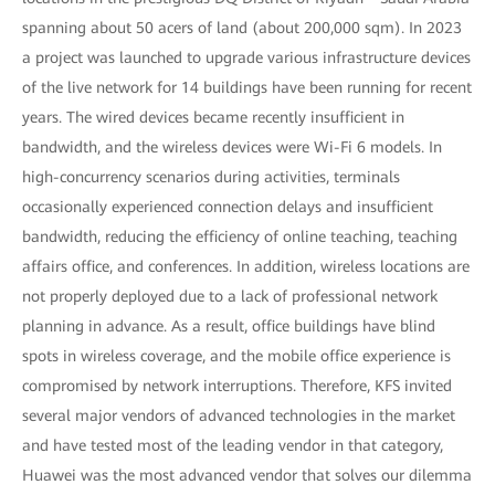
spanning about 50 acers of land (about 200,000 sqm). In 2023
a project was launched to upgrade various infrastructure devices
of the live network for 14 buildings have been running for recent
years. The wired devices became recently insufficient in
bandwidth, and the wireless devices were Wi-Fi 6 models. In
high-concurrency scenarios during activities, terminals
occasionally experienced connection delays and insufficient
bandwidth, reducing the efficiency of online teaching, teaching
affairs office, and conferences. In addition, wireless locations are
not properly deployed due to a lack of professional network
planning in advance. As a result, office buildings have blind
spots in wireless coverage, and the mobile office experience is
compromised by network interruptions. Therefore, KFS invited
several major vendors of advanced technologies in the market
and have tested most of the leading vendor in that category,
Huawei was the most advanced vendor that solves our dilemma