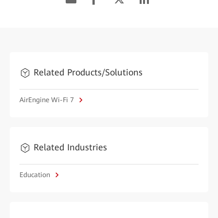
Related Products/Solutions
AirEngine Wi-Fi 7
Related Industries
Education