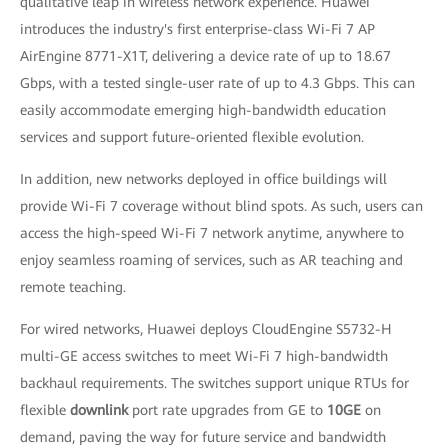
qualitative leap in wireless network experience. Huawei
introduces the industry's first enterprise-class Wi-Fi 7 AP
AirEngine 8771-X1T, delivering a device rate of up to 18.67
Gbps, with a tested single-user rate of up to 4.3 Gbps. This can
easily accommodate emerging high-bandwidth education
services and support future-oriented flexible evolution.
In addition, new networks deployed in office buildings will
provide Wi-Fi 7 coverage without blind spots. As such, users can
access the high-speed Wi-Fi 7 network anytime, anywhere to
enjoy seamless roaming of services, such as AR teaching and
remote teaching.
For wired networks, Huawei deploys CloudEngine S5732-H
multi-GE access switches to meet Wi-Fi 7 high-bandwidth
backhaul requirements. The switches support unique RTUs for
flexible
downlink
port rate upgrades from GE to
10GE
on
demand, paving the way for future service and bandwidth