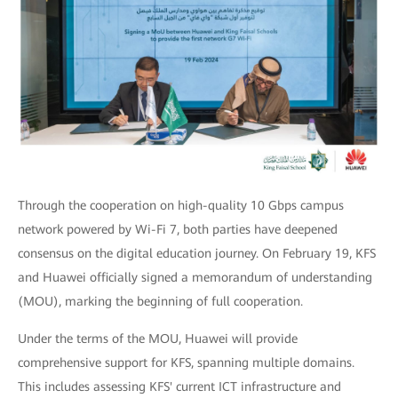
Through the cooperation on high-quality 10 Gbps campus
network powered by Wi-Fi 7, both parties have deepened
consensus on the digital education journey. On February 19, KFS
and Huawei officially signed a memorandum of understanding
(MOU), marking the beginning of full cooperation.
Under the terms of the MOU, Huawei will provide
comprehensive support for KFS, spanning multiple domains.
This includes assessing KFS' current ICT infrastructure and