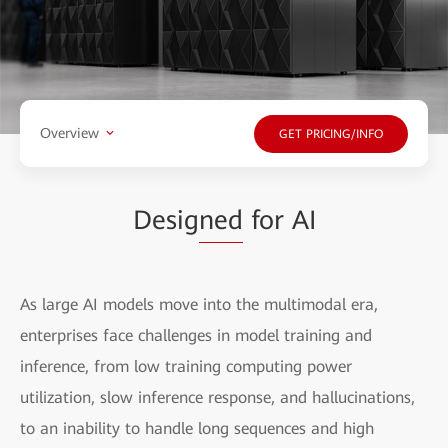
Overview
GET PRICING/INFO
Desig
ned
for AI
As large AI models move into the multimodal era,
enterprises face challenges in model training and
inference, from low training computing power
utilization, slow inference response, and hallucinations,
to an inability to handle long sequences and high