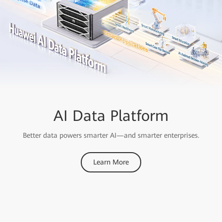
OceanStor A Series
AI Data Platform
Storage
Better data powers smarter AI—and smarter enterprises.
Ranked First
Learn More
For Performance in MLPerf AI Benchmarks for Consecutive
Years
Learn More