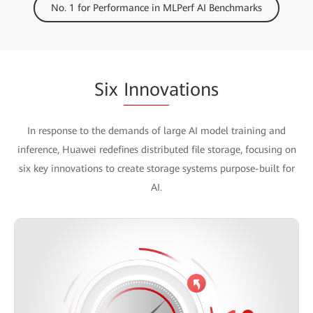
No. 1 for Performance in MLPerf AI Benchmarks
Six
Innov
ations
In response to the demands of large AI model training and
inference, Huawei redefines distributed file storage, focusing on
six key innovations to create storage systems purpose-built for
AI.