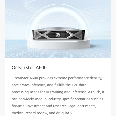
OceanStor A600
OceanStor A600 provides extreme performance density,
accelerates inference, and fulfills the E2E data
processing needs for AI training and inference. As such, it
can be widely used in industry-specific scenarios such as
financial investment and research, legal documents,
medical record review, and drug R&D.