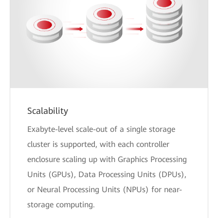
Scalability
Exabyte-level scale-out of a single storage
cluster is supported, with each controller
enclosure scaling up with Graphics Processing
Units (GPUs), Data Processing Units (DPUs),
or Neural Processing Units (NPUs) for near-
storage computing.