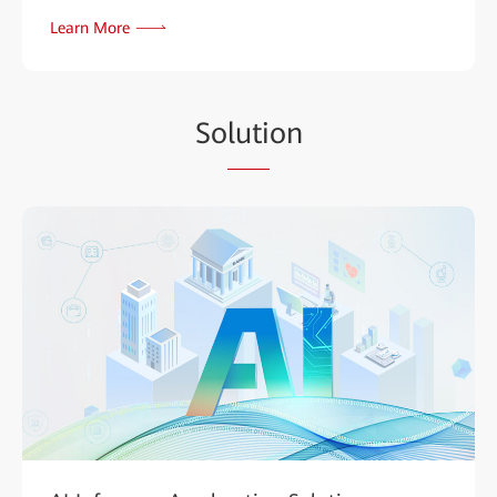
Learn More
So
luti
on