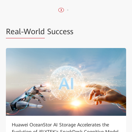
Real-World
Success
Huawei OceanStor AI Storage Accelerates the
Evolution of iFLYTEK's SparkDesk Cognitive Model