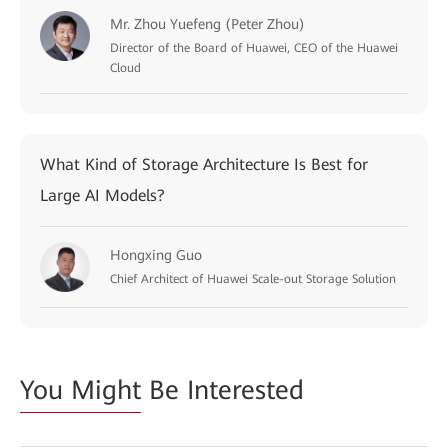
Mr. Zhou Yuefeng (Peter Zhou)
Director of the Board of Huawei, CEO of the Huawei
Cloud
What Kind of Storage Architecture Is Best for
Large AI Models?
Hongxing Guo
Chief Architect of Huawei Scale-out Storage Solution
You Might
Be Interested