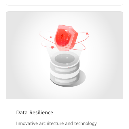
Data Resilience
Innovative architecture and technology