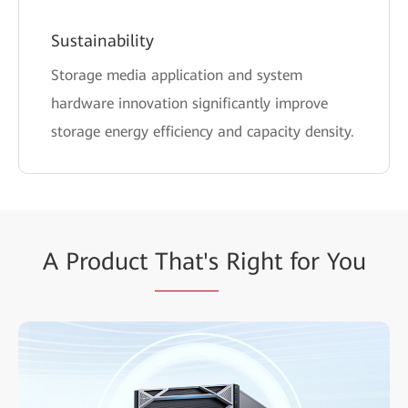
Sustainability
Storage media application and system
hardware innovation significantly improve
storage energy efficiency and capacity density.
A Product
That's
Right for You