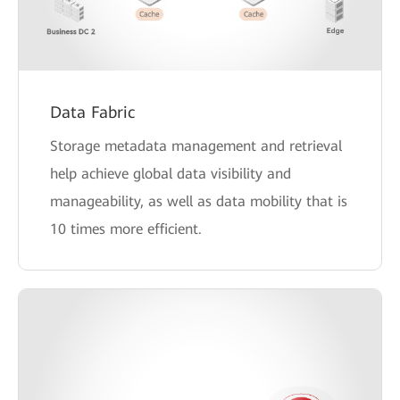
Data Fabric
Storage metadata management and retrieval
help achieve global data visibility and
manageability, as well as data mobility that is
10 times more efficient.