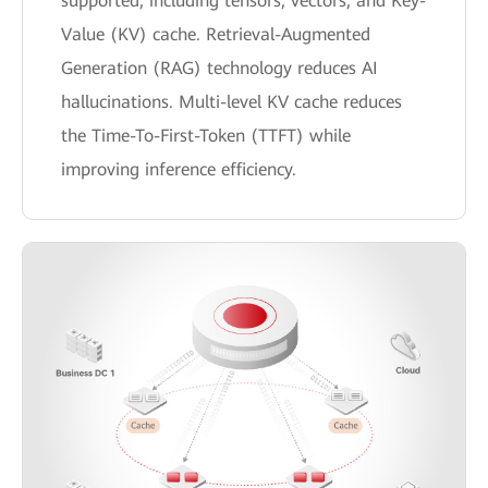
supported, including tensors, vectors, and Key-
Value (KV) cache. Retrieval-Augmented
Generation (RAG) technology reduces AI
hallucinations. Multi-level KV cache reduces
the Time-To-First-Token (TTFT) while
improving inference efficiency.