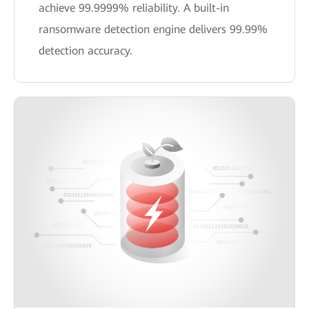
achieve 99.9999% reliability. A built-in
ransomware detection engine delivers 99.99%
detection accuracy.