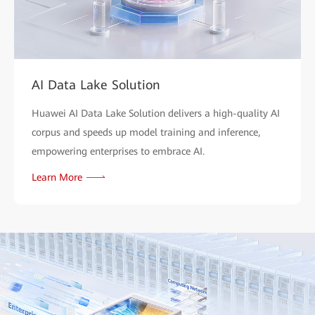
AI Data Lake Solution
Huawei AI Data Lake Solution delivers a high-quality AI
corpus and speeds up model training and inference,
empowering enterprises to embrace AI.
Learn More