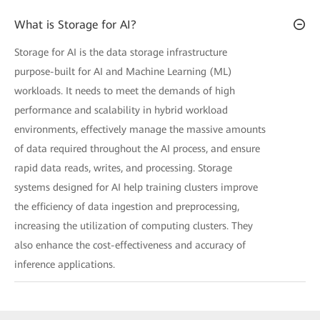
What is Storage for AI?
Storage for AI is the data storage infrastructure
purpose-built for AI and Machine Learning (ML)
workloads. It needs to meet the demands of high
performance and scalability in hybrid workload
environments, effectively manage the massive amounts
of data required throughout the AI process, and ensure
rapid data reads, writes, and processing. Storage
systems designed for AI help training clusters improve
the efficiency of data ingestion and preprocessing,
increasing the utilization of computing clusters. They
also enhance the cost-effectiveness and accuracy of
inference applications.