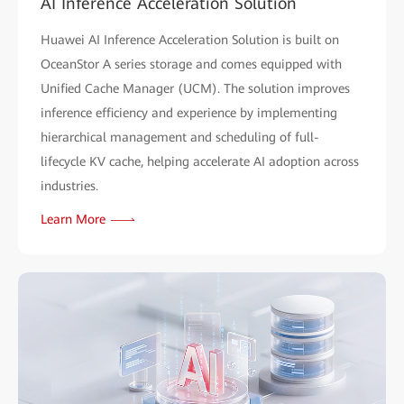
AI Inference Acceleration Solution
Huawei AI Inference Acceleration Solution is built on
OceanStor A series storage and comes equipped with
Unified Cache Manager (UCM). The solution improves
inference efficiency and experience by implementing
hierarchical management and scheduling of full-
lifecycle KV cache, helping accelerate AI adoption across
industries.
Learn More