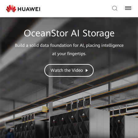
OceanStor AI Storage
Build a solid data foundation for AI, placing intelligence
at your fingertips.
Watch the Video