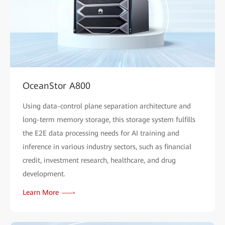
OceanStor A800
Using data-control plane separation architecture and
long-term memory storage, this storage system fulfills
the E2E data processing needs for AI training and
inference in various industry sectors, such as financial
credit, investment research, healthcare, and drug
development.
Learn More