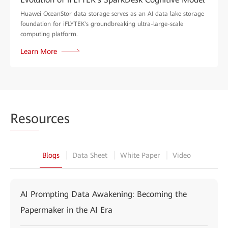
Huawei OceanStor data storage serves as an AI data lake storage
foundation for iFLYTEK's groundbreaking ultra-large-scale
computing platform.
Learn More
Reso
urces
Blogs
Data Sheet
White Paper
Video
AI Prompting Data Awakening: Becoming the
Papermaker in the AI Era