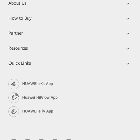
About Us
How to Buy
Partner
Resources
Quick Links
HUAWEI eKit App
Huawei HiKnow App
HUAWEI eFly App