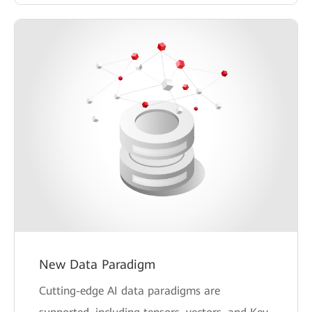
New Data Paradigm
Cutting-edge AI data paradigms are