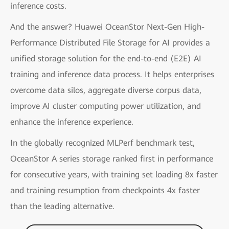
inference costs.
And the answer? Huawei OceanStor Next-Gen High-
Performance Distributed File Storage for AI provides a
unified storage solution for the end-to-end (E2E) AI
training and inference data process. It helps enterprises
overcome data silos, aggregate diverse corpus data,
improve AI cluster computing power utilization, and
enhance the inference experience.
In the globally recognized MLPerf benchmark test,
OceanStor A series storage ranked first in performance
for consecutive years, with training set loading 8x faster
and training resumption from checkpoints 4x faster
than the leading alternative.