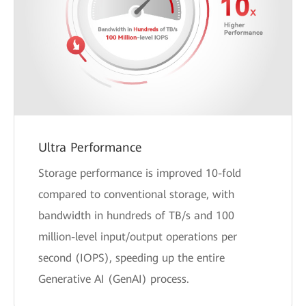
Ultra Performance
Storage performance is improved 10-fold
compared to conventional storage, with
bandwidth in hundreds of TB/s and 100
million-level input/output operations per
second (IOPS), speeding up the entire
Generative AI (GenAI) process.