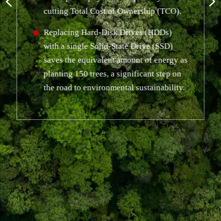
cutting Total Cost of Ownership (TCO).
Replacing Hard-Disk Drives (HDDs)
with a single Solid-State Drive (SSD)
saves the equivalent amount of energy as
planting 150 trees, a significant step on
the road to environmental sustainability.