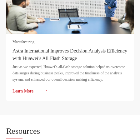
Manufacturing
Astra International Improves Decision Analysis Efficiency
with Huawei’s All-Flash Storage
Just as we expected, Huawei’s all-flash storage solution helped us overcome
data surges during business peaks, improved the timeliness of the analysis
system, and enhanced our overall decision-making efficiency.
Learn More
Reso
urces