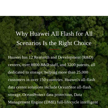
Why Huawei All Flash for All
Scenarios Is the Right Choice
Huawei has 12 Research and Development (R&D)
centers, over 8000 R&D staff, and 3200 patents, all
dedicated to storage, helping more than 25,000
customers in over 150 countries. Huawei's all-flash
data center solutions include OceanStor all-flash
storage, OceanProtect data protection, Data
Management Engine (DME) full-lifecycle intelligent