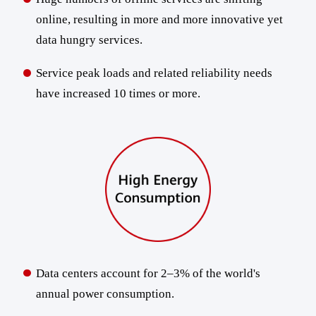
online, resulting in more and more innovative yet
data hungry services.
Service peak loads and related reliability needs
have increased 10 times or more.
Data centers account for 2–3% of the world's
annual power consumption.