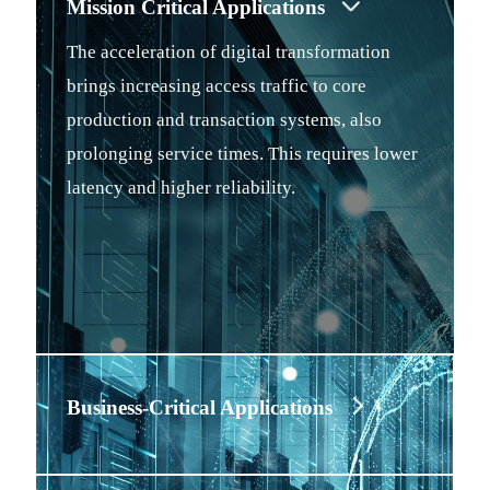
Mission Critical Applications
The acceleration of digital transformation
brings increasing access traffic to core
production and transaction systems, also
prolonging service times. This requires lower
latency and higher reliability.
Business-Critical Applications