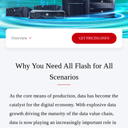
Overview
GET PRICING/INFO
Why You Need All Flash for All
Scenarios
As the core means of production, data has become the
catalyst for the digital economy. With explosive data
growth driving the maturity of the data value chain,
data is now playing an increasingly important role in