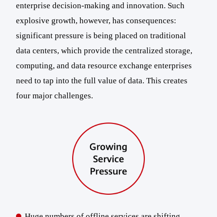
enterprise decision-making and innovation. Such
explosive growth, however, has consequences:
significant pressure is being placed on traditional
data centers, which provide the centralized storage,
computing, and data resource exchange enterprises
need to tap into the full value of data. This creates
four major challenges.
Huge numbers of offline services are shifting