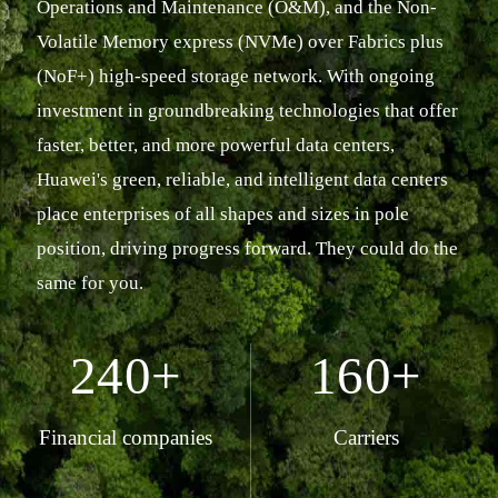
Operations and Maintenance (O&M), and the Non-
Volatile Memory express (NVMe) over Fabrics plus
(NoF+) high-speed storage network. With ongoing
investment in groundbreaking technologies that offer
faster, better, and more powerful data centers,
Huawei's green, reliable, and intelligent data centers
place enterprises of all shapes and sizes in pole
position, driving progress forward. They could do the
same for you.
240+
160+
Financial companies
Carriers