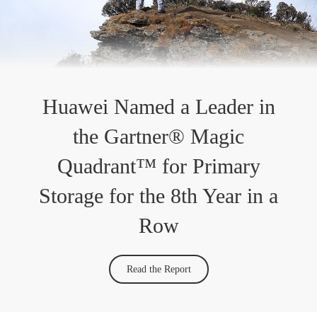
Huawei Named a Leader in
the Gartner® Magic
Quadrant™ for Primary
Storage for the 8th Year in a
Row
Read the Report