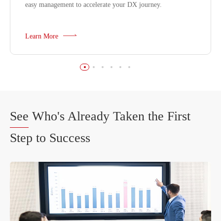
easy management to accelerate your DX journey.
Learn More
See
Who's Already Taken the First
Step to Success