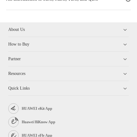
About Us
How to Buy
Partner
Resources
Quick Links
HUAWEI eKit App
Huawei HiKnow App
HUAWEI eFly App