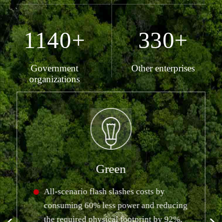
1140+
330+
Government
Other enterprises
organizations
Green
All-scenario flash slashes costs by
consuming 60% less power and reducing
the required physical footprint by 92%,