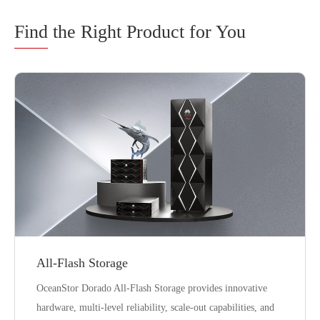
Find
the Right Product for You
All-Flash Storage
OceanStor Dorado All-Flash Storage provides innovative
hardware, multi-level reliability, scale-out capabilities, and