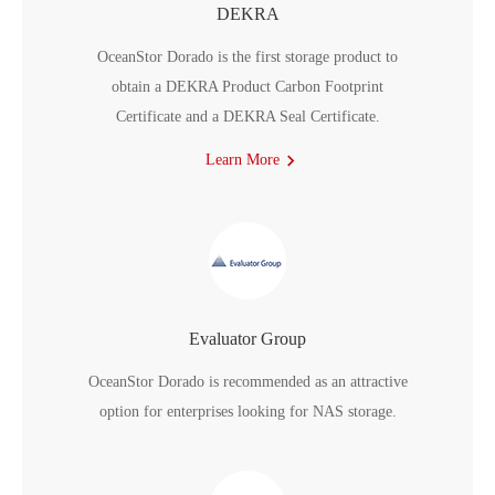
DEKRA
OceanStor Dorado is the first storage product to
obtain a DEKRA Product Carbon Footprint
Certificate and a DEKRA Seal Certificate.
Learn More
Evaluator Group
OceanStor Dorado is recommended as an attractive
option for enterprises looking for NAS storage.