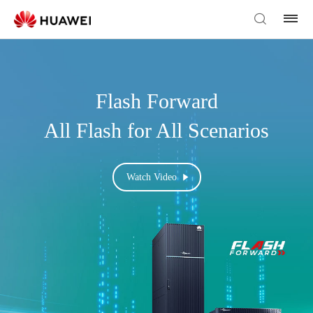
Flash Forward
All Flash for All Scenarios
Watch Video