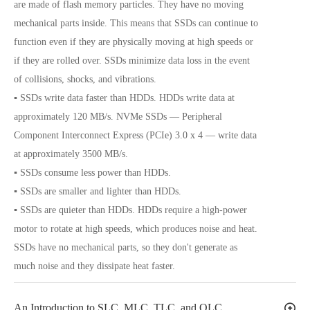
are made of flash memory particles. They have no moving
mechanical parts inside. This means that SSDs can continue to
function even if they are physically moving at high speeds or
if they are rolled over. SSDs minimize data loss in the event
of collisions, shocks, and vibrations.
▪ SSDs write data faster than HDDs. HDDs write data at
approximately 120 MB/s. NVMe SSDs — Peripheral
Component Interconnect Express (PCIe) 3.0 x 4 — write data
at approximately 3500 MB/s.
▪ SSDs consume less power than HDDs.
▪ SSDs are smaller and lighter than HDDs.
▪ SSDs are quieter than HDDs. HDDs require a high-power
motor to rotate at high speeds, which produces noise and heat.
SSDs have no mechanical parts, so they don't generate as
much noise and they dissipate heat faster.
An Introduction to SLC, MLC, TLC, and QLC