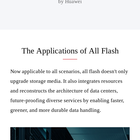
by Huawei
The Applications of All Flash
Now applicable to all scenarios, all flash doesn't only
upgrade storage media. It also integrates resources
and reconstructs the architecture of data centers,
future-proofing diverse services by enabling faster,
greener, and more durable data handling.