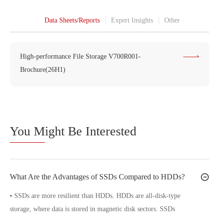
Data Sheets/Reports
Expert Insights
Other
High-performance File Storage V700R001-
Brochure(26H1)
You M
ight Be Interested
What Are the Advantages of SSDs Compared to HDDs?
▪ SSDs are more resilient than HDDs. HDDs are all-disk-type
storage, where data is stored in magnetic disk sectors. SSDs