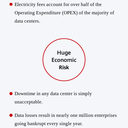
Electricity fees account for over half of the
Operating Expenditure (OPEX) of the majority of
data centers.
Downtime in any data center is simply
unacceptable.
Data losses result in nearly one million enterprises
going bankrupt every single year.