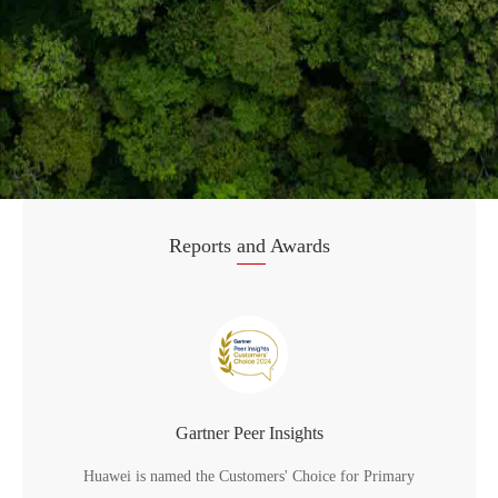
Reports
and
Awards
Gartner Peer Insights
Huawei is named the Customers' Choice for Primary