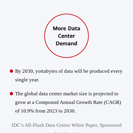
By 2030, yottabytes of data will be produced every
single year.
The global data center market size is projected to
grow at a Compound Annual Growth Rate (CAGR)
of 10.9% from 2023 to 2030.
IDC’s All-Flash Data Center White Paper, Sponsored