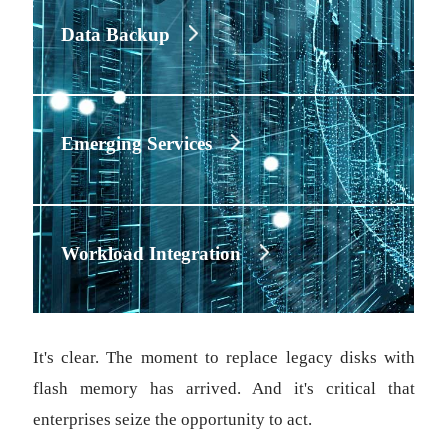
Data Backup
Emerging Services
Workload Integration
It's clear. The moment to replace legacy disks with
flash memory has arrived. And it's critical that
enterprises seize the opportunity to act.