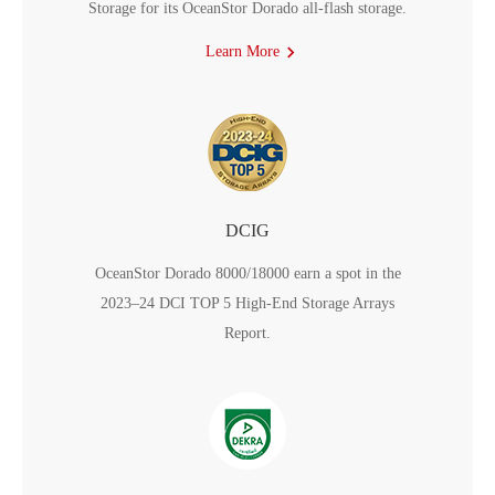
Storage for its OceanStor Dorado all-flash storage.
Learn More
DCIG
OceanStor Dorado 8000/18000 earn a spot in the
2023–24 DCI TOP 5 High-End Storage Arrays
Report.