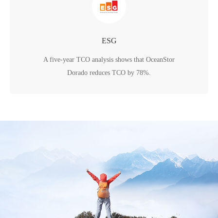
ESG
A five-year TCO analysis shows that OceanStor
Dorado reduces TCO by 78%.