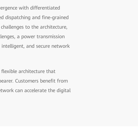
vergence with differentiated
ed dispatching and fine-grained
hallenges to the architecture,
llenges, a power transmission
 intelligent, and secure network
lexible architecture that
 bearer. Customers benefit from
etwork can accelerate the digital