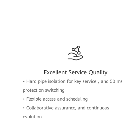
Excellent Service Quality
• Hard pipe isolation for key service，and 50 ms
protection switching
• Flexible access and scheduling
• Collaborative assurance, and continuous
evolution