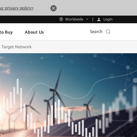
ur privacy policy>
Login
Worldwide
Search
to Buy
About Us
 Target Network