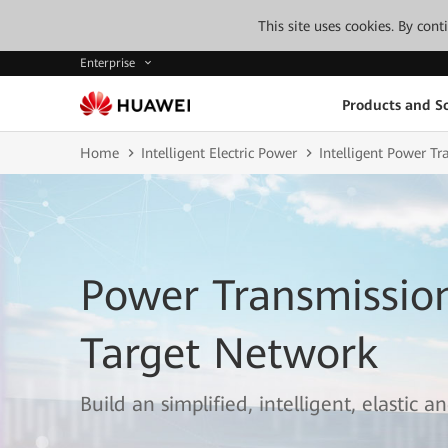
This site uses cookies. By con
Enterprise
Products and So
Home
Intelligent Electric Power
Intelligent Power T
Power Transmissi
Target Network
Build an simplified, intelligent, elastic