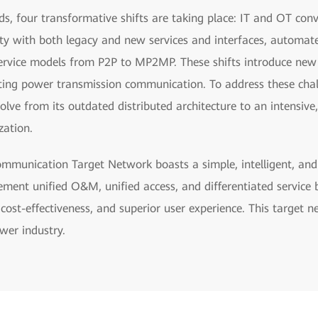
ids, four transformative shifts are taking place: IT and OT con
ity with both legacy and new services and interfaces, automat
ervice models from P2P to MP2MP. These shifts introduce new c
sting power transmission communication. To address these cha
e from its outdated distributed architecture to an intensive,
zation.
munication Target Network boasts a simple, intelligent, and f
lement unified O&M, unified access, and differentiated service
l cost-effectiveness, and superior user experience. This target n
wer industry.