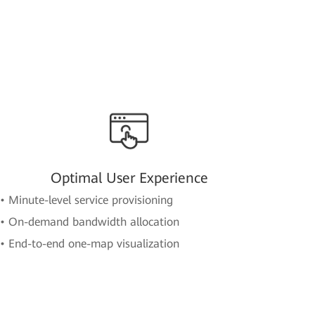
Optimal User Experience
• Minute-level service provisioning
• On-demand bandwidth allocation
• End-to-end one-map visualization