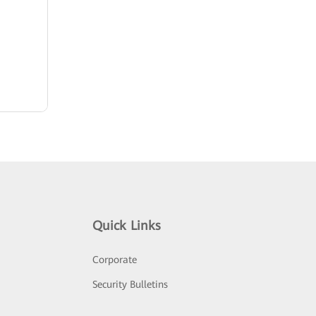
Quick Links
Corporate
Security Bulletins