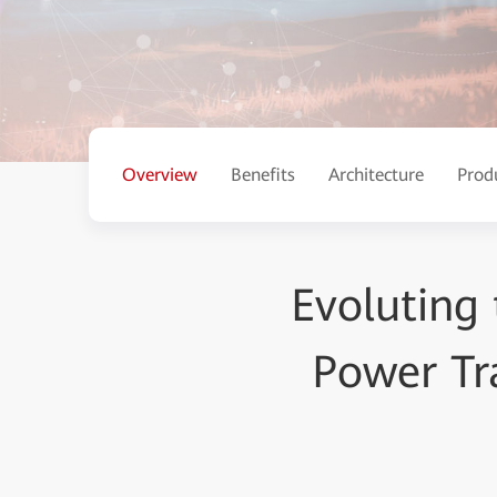
Overview
Benefits
Architecture
Prod
Evoluting 
Power Tr