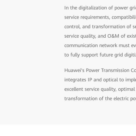
In the digitalization of power gr
service requirements, compatibil
control, and transformation of s
service quality, and O&M of exi
communication network must evolv
to fully support future grid digiti
Huawei's Power Transmission Com
integrates IP and optical to imp
excellent service quality, optima
transformation of the electric po