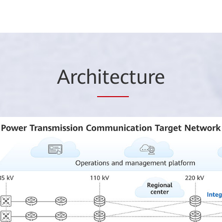
Arch
itec
ture