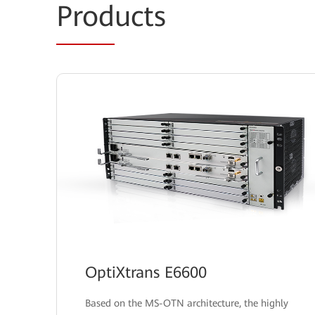
Prod
ucts
OptiXtrans E6600
Based on the MS-OTN architecture, the highly