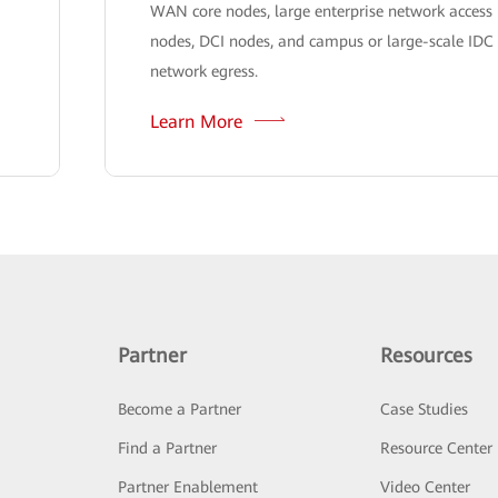
WAN core nodes, large enterprise network access
nodes, DCI nodes, and campus or large-scale IDC
network egress.
Learn More
Partner
Resources
Become a Partner
Case Studies
Find a Partner
Resource Center
Partner Enablement
Video Center