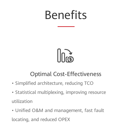
Be
nef
its
Optimal Cost-Effectiveness
• Simplified architecture, reducing TCO
• Statistical multiplexing, improving resource
utilization
• Unified O&M and management, fast fault
locating, and reduced OPEX