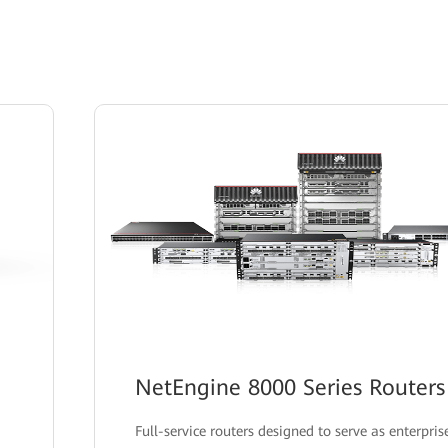
NetEngine 8000 Series Routers
Full-service routers designed to serve as enterpris