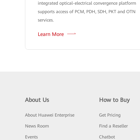
integrated optical-electrical convergence platform
supports access of PCM, PDH, SDH, PKT and OTN
services.
Learn More
About Us
How to Buy
About Huawei Enterprise
Get Pricing
News Room
Find a Reseller
Events
Chatbot