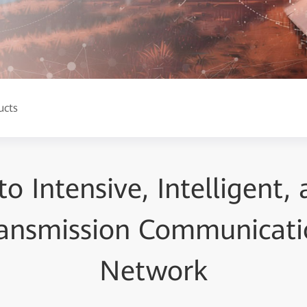
ucts
to Intensive, Intelligent,
ansmission Communicati
Network