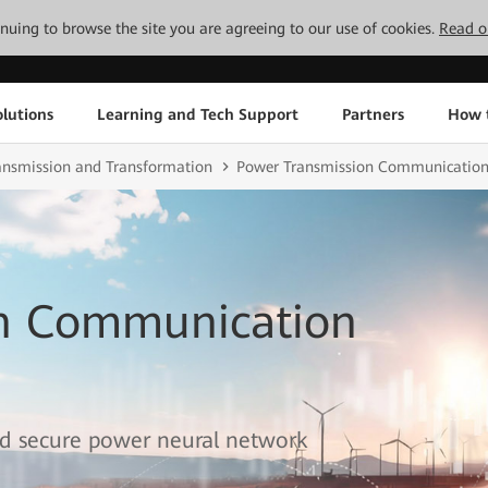
tinuing to browse the site you are agreeing to our use of cookies.
Read o
lutions
Learning and Tech Support
Partners
How 
ransmission and Transformation
Power Transmission Communication
on Communication
 and secure power neural network