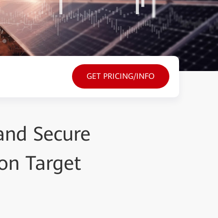
GET PRICING/INFO
 and Secure
on Target