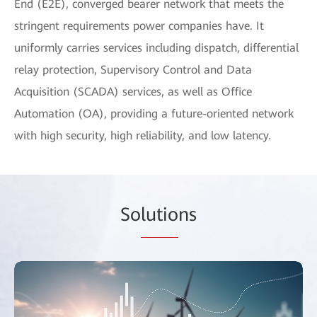
End (E2E), converged bearer network that meets the
stringent requirements power companies have. It
uniformly carries services including dispatch, differential
relay protection, Supervisory Control and Data
Acquisition (SCADA) services, as well as Office
Automation (OA), providing a future-oriented network
with high security, high reliability, and low latency.
So
lutio
ns