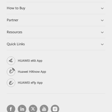
How to Buy
Partner
Resources
Quick Links
HUAWEI eKit App
Huawei HiKnow App
HUAWEI eFly App