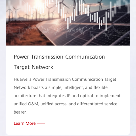
Power Transmission Communication
Target Network
Huawei's Power Transmission Communication Target
Network boasts a simple, intelligent, and flexible
architecture that integrates IP and optical to implement
unified O&M, unified access, and differentiated service
bearer.
Learn More