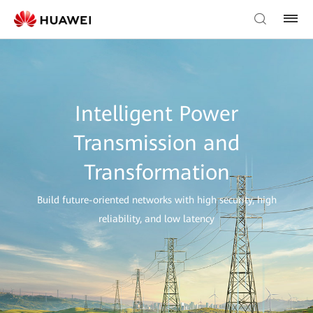
Intelligent Power
Transmission and
Transformation
Build future-oriented networks with high security, high
reliability, and low latency