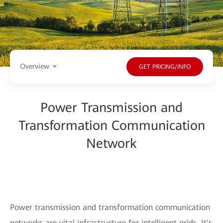
Overview
GET PRICING/INFO
Power Transmission and
Transformation Communication
Network
Power transmission and transformation communication
networks are vital infrastructure for intelligent grids. It's