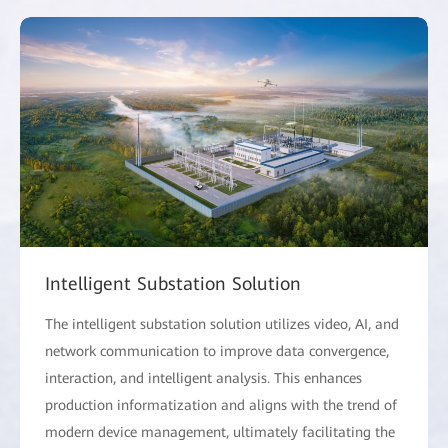
Intelligent Substation Solution
The intelligent substation solution utilizes video, AI, and
network communication to improve data convergence,
interaction, and intelligent analysis. This enhances
production informatization and aligns with the trend of
modern device management, ultimately facilitating the