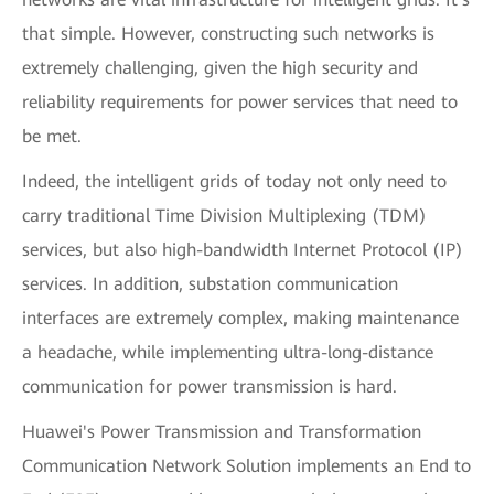
that simple. However, constructing such networks is
extremely challenging, given the high security and
reliability requirements for power services that need to
be met.
Indeed, the intelligent grids of today not only need to
carry traditional Time Division Multiplexing (TDM)
services, but also high-bandwidth Internet Protocol (IP)
services. In addition, substation communication
interfaces are extremely complex, making maintenance
a headache, while implementing ultra-long-distance
communication for power transmission is hard.
Huawei's Power Transmission and Transformation
Communication Network Solution implements an End to