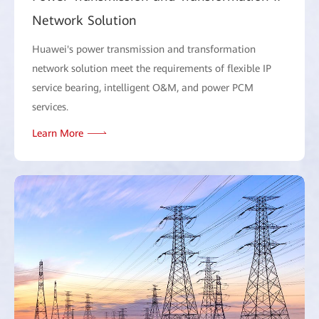
Network Solution
Huawei's power transmission and transformation
network solution meet the requirements of flexible IP
service bearing, intelligent O&M, and power PCM
services.
Learn More