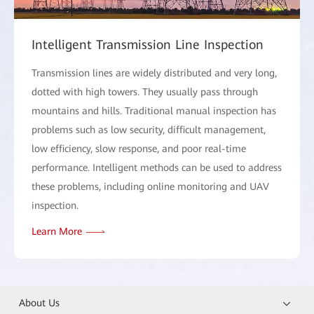
Intelligent Transmission Line Inspection
Transmission lines are widely distributed and very long,
dotted with high towers. They usually pass through
mountains and hills. Traditional manual inspection has
problems such as low security, difficult management,
low efficiency, slow response, and poor real-time
performance. Intelligent methods can be used to address
these problems, including online monitoring and UAV
inspection.
Learn More
About Us