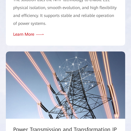
physical isolation, smooth evolution, and high flexibility
and efficiency. It supports stable and reliable operation
of power systems.
Learn More
Power Transmission and Transformation IP