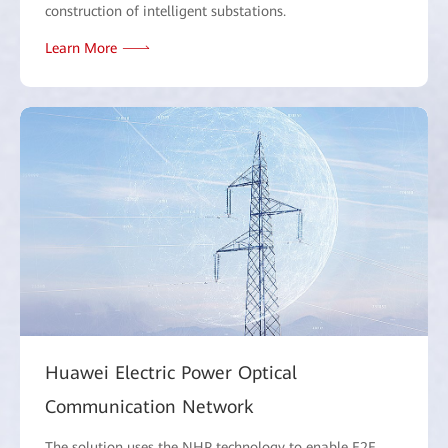
construction of intelligent substations.
Learn More
Huawei Electric Power Optical
Communication Network
The solution uses the NHP technology to enable E2E