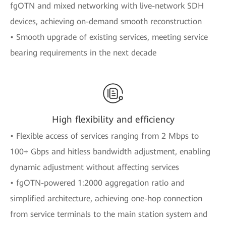
fgOTN and mixed networking with live-network SDH
devices, achieving on-demand smooth reconstruction
• Smooth upgrade of existing services, meeting service
bearing requirements in the next decade
High flexibility and efficiency
• Flexible access of services ranging from 2 Mbps to
100+ Gbps and hitless bandwidth adjustment, enabling
dynamic adjustment without affecting services
• fgOTN-powered 1:2000 aggregation ratio and
simplified architecture, achieving one-hop connection
from service terminals to the main station system and