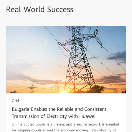
Real-World
Success
Grid
Bulgaria Enables the Reliable and Consistent
Transmission of Electricity with Huawei
Uninterrupted power is a lifeline, and a secure network is essential
for keeping countries and the economy moving. The criticality of