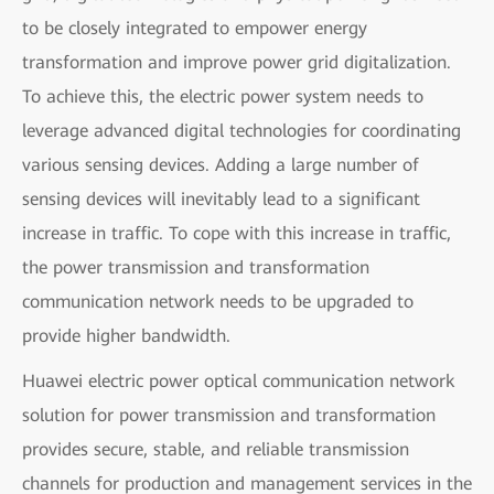
to be closely integrated to empower energy
transformation and improve power grid digitalization.
To achieve this, the electric power system needs to
leverage advanced digital technologies for coordinating
various sensing devices. Adding a large number of
sensing devices will inevitably lead to a significant
increase in traffic. To cope with this increase in traffic,
the power transmission and transformation
communication network needs to be upgraded to
provide higher bandwidth.
Huawei electric power optical communication network
solution for power transmission and transformation
provides secure, stable, and reliable transmission
channels for production and management services in the