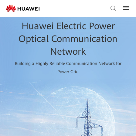
Huawei Electric Power
Optical Communication
Network
Building a Highly Reliable Communication Network for
Power Grid