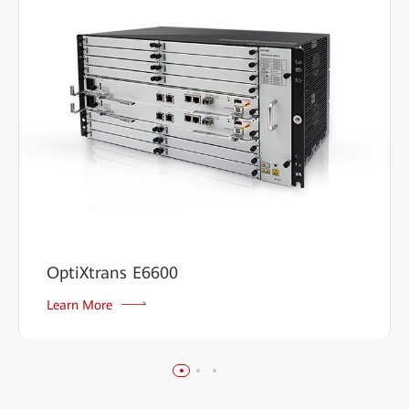
OptiXtrans E6600
Learn More