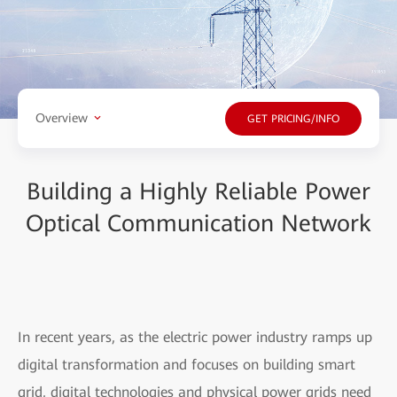
Overview
GET PRICING/INFO
Building a Highly Reliable Power
Optical Communication Network
In recent years, as the electric power industry ramps up
digital transformation and focuses on building smart
grid, digital technologies and physical power grids need