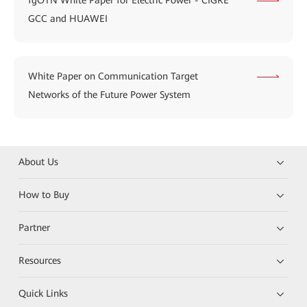
fgOTN White Paper for Electric Power - CIGRE
GCC and HUAWEI
White Paper on Communication Target
Networks of the Future Power System
About Us
How to Buy
Partner
Resources
Quick Links