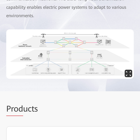
capability enables electric power systems to adapt to various
environments.
Prod
ucts