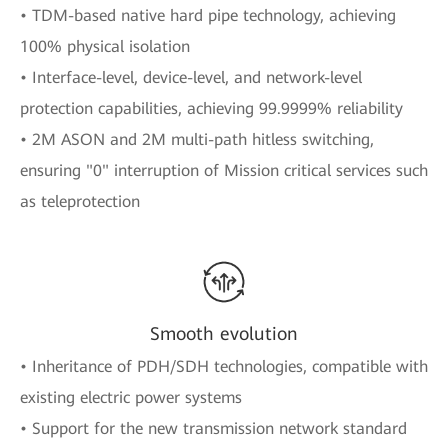
• TDM-based native hard pipe technology, achieving
100% physical isolation
• Interface-level, device-level, and network-level
protection capabilities, achieving 99.9999% reliability
• 2M ASON and 2M multi-path hitless switching,
ensuring "0" interruption of Mission critical services such
as teleprotection
Smooth evolution
• Inheritance of PDH/SDH technologies, compatible with
existing electric power systems
• Support for the new transmission network standard