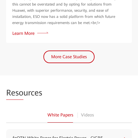
this cannot be overstated and by opting for solutions from
Huawei, with superior performance, security, and ease of
installation, ESO now has a solid platform from which future
energy transmission requirements can be met.<br/>
Learn More
More Case Studies
Reso
urces
White Papers
Videos