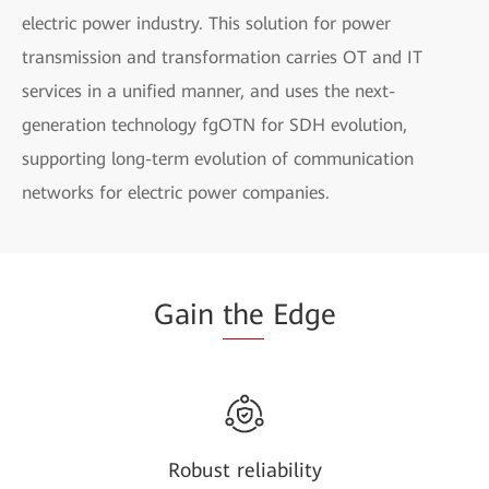
electric power industry. This solution for power
transmission and transformation carries OT and IT
services in a unified manner, and uses the next-
generation technology fgOTN for SDH evolution,
supporting long-term evolution of communication
networks for electric power companies.
Gain
the
Edge
Robust reliability