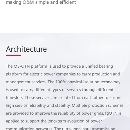
making O&M simple and efficient
Arch
itecture
The MS-OTN platform is used to provide a unified bearing
platform for electric power companies to carry production and
management services. The 100% physical isolation technology
is used to carry different types of services through different
timeslots. These services are isolated from each other to ensure
high service reliability and stability. Multiple protection schemes
are provided to improve the reliability of power grids. fgOTN is
applied to support the long-term evolution of power
communication networks. The ultra-long-haul transmission