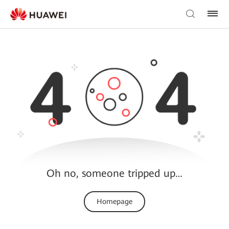
Oh no, someone tripped up…
Homepage