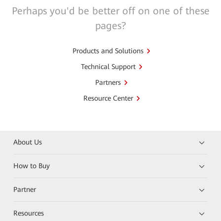
Perhaps you'd be better off on one of these
pages?
Products and Solutions
Technical Support
Partners
Resource Center
About Us
How to Buy
Partner
Resources