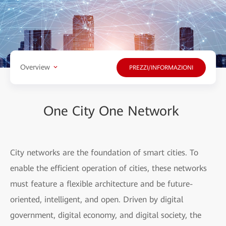
Overview
PREZZI/INFORMAZIONI
One City One Network
City networks are the foundation of smart cities. To
enable the efficient operation of cities, these networks
must feature a flexible architecture and be future-
oriented, intelligent, and open. Driven by digital
government, digital economy, and digital society, the