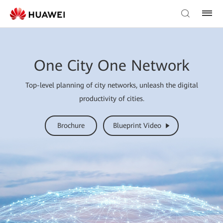
One City One Network
Top-level planning of city networks, unleash the digital
productivity of cities.
Brochure
Blueprint Video