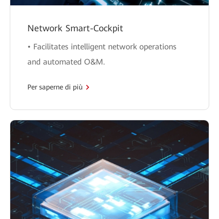
Network Smart-Cockpit
• Facilitates intelligent network operations
and automated O&M.
Per saperne di più