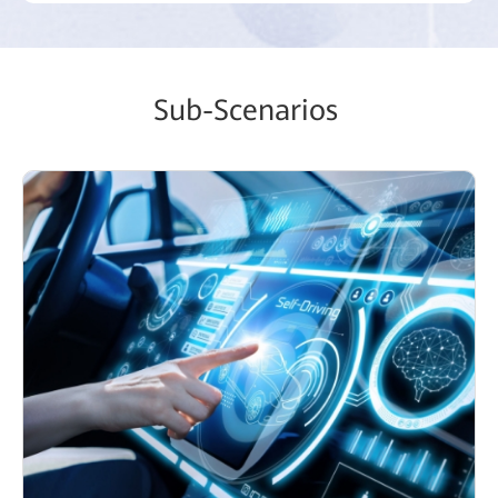
Sub-Scenarios