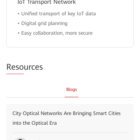
IoT Transport Network
• Unified transport of key IoT data
• Digital grid planning
• Easy collaboration, more secure
Reso
urces
Blogs
City Optical Networks Are Bringing Smart Cities
into the Optical Era