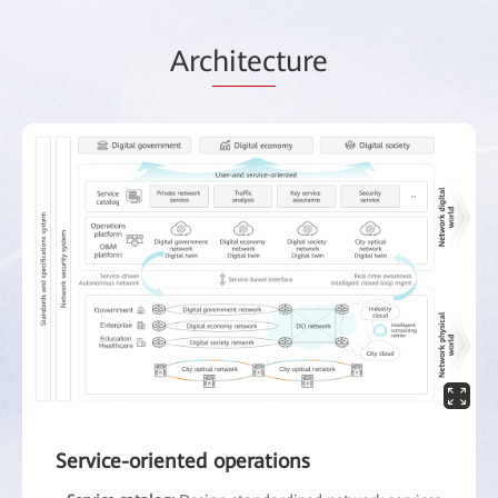
Arc
hitec
ture
Service-oriented operations