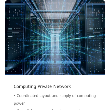
Computing Private Network
• Coordinated layout and supply of computing
power