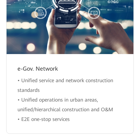
e-Gov. Network
• Unified service and network construction
standards
• Unified operations in urban areas,
unified/hierarchical construction and O&M
• E2E one-stop services