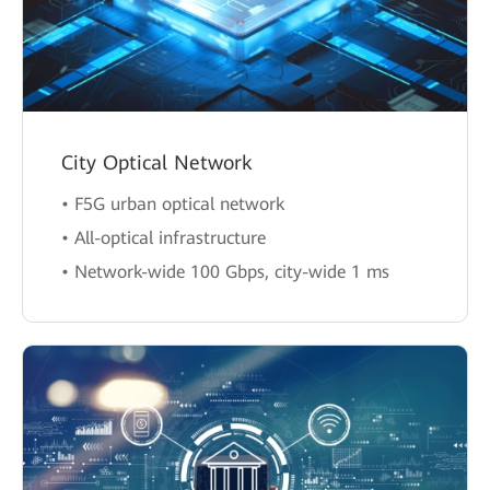
City Optical Network
• F5G urban optical network
• All-optical infrastructure
• Network-wide 100 Gbps, city-wide 1 ms