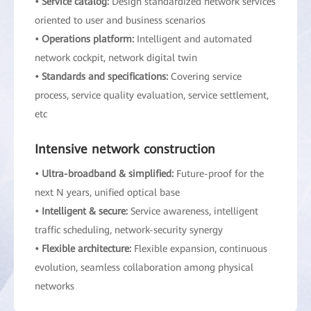
• Service catalog:
Design standardized network services
oriented to user and business scenarios
• Operations platform:
Intelligent and automated
network cockpit, network digital twin
• Standards and specifications:
Covering service
process, service quality evaluation, service settlement,
etc
Intensive network construction
• Ultra-broadband & simplified:
Future-proof for the
next N years, unified optical base
• Intelligent & secure:
Service awareness, intelligent
traffic scheduling, network-security synergy
• Flexible architecture:
Flexible expansion, continuous
evolution, seamless collaboration among physical
networks