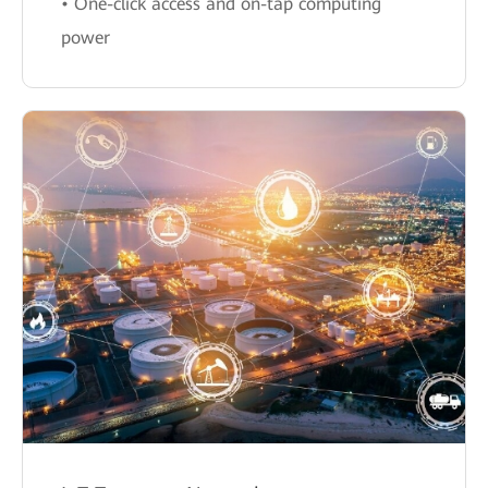
• One-click access and on-tap computing
power