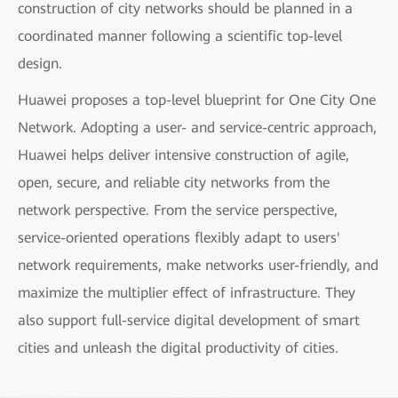
construction of city networks should be planned in a
coordinated manner following a scientific top-level
design.
Huawei proposes a top-level blueprint for One City One
Network. Adopting a user- and service-centric approach,
Huawei helps deliver intensive construction of agile,
open, secure, and reliable city networks from the
network perspective. From the service perspective,
service-oriented operations flexibly adapt to users'
network requirements, make networks user-friendly, and
maximize the multiplier effect of infrastructure. They
also support full-service digital development of smart
cities and unleash the digital productivity of cities.