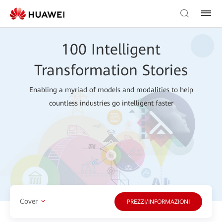
100 Intelligent
Transformation Stories
Enabling a myriad of models and modalities to help
countless industries go intelligent faster
Cover
PREZZI/INFORMAZIONI