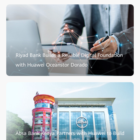
Riyad Bank Builds a Reliable Digital Foundation
with Huawei Oceanstor Dorado
Absa Bank Kenya Partners with Huawei to Build