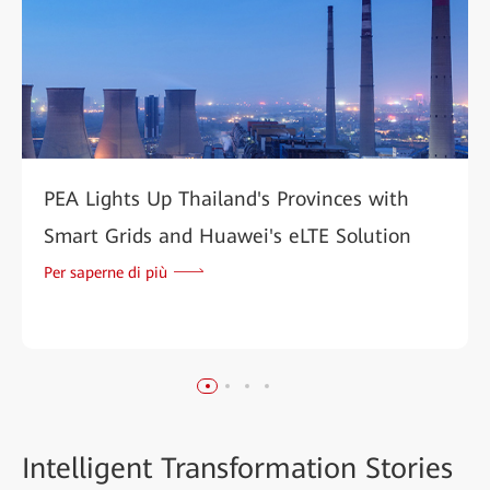
PEA Lights Up Thailand's Provinces with
Smart Grids and Huawei's eLTE Solution
Per saperne di più
Intelligent
Transformation Stories