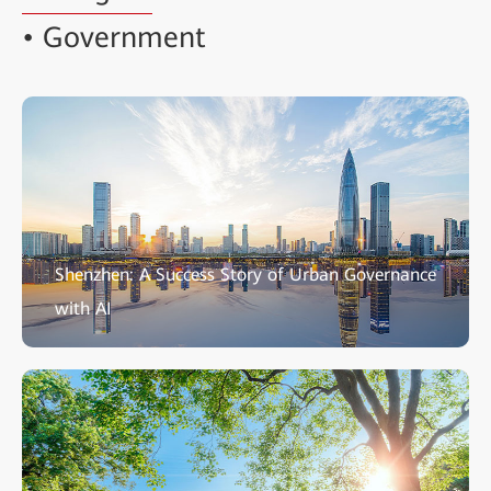
• Government
Shenzhen: A Success Story of Urban Governance
with AI