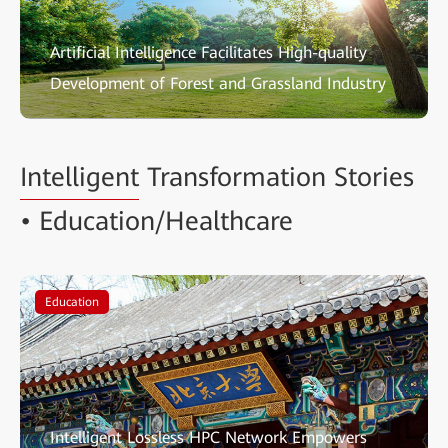
Artificial Intelligence Facilitates High-quality
Development of Forest and Grassland Industry
Intelligent
Transformation Stories
• Education/Healthcare
Education
Intelligent Lossless HPC Network Empowers