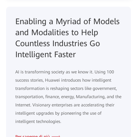
Enabling a Myriad of Models
and Modalities to Help
Countless Industries Go
Intelligent Faster
AI is transforming society as we know it. Using 100
success stories, Huawei introduces how intelligent
transformation is reshaping sectors like government,
transportation, finance, energy, Manufacturing, and the
Internet. Visionary enterprises are accelerating their
intelligent upgrades by pioneering the use of
intelligent technologies.
Per saperne di più