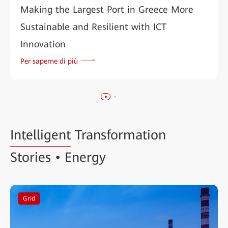
Making the Largest Port in Greece More
Sustainable and Resilient with ICT
Innovation
Per saperne di più
Intelligent
Transformation
Stories • Energy
Grid