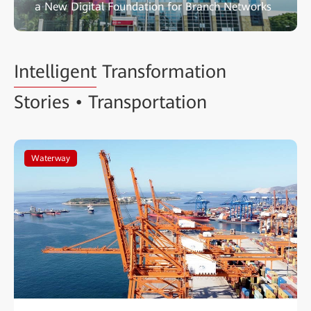
a New Digital Foundation for Branch Networks
Intelligent
Transformation
Stories • Transportation
Waterway