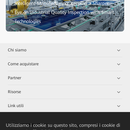
Intelligent Manufacturing: Keeping a Sharper
Eye on Industrial Quality Inspection with Smart
Technologies
Chi siamo
Come acquistare
Partner
Risorse
Link utili
Utilizziamo i cookie su questo sito, compresi i cookie di
HUAWEI eKit App