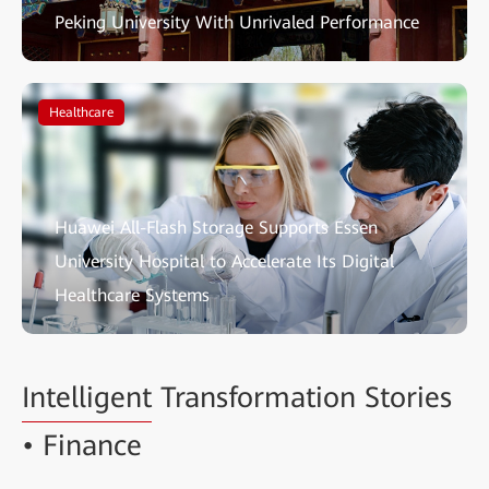
Peking University With Unrivaled Performance
Healthcare
Huawei All-Flash Storage Supports Essen
University Hospital to Accelerate Its Digital
Healthcare Systems
Intelligent
Transformation Stories
• Finance