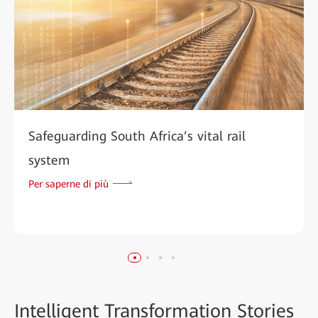
Safeguarding South Africa’s vital rail
system
Per saperne di più
Intelligent
Transformation Stories