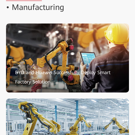
• Manufacturing
BYD and Huawei Successfully Deploy Smart
Factory Solution