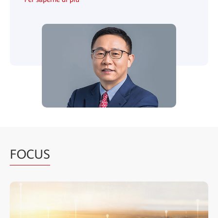
FOCUS