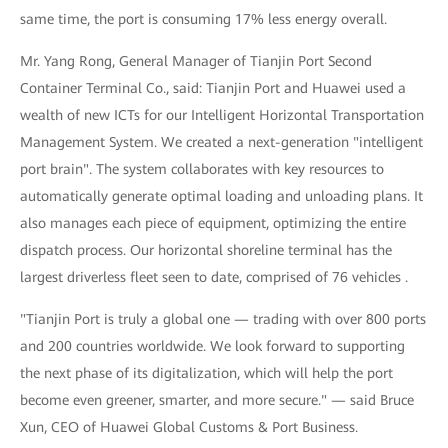
same time, the port is consuming 17% less energy overall.
Mr. Yang Rong, General Manager of Tianjin Port Second
Container Terminal Co., said: Tianjin Port and Huawei used a
wealth of new ICTs for our Intelligent Horizontal Transportation
Management System. We created a next-generation "intelligent
port brain". The system collaborates with key resources to
automatically generate optimal loading and unloading plans. It
also manages each piece of equipment, optimizing the entire
dispatch process. Our horizontal shoreline terminal has the
largest driverless fleet seen to date, comprised of 76 vehicles .
"Tianjin Port is truly a global one — trading with over 800 ports
and 200 countries worldwide. We look forward to supporting
the next phase of its digitalization, which will help the port
become even greener, smarter, and more secure." — said Bruce
Xun, CEO of Huawei Global Customs & Port Business.