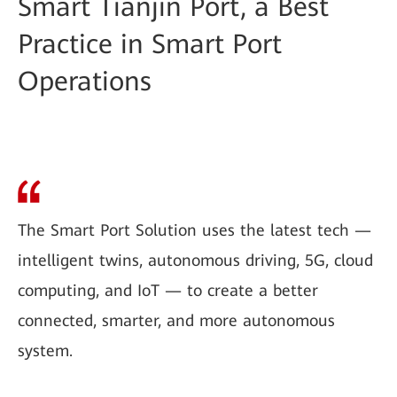
Smart Tianjin Port, a Best
Practice in Smart Port
Operations
The Smart Port Solution uses the latest tech —
intelligent twins, autonomous driving, 5G, cloud
computing, and IoT — to create a better
connected, smarter, and more autonomous
system.