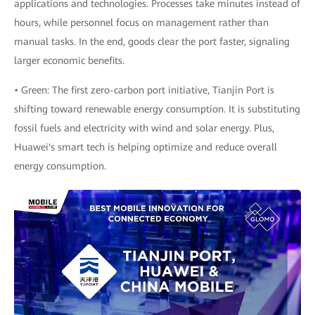
applications and technologies. Processes take minutes instead of
hours, while personnel focus on management rather than
manual tasks. In the end, goods clear the port faster, signaling
larger economic benefits.
• Green: The first zero-carbon port initiative, Tianjin Port is
shifting toward renewable energy consumption. It is substituting
fossil fuels and electricity with wind and solar energy. Plus,
Huawei's smart tech is helping optimize and reduce overall
energy consumption.