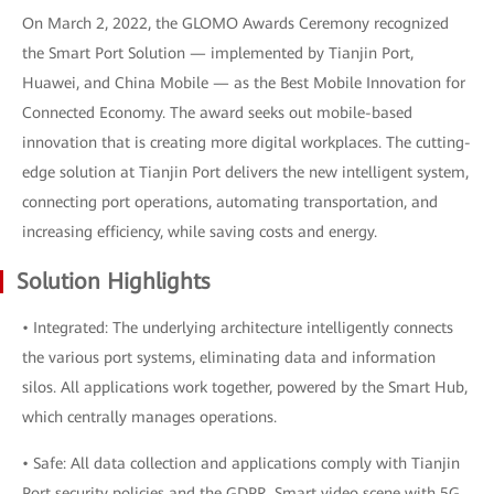
On March 2, 2022, the GLOMO Awards Ceremony recognized
the Smart Port Solution — implemented by Tianjin Port,
Huawei, and China Mobile — as the Best Mobile Innovation for
Connected Economy. The award seeks out mobile-based
innovation that is creating more digital workplaces. The cutting-
edge solution at Tianjin Port delivers the new intelligent system,
connecting port operations, automating transportation, and
increasing efficiency, while saving costs and energy.
Solution Highlights
• Integrated: The underlying architecture intelligently connects
the various port systems, eliminating data and information
silos. All applications work together, powered by the Smart Hub,
which centrally manages operations.
• Safe: All data collection and applications comply with Tianjin
Port security policies and the GDPR. Smart video scene with 5G