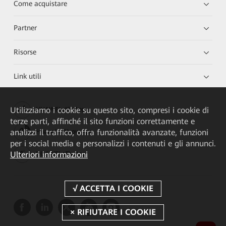
Come acquistare
Partner
Risorse
Link utili
Utilizziamo i cookie su questo sito, compresi i cookie di
HUAWEI eKit App
terze parti, affinché il sito funzioni correttamente e
analizzi il traffico, offra funzionalità avanzate, funzioni
Huawei HiKnow App
per i social media e personalizzi i contenuti e gli annunci.
Ulteriori informazioni
HUAWEI eFly App