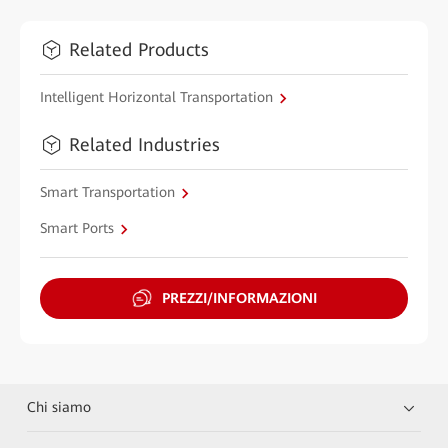
Related Products
Intelligent Horizontal Transportation
Related Industries
Smart Transportation
Smart Ports
PREZZI/INFORMAZIONI
Chi siamo