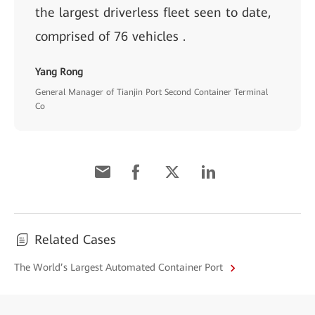
the largest driverless fleet seen to date,
comprised of 76 vehicles .
Yang Rong
General Manager of Tianjin Port Second Container Terminal
Co
Related Cases
The World’s Largest Automated Container Port