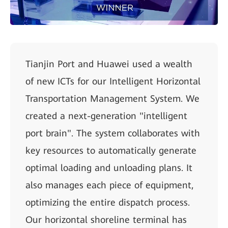
Tianjin Port and Huawei used a wealth
of new ICTs for our Intelligent Horizontal
Transportation Management System. We
created a next-generation "intelligent
port brain". The system collaborates with
key resources to automatically generate
optimal loading and unloading plans. It
also manages each piece of equipment,
optimizing the entire dispatch process.
Our horizontal shoreline terminal has