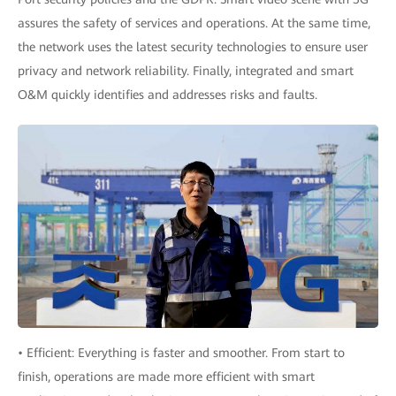
assures the safety of services and operations. At the same time,
the network uses the latest security technologies to ensure user
privacy and network reliability. Finally, integrated and smart
O&M quickly identifies and addresses risks and faults.
• Efficient: Everything is faster and smoother. From start to
finish, operations are made more efficient with smart