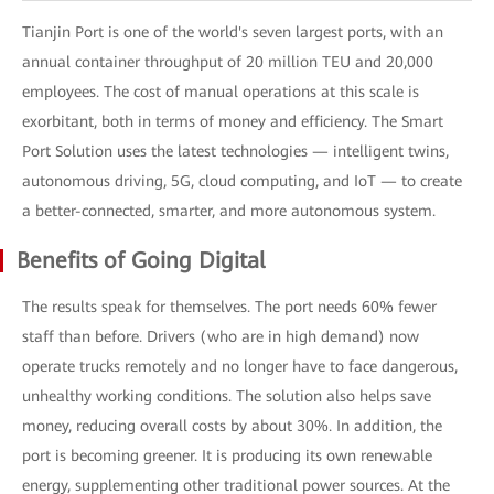
Tianjin Port is one of the world's seven largest ports, with an
annual container throughput of 20 million TEU and 20,000
employees. The cost of manual operations at this scale is
exorbitant, both in terms of money and efficiency. The Smart
Port Solution uses the latest technologies — intelligent twins,
autonomous driving, 5G, cloud computing, and IoT — to create
a better-connected, smarter, and more autonomous system.
Benefits of Going Digital
The results speak for themselves. The port needs 60% fewer
staff than before. Drivers (who are in high demand) now
operate trucks remotely and no longer have to face dangerous,
unhealthy working conditions. The solution also helps save
money, reducing overall costs by about 30%. In addition, the
port is becoming greener. It is producing its own renewable
energy, supplementing other traditional power sources. At the