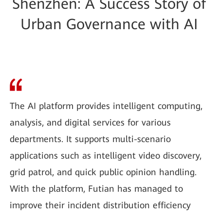
Shenzhen: A Success Story of
Urban Governance with AI
The AI platform provides intelligent computing,
analysis, and digital services for various
departments. It supports multi-scenario
applications such as intelligent video discovery,
grid patrol, and quick public opinion handling.
With the platform, Futian has managed to
improve their incident distribution efficiency