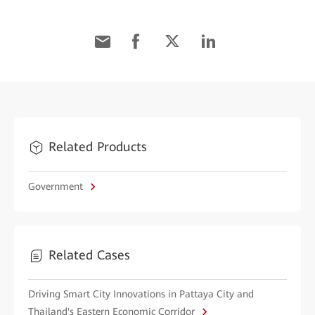
Related Products
Government
Related Cases
Driving Smart City Innovations in Pattaya City and
Thailand's Eastern Economic Corridor