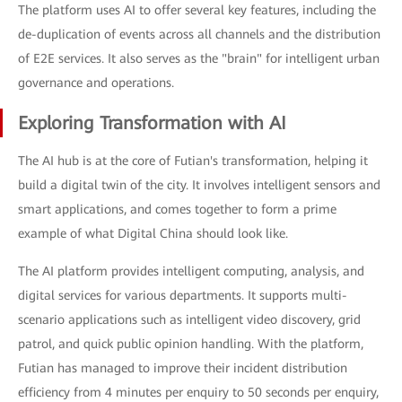
The platform uses AI to offer several key features, including the
de-duplication of events across all channels and the distribution
of E2E services. It also serves as the "brain" for intelligent urban
governance and operations.
Exploring Transformation with AI
The AI hub is at the core of Futian's transformation, helping it
build a digital twin of the city. It involves intelligent sensors and
smart applications, and comes together to form a prime
example of what Digital China should look like.
The AI platform provides intelligent computing, analysis, and
digital services for various departments. It supports multi-
scenario applications such as intelligent video discovery, grid
patrol, and quick public opinion handling. With the platform,
Futian has managed to improve their incident distribution
efficiency from 4 minutes per enquiry to 50 seconds per enquiry,