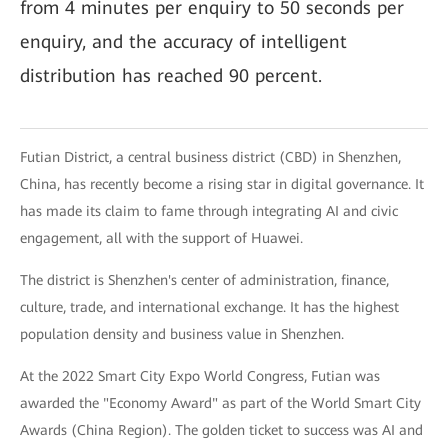
from 4 minutes per enquiry to 50 seconds per
enquiry, and the accuracy of intelligent
distribution has reached 90 percent.
Futian District, a central business district (CBD) in Shenzhen,
China, has recently become a rising star in digital governance. It
has made its claim to fame through integrating AI and civic
engagement, all with the support of Huawei.
The district is Shenzhen's center of administration, finance,
culture, trade, and international exchange. It has the highest
population density and business value in Shenzhen.
At the 2022 Smart City Expo World Congress, Futian was
awarded the "Economy Award" as part of the World Smart City
Awards (China Region). The golden ticket to success was AI and