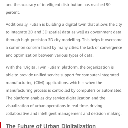
and the accuracy of intelligent distribution has reached 90
percent.
Additionally, Futian is building a digital twin that allows the city
to integrate 2D and 3D spatial data as well as government data
through high-precision 3D city modelling. This helps it overcome
a common concern faced by many cities: the lack of convergence
and optimization between various types of data.
With the "Digital Twin Futian" platform, the organization is
able to provide unified service support for computer-integrated
manufacturing (CIM) applications, which is when the
manufacturing process is controlled by computers or automated.
The platform enables city service digitalization and the
visualization of urban operations in real time, driving
collaborative and intelligent management and decision making.
The Future of Urban Digitalization