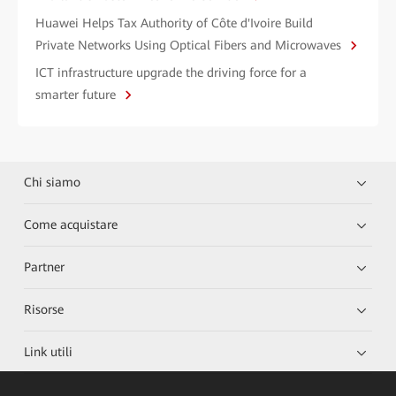
Huawei Helps Tax Authority of Côte d'Ivoire Build
Private Networks Using Optical Fibers and Microwaves
ICT infrastructure upgrade the driving force for a
smarter future
Chi siamo
Come acquistare
Partner
Risorse
Link utili