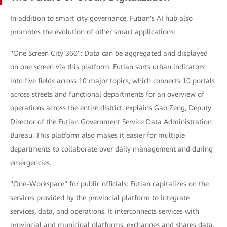
In addition to smart city governance, Futian's AI hub also
promotes the evolution of other smart applications:
"One Screen City 360": Data can be aggregated and displayed
on one screen via this platform. Futian sorts urban indicators
into five fields across 10 major topics, which connects 10 portals
across streets and functional departments for an overview of
operations across the entire district, explains Gao Zeng, Deputy
Director of the Futian Government Service Data Administration
Bureau. This platform also makes it easier for multiple
departments to collaborate over daily management and during
emergencies.
"One-Workspace" for public officials: Futian capitalizes on the
services provided by the provincial platform to integrate
services, data, and operations. It interconnects services with
provincial and municipal platforms, exchanges and shares data,