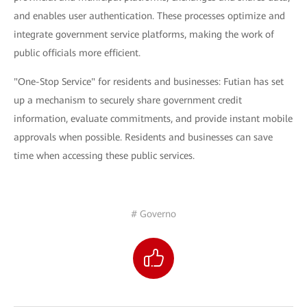
and enables user authentication. These processes optimize and
integrate government service platforms, making the work of
public officials more efficient.
"One-Stop Service" for residents and businesses: Futian has set
up a mechanism to securely share government credit
information, evaluate commitments, and provide instant mobile
approvals when possible. Residents and businesses can save
time when accessing these public services.
# Governo