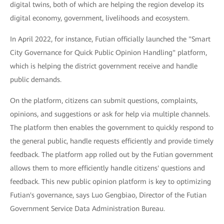
digital twins, both of which are helping the region develop its
digital economy, government, livelihoods and ecosystem.
In April 2022, for instance, Futian officially launched the "Smart
City Governance for Quick Public Opinion Handling" platform,
which is helping the district government receive and handle
public demands.
On the platform, citizens can submit questions, complaints,
opinions, and suggestions or ask for help via multiple channels.
The platform then enables the government to quickly respond to
the general public, handle requests efficiently and provide timely
feedback. The platform app rolled out by the Futian government
allows them to more efficiently handle citizens' questions and
feedback. This new public opinion platform is key to optimizing
Futian's governance, says Luo Gengbiao, Director of the Futian
Government Service Data Administration Bureau.