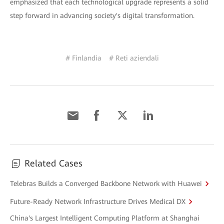
emphasized that each technological upgrade represents a solid
step forward in advancing society's digital transformation.
# Finlandia
# Reti aziendali
Related Cases
Telebras Builds a Converged Backbone Network with Huawei
Future-Ready Network Infrastructure Drives Medical DX
China's Largest Intelligent Computing Platform at Shanghai