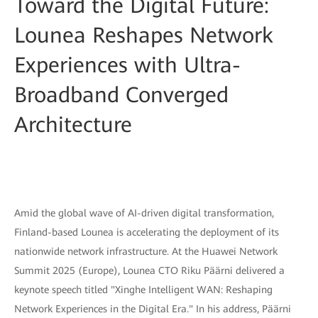
Toward the Digital Future:
Lounea Reshapes Network
Experiences with Ultra-
Broadband Converged
Architecture
Amid the global wave of AI-driven digital transformation,
Finland-based Lounea is accelerating the deployment of its
nationwide network infrastructure. At the Huawei Network
Summit 2025 (Europe), Lounea CTO Riku Päärni delivered a
keynote speech titled "Xinghe Intelligent WAN: Reshaping
Network Experiences in the Digital Era." In his address, Päärni