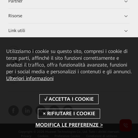
Partner
Risorse
Link utili
Utilizziamo i cookie su questo sito, compresi i cookie di
HUAWEI eKit App
terze parti, affinché il sito funzioni correttamente e
analizzi il traffico, offra funzionalità avanzate, funzioni
Huawei HiKnow App
per i social media e personalizzi i contenuti e gli annunci.
Ulteriori informazioni
HUAWEI eFly App
MODIFICA LE PREFERENZE >
Copyright © 2026 Huawei Technologies Co., Ltd. Tutti i diritti riservati.
Privacy
Cookies
Preferenze Cookie
Condizioni di utilizzo