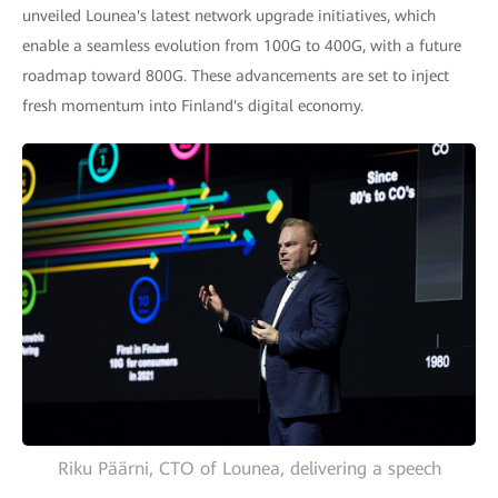
unveiled Lounea's latest network upgrade initiatives, which
enable a seamless evolution from 100G to 400G, with a future
roadmap toward 800G. These advancements are set to inject
fresh momentum into Finland's digital economy.
Riku Päärni, CTO of Lounea, delivering a speech