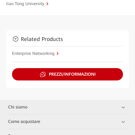
Jiao Tong University
Related Products
Enterprise Networking
PREZZI/INFORMAZIONI
Chi siamo
Come acquistare