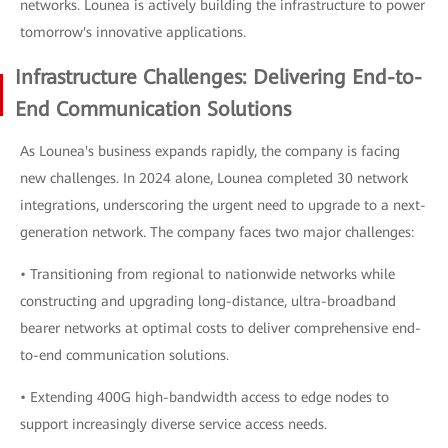
networks. Lounea is actively building the infrastructure to power
tomorrow's innovative applications.
Infrastructure Challenges: Delivering End-to-
End Communication Solutions
As Lounea's business expands rapidly, the company is facing
new challenges. In 2024 alone, Lounea completed 30 network
integrations, underscoring the urgent need to upgrade to a next-
generation network. The company faces two major challenges:
• Transitioning from regional to nationwide networks while
constructing and upgrading long-distance, ultra-broadband
bearer networks at optimal costs to deliver comprehensive end-
to-end communication solutions.
• Extending 400G high-bandwidth access to edge nodes to
support increasingly diverse service access needs.