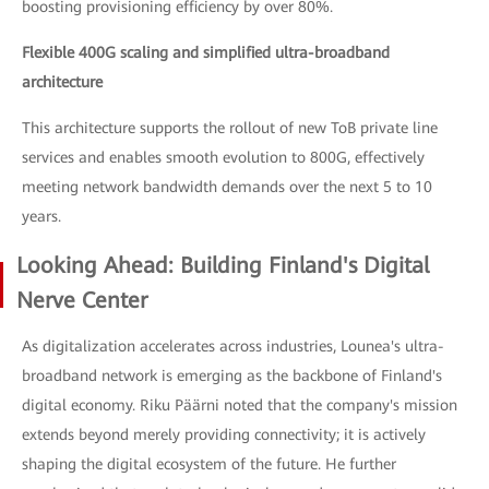
boosting provisioning efficiency by over 80%.
Flexible 400G scaling and simplified ultra-broadband
architecture
This architecture supports the rollout of new ToB private line
services and enables smooth evolution to 800G, effectively
meeting network bandwidth demands over the next 5 to 10
years.
Looking Ahead: Building Finland's Digital
Nerve Center
As digitalization accelerates across industries, Lounea's ultra-
broadband network is emerging as the backbone of Finland's
digital economy. Riku Päärni noted that the company's mission
extends beyond merely providing connectivity; it is actively
shaping the digital ecosystem of the future. He further