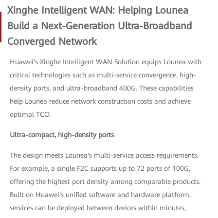
Xinghe Intelligent WAN: Helping Lounea
Build a Next-Generation Ultra-Broadband
Converged Network
Huawei's Xinghe Intelligent WAN Solution equips Lounea with
critical technologies such as multi-service convergence, high-
density ports, and ultra-broadband 400G. These capabilities
help Lounea reduce network construction costs and achieve
optimal TCO.
Ultra-compact, high-density ports
The design meets Lounea's multi-service access requirements.
For example, a single F2C supports up to 72 ports of 100G,
offering the highest port density among comparable products.
Built on Huawei's unified software and hardware platform,
services can be deployed between devices within minutes,