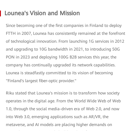
Lounea's Vision and Mission
Since becoming one of the first companies in Finland to deploy
FTTH in 2007, Lounea has consistently remained at the forefront
of technological innovation. From launching 1G services in 2012
and upgrading to 10G bandwidth in 2021, to introducing 50G
PON in 2023 and deploying 100G B2B services this year, the
company has continually upgraded its network capabilities.
Lounea is steadfastly committed to its vision of becoming
"Finland's largest fiber-optic provider."
Riku stated that Lounea's mission is to transform how society
operates in the digital age. From the World Wide Web of Web
1.0, through the social media-driven era of Web 2.0, and now
into Web 3.0, emerging applications such as AR/VR, the
metaverse, and AI models are placing higher demands on