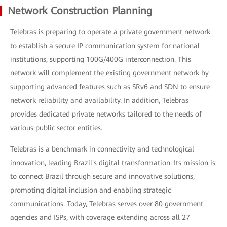
Network Construction Planning
Telebras is preparing to operate a private government network
to establish a secure IP communication system for national
institutions, supporting 100G/400G interconnection. This
network will complement the existing government network by
supporting advanced features such as SRv6 and SDN to ensure
network reliability and availability. In addition, Telebras
provides dedicated private networks tailored to the needs of
various public sector entities.
Telebras is a benchmark in connectivity and technological
innovation, leading Brazil's digital transformation. Its mission is
to connect Brazil through secure and innovative solutions,
promoting digital inclusion and enabling strategic
communications. Today, Telebras serves over 80 government
agencies and ISPs, with coverage extending across all 27