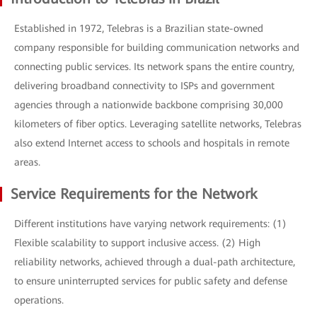
Established in 1972, Telebras is a Brazilian state-owned
company responsible for building communication networks and
connecting public services. Its network spans the entire country,
delivering broadband connectivity to ISPs and government
agencies through a nationwide backbone comprising 30,000
kilometers of fiber optics. Leveraging satellite networks, Telebras
also extend Internet access to schools and hospitals in remote
areas.
Service Requirements for the Network
Different institutions have varying network requirements: (1)
Flexible scalability to support inclusive access. (2) High
reliability networks, achieved through a dual-path architecture,
to ensure uninterrupted services for public safety and defense
operations.