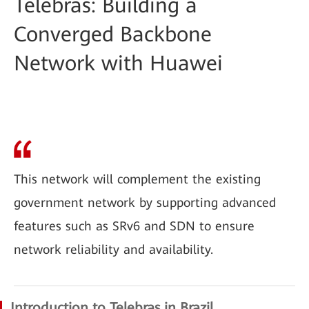
Telebras: Building a
Converged Backbone
Network with Huawei
This network will complement the existing
government network by supporting advanced
features such as SRv6 and SDN to ensure
network reliability and availability.
Introduction to Telebras in Brazil