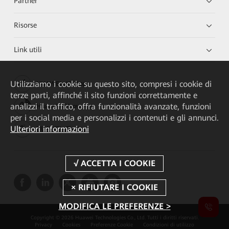
Partner
Risorse
Link utili
Utilizziamo i cookie su questo sito, compresi i cookie di
HUAWEI eKit App
terze parti, affinché il sito funzioni correttamente e
analizzi il traffico, offra funzionalità avanzate, funzioni
Huawei HiKnow App
per i social media e personalizzi i contenuti e gli annunci.
Ulteriori informazioni
HUAWEI eFly App
MODIFICA LE PREFERENZE >
Copyright © 2026 Huawei Technologies Co., Ltd. Tutti i diritti riservati.
Privacy
Cookies
Preferenze Cookie
Condizioni di utilizzo