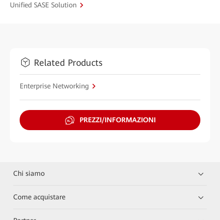
Unified SASE Solution
Related Products
Enterprise Networking
PREZZI/INFORMAZIONI
Chi siamo
Come acquistare