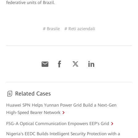
federative units of Brazil.
# Brasile
# Reti aziendali
Related Cases
Huawei SPN Helps Yunnan Power Grid Build a Next-Gen
High-Speed Bearer Network
F5G-A Optical Communication Empowers EEP's Grid
Nigeria's EEDC Builds Intelligent Security Protection with a