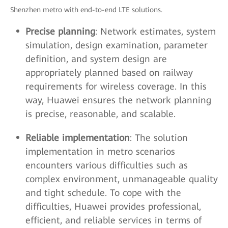
Shenzhen metro with end-to-end LTE solutions.
Precise planning
: Network estimates, system
simulation, design examination, parameter
definition, and system design are
appropriately planned based on railway
requirements for wireless coverage. In this
way, Huawei ensures the network planning
is precise, reasonable, and scalable.
Reliable implementation
: The solution
implementation in metro scenarios
encounters various difficulties such as
complex environment, unmanageable quality
and tight schedule. To cope with the
difficulties, Huawei provides professional,
efficient, and reliable services in terms of