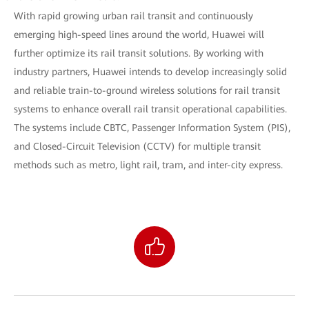
With rapid growing urban rail transit and continuously
emerging high-speed lines around the world, Huawei will
further optimize its rail transit solutions. By working with
industry partners, Huawei intends to develop increasingly solid
and reliable train-to-ground wireless solutions for rail transit
systems to enhance overall rail transit operational capabilities.
The systems include CBTC, Passenger Information System (PIS),
and Closed-Circuit Television (CCTV) for multiple transit
methods such as metro, light rail, tram, and inter-city express.