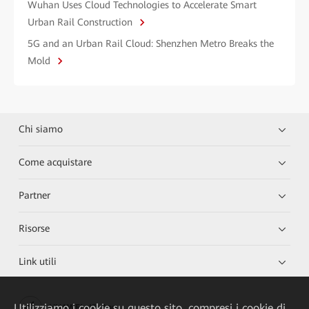
Wuhan Uses Cloud Technologies to Accelerate Smart
Urban Rail Construction
5G and an Urban Rail Cloud: Shenzhen Metro Breaks the
Mold
Chi siamo
Come acquistare
Partner
Risorse
Link utili
Utilizziamo i cookie su questo sito, compresi i cookie di
HUAWEI eKit App