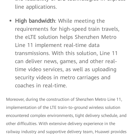
line applications.
High bandwidth
: While meeting the
requirements for high-speed train travels,
the eLTE solution helps Shenzhen Metro
Line 11 implement real-time data
transmissions. With this solution, Line 11
can deliver news, games, and other real-
time video services, as well as uploading
security videos in metro carriages and
coaches in real-time.
Moreover, during the construction of Shenzhen Metro Line 11,
implementation of the LTE train-to-ground wireless solution
encountered complex environments, tight delivery schedule, and
other difficulties. With extensive delivery experience in the
railway industry and supportive delivery team, Huawei provides