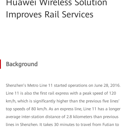
Huawei Wireless Solution
Improves Rail Services
Background
Shenzhen’s Metro Line 11 started operations on June 28, 2016.
Line 11 is also the first rail express with a peak speed of 120
km/h, which is significantly higher than the previous five lines’
top speeds of 80 km/h. As an express line, Line 11 has a longer
average inter-station distance of 2.8 kilometers than previous
lines in Shenzhen. It takes 30 minutes to travel from Futian to