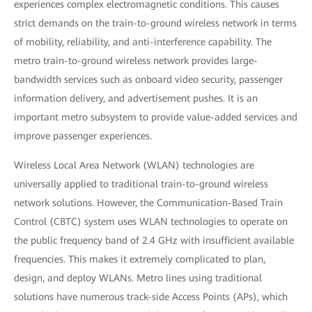
experiences complex electromagnetic conditions. This causes
strict demands on the train-to-ground wireless network in terms
of mobility, reliability, and anti-interference capability. The
metro train-to-ground wireless network provides large-
bandwidth services such as onboard video security, passenger
information delivery, and advertisement pushes. It is an
important metro subsystem to provide value-added services and
improve passenger experiences.
Wireless Local Area Network (WLAN) technologies are
universally applied to traditional train-to-ground wireless
network solutions. However, the Communication-Based Train
Control (CBTC) system uses WLAN technologies to operate on
the public frequency band of 2.4 GHz with insufficient available
frequencies. This makes it extremely complicated to plan,
design, and deploy WLANs. Metro lines using traditional
solutions have numerous track-side Access Points (APs), which