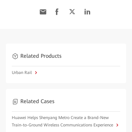
Related Products
Urban Rail
Related Cases
Huawei Helps Shenyang Metro Create a Brand-New
Train-to-Ground Wireless Communications Experience