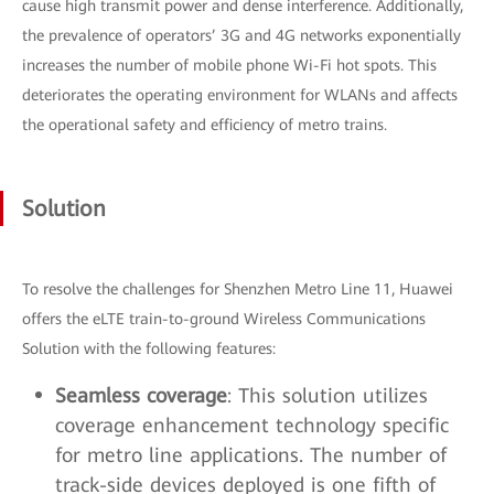
cause high transmit power and dense interference. Additionally,
the prevalence of operators’ 3G and 4G networks exponentially
increases the number of mobile phone Wi-Fi hot spots. This
deteriorates the operating environment for WLANs and affects
the operational safety and efficiency of metro trains.
Solution
To resolve the challenges for Shenzhen Metro Line 11, Huawei
offers the eLTE train-to-ground Wireless Communications
Solution with the following features:
Seamless coverage
: This solution utilizes
coverage enhancement technology specific
for metro line applications. The number of
track-side devices deployed is one fifth of