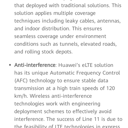
that deployed with traditional solutions. This
solution applies multiple coverage
techniques including leaky cables, antennas,
and indoor distribution. This ensures
seamless coverage under environment
conditions such as tunnels, elevated roads,
and rolling stock depots.
Anti-interference
: Huawei’s eLTE solution
has its unique Automatic Frequency Control
(AFC) technology to ensure stable data
transmission at a high train speeds of 120
km/h. Wireless anti-interference
technologies work with engineering
deployment schemes to effectively avoid
interference. The success of Line 11 is due to
the feasibility of LTE technologies in express