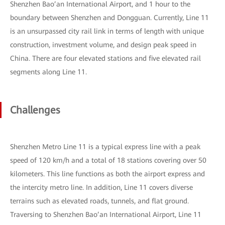
Shenzhen Bao’an International Airport, and 1 hour to the
boundary between Shenzhen and Dongguan. Currently, Line 11
is an unsurpassed city rail link in terms of length with unique
construction, investment volume, and design peak speed in
China. There are four elevated stations and five elevated rail
segments along Line 11.
Challenges
Shenzhen Metro Line 11 is a typical express line with a peak
speed of 120 km/h and a total of 18 stations covering over 50
kilometers. This line functions as both the airport express and
the intercity metro line. In addition, Line 11 covers diverse
terrains such as elevated roads, tunnels, and flat ground.
Traversing to Shenzhen Bao’an International Airport, Line 11