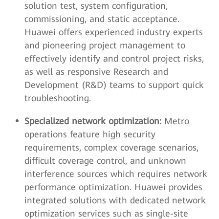
solution test, system configuration,
commissioning, and static acceptance.
Huawei offers experienced industry experts
and pioneering project management to
effectively identify and control project risks,
as well as responsive Research and
Development (R&D) teams to support quick
troubleshooting.
Specialized network optimization:
Metro
operations feature high security
requirements, complex coverage scenarios,
difficult coverage control, and unknown
interference sources which requires network
performance optimization. Huawei provides
integrated solutions with dedicated network
optimization services such as single-site