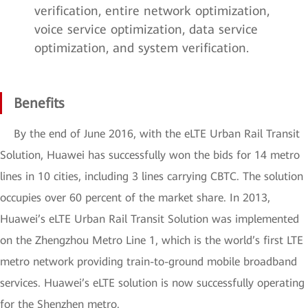
verification, entire network optimization,
voice service optimization, data service
optimization, and system verification.
Benefits
By the end of June 2016, with the eLTE Urban Rail Transit
Solution, Huawei has successfully won the bids for 14 metro
lines in 10 cities, including 3 lines carrying CBTC. The solution
occupies over 60 percent of the market share. In 2013,
Huawei’s eLTE Urban Rail Transit Solution was implemented
on the Zhengzhou Metro Line 1, which is the world’s first LTE
metro network providing train-to-ground mobile broadband
services. Huawei’s eLTE solution is now successfully operating
for the Shenzhen metro.