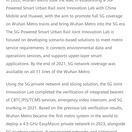
In 2020, Wuhan Metro took the lead in establishing a 5G-
Powered Smart Urban Rail Joint Innovation Lab with China
Mobile and Huawei, with the aim to promote full 5G coverage
on Wuhan Metro trains and bring Wuhan Metro into the 5G era.
The 5G-Powered Smart Urban Rail Joint Innovation Lab is
focused on developing scenario-based solutions to meet metro
service requirements. It connects environmental data and
operations services, and supports upper-layer smart
applications. By the end of 2021, 5G network coverage was
available on all 11 lines of the Wuhan Metro.
Using the 5G private network and slicing solution, the 5G Joint
Innovation Lab completed the verification of integrated bearers
of CBTC/PIS/TCMS services, emergency video intercom, and 5G
trunking in 2021. Based on the previous lab verification results,
Wuhan Metro became the first metro system in the world to
deploy a 4.9 GHz EasyMacro private network in 2023, alongside
5G trunking services. It provisioned networks and optimized