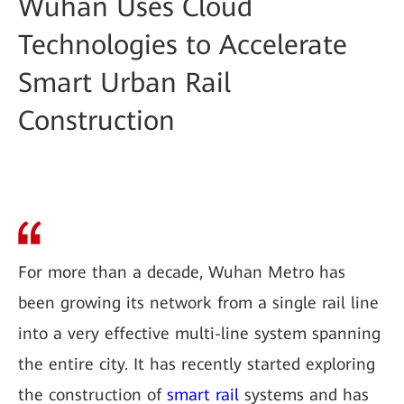
Wuhan Uses Cloud
Technologies to Accelerate
Smart Urban Rail
Construction
For more than a decade, Wuhan Metro has
been growing its network from a single rail line
into a very effective multi-line system spanning
the entire city. It has recently started exploring
the construction of
smart rail
systems and has