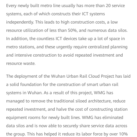
Every newly built metro line usually has more than 20 service
systems, each of which constructs their ICT systems
independently. This leads to high construction costs, a low
resource utilization of less than 50%, and numerous data silos.
In addition, the countless ICT devices take up a lot of space in
metro stations, and these urgently require centralized planning
and intensive construction to avoid repeated investment and
resource waste.
The deployment of the Wuhan Urban Rail Cloud Project has laid
a solid foundation for the construction of smart urban rail
systems in Wuhan. As a result of this project, WMG has
managed to remove the traditional siloed architecture, reduce
repeated investment, and halve the cost of constructing station
equipment rooms for newly built lines. WMG has eliminated
data silos and is now able to securely share service data across
the group. This has helped it reduce its labor force by over 10%