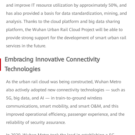
and improve IT resource utilization by approximately 50%, and
has also provided a basis for data standardization, mining, and
analysis. Thanks to the cloud platform and big data sharing
platform, the Wuhan Urban Rail Cloud Project will be able to
provide strong support for the development of smart urban rail
services in the future.
Embracing Innovative Connectivity
Technologies
As the urban rail cloud was being constructed, Wuhan Metro
also actively adopted new connectivity technologies — such as
5G, big data, and AI — in train-to-ground wireless
communications, smart mobility, and smart O&M, and this
improved operational efficiency, passenger experience, and the
reliability of security assurance.