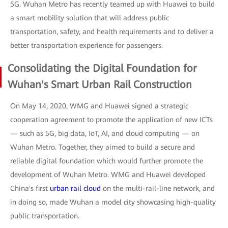
5G. Wuhan Metro has recently teamed up with Huawei to build
a smart mobility solution that will address public
transportation, safety, and health requirements and to deliver a
better transportation experience for passengers.
Consolidating the Digital Foundation for
Wuhan's Smart Urban Rail Construction
On May 14, 2020, WMG and Huawei signed a strategic
cooperation agreement to promote the application of new ICTs
— such as 5G, big data, IoT, AI, and cloud computing — on
Wuhan Metro. Together, they aimed to build a secure and
reliable digital foundation which would further promote the
development of Wuhan Metro. WMG and Huawei developed
China's first
urban rail cloud
on the multi-rail-line network, and
in doing so, made Wuhan a model city showcasing high-quality
public transportation.