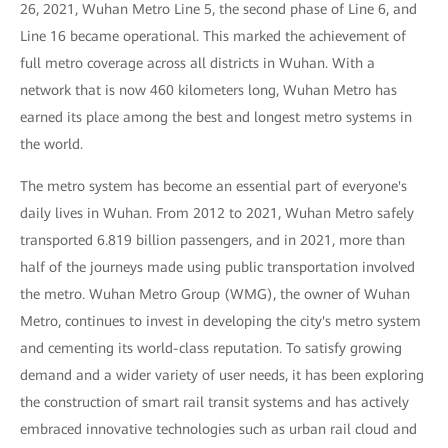
26, 2021, Wuhan Metro Line 5, the second phase of Line 6, and
Line 16 became operational. This marked the achievement of
full metro coverage across all districts in Wuhan. With a
network that is now 460 kilometers long, Wuhan Metro has
earned its place among the best and longest metro systems in
the world.
The metro system has become an essential part of everyone's
daily lives in Wuhan. From 2012 to 2021, Wuhan Metro safely
transported 6.819 billion passengers, and in 2021, more than
half of the journeys made using public transportation involved
the metro. Wuhan Metro Group (WMG), the owner of Wuhan
Metro, continues to invest in developing the city's metro system
and cementing its world-class reputation. To satisfy growing
demand and a wider variety of user needs, it has been exploring
the construction of smart rail transit systems and has actively
embraced innovative technologies such as urban rail cloud and