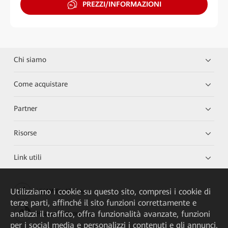
PREZZI/INFORMAZIONI
Chi siamo
Come acquistare
Partner
Risorse
Link utili
Utilizziamo i cookie su questo sito, compresi i cookie di
HUAWEI eKit App
terze parti, affinché il sito funzioni correttamente e
analizzi il traffico, offra funzionalità avanzate, funzioni
Huawei HiKnow App
per i social media e personalizzi i contenuti e gli annunci.