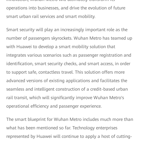
operations into businesses, and drive the evolution of future
smart urban rail services and smart mobility.
Smart security will play an increasingly important role as the
number of passengers skyrockets. Wuhan Metro has teamed up
with Huawei to develop a smart mobility solution that
integrates various scenarios such as passenger registration and
identification, smart security checks, and smart access, in order
to support safe, contactless travel. This solution offers more
advanced versions of existing applications and facilitates the
seamless and intelligent construction of a credit-based urban
rail transit, which will significantly improve Wuhan Metro's
operational efficiency and passenger experience.
The smart blueprint for Wuhan Metro includes much more than
what has been mentioned so far. Technology enterprises
represented by Huawei will continue to apply a host of cutting-