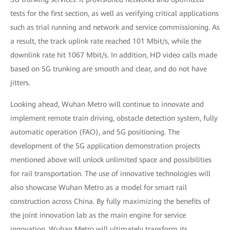
tests for the first section, as well as verifying critical applications
such as trial running and network and service commissioning. As
a result, the track uplink rate reached 101 Mbit/s, while the
downlink rate hit 1067 Mbit/s. In addition, HD video calls made
based on 5G trunking are smooth and clear, and do not have
jitters.
Looking ahead, Wuhan Metro will continue to innovate and
implement remote train driving, obstacle detection system, fully
automatic operation (FAO), and 5G positioning. The
development of the 5G application demonstration projects
mentioned above will unlock unlimited space and possibilities
for rail transportation. The use of innovative technologies will
also showcase Wuhan Metro as a model for smart rail
construction across China. By fully maximizing the benefits of
the joint innovation lab as the main engine for service
innovation, Wuhan Metro will ultimately transform its