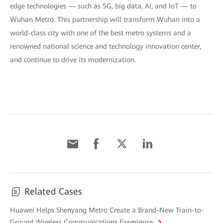
edge technologies — such as 5G, big data, AI, and IoT — to
Wuhan Metro. This partnership will transform Wuhan into a
world-class city with one of the best metro systems and a
renowned national science and technology innovation center,
and continue to drive its modernization.
Related Cases
Huawei Helps Shenyang Metro Create a Brand-New Train-to-
Ground Wireless Communications Experience