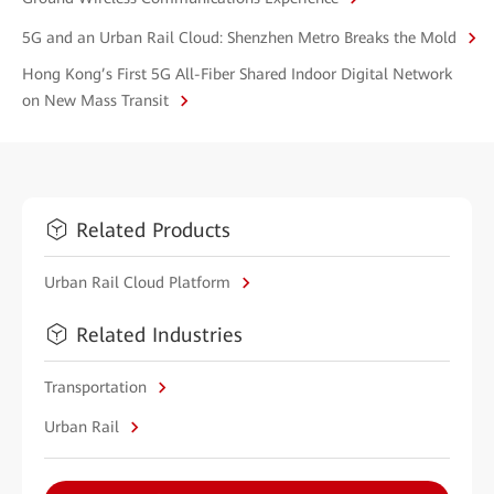
5G and an Urban Rail Cloud: Shenzhen Metro Breaks the Mold
Hong Kong’s First 5G All-Fiber Shared Indoor Digital Network
on New Mass Transit
Related Products
Urban Rail Cloud Platform
Related Industries
Transportation
Urban Rail