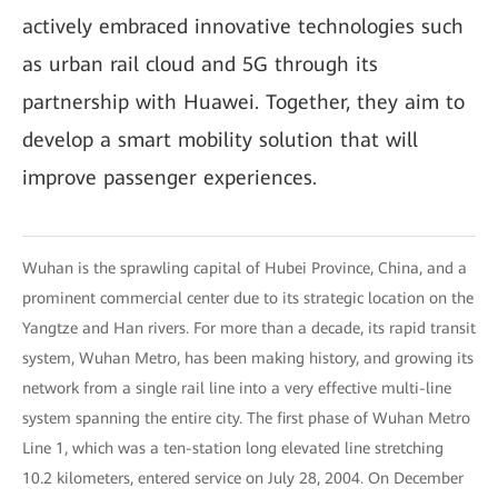
actively embraced innovative technologies such
as urban rail cloud and 5G through its
partnership with Huawei. Together, they aim to
develop a smart mobility solution that will
improve passenger experiences.
Wuhan is the sprawling capital of Hubei Province, China, and a
prominent commercial center due to its strategic location on the
Yangtze and Han rivers. For more than a decade, its rapid transit
system, Wuhan Metro, has been making history, and growing its
network from a single rail line into a very effective multi-line
system spanning the entire city. The first phase of Wuhan Metro
Line 1, which was a ten-station long elevated line stretching
10.2 kilometers, entered service on July 28, 2004. On December