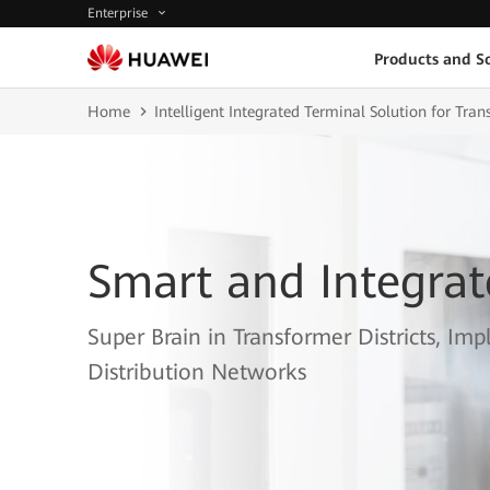
Enterprise
Products and So
Home
Intelligent Integrated Terminal Solution for Tran
Smart and Integrat
Super Brain in Transformer Districts, 
Distribution Networks