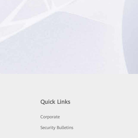
Quick Links
Corporate
Security Bulletins