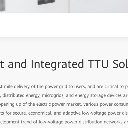
t and Integrated TTU Sol
t mile delivery of the power grid to users, and are critical to
cles, distributed energy, microgrids, and energy storage devices 
 opening up of the electric power market, various power con
nts for secure, economical, and adaptive low-voltage power di
velopment trend of low-voltage power distribution networks a