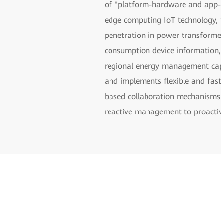
of "platform-hardware and app-b
edge computing IoT technology, t
penetration in power transformer 
consumption device information, 
regional energy management capa
and implements flexible and fast
based collaboration mechanisms 
reactive management to proact