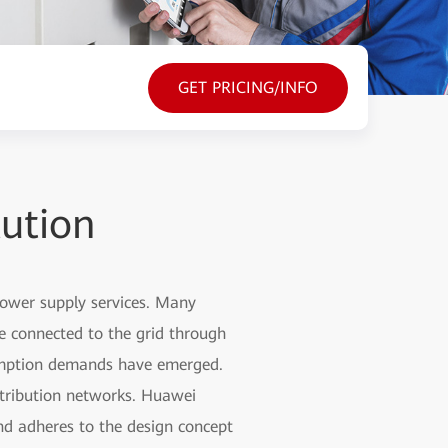
GET PRICING/INFO
ution
 power supply services. Many
are connected to the grid through
sumption demands have emerged.
stribution networks. Huawei
nd adheres to the design concept