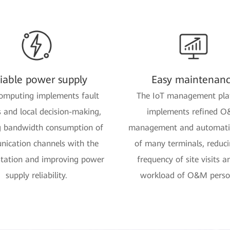
liable power supply
Easy maintenan
omputing implements fault
The IoT management pla
s and local decision-making,
implements refined 
g bandwidth consumption of
management and automatic
ication channels with the
of many terminals, reduci
station and improving power
frequency of site visits a
supply reliability.
workload of O&M perso