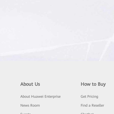
About Us
How to Buy
About Huawei Enterprise
Get Pricing
News Room
Find a Reseller