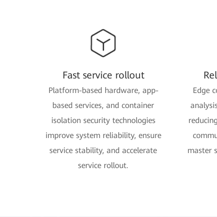
Fast service rollout
Re
Platform-based hardware, app-
Edge c
based services, and container
analysi
isolation security technologies
reducin
improve system reliability, ensure
commun
service stability, and accelerate
master 
service rollout.