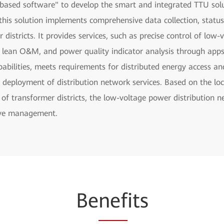
ased software" to develop the smart and integrated TTU solut
his solution implements comprehensive data collection, statu
districts. It provides services, such as precise control of low
lean O&M, and power quality indicator analysis through apps. 
bilities, meets requirements for distributed energy access a
 deployment of distribution network services. Based on the lo
of transformer districts, the low-voltage power distribution 
ive management.
Be
nef
its