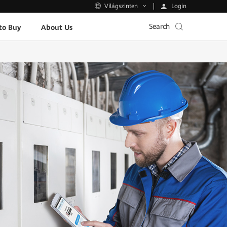
Login
Világszinten
Search
to Buy
About Us