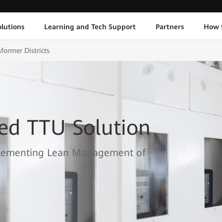
lutions
Learning and Tech Support
Partners
How 
sformer Districts
ed TTU Solution
Implementing Lean Management of