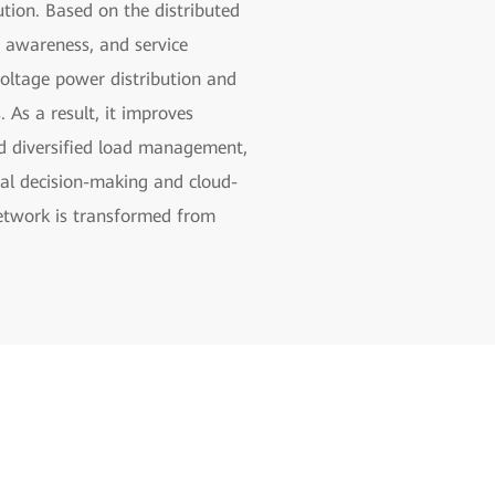
ion. Based on the distributed
s awareness, and service
-voltage power distribution and
As a result, it improves
nd diversified load management,
cal decision-making and cloud-
network is transformed from