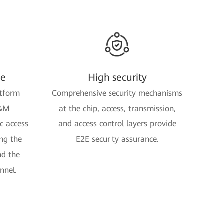
ce
High security
tform
Comprehensive security mechanisms
O&M
at the chip, access, transmission,
 access
and access control layers provide
ng the
E2E security assurance.
nd the
nnel.