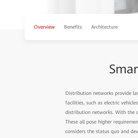
Overview
Benefits
Architecture
Smar
Distribution networks provide las
facilities, such as electric vehi
distribution networks. With the
These all pose higher requireme
considers the status quo and de