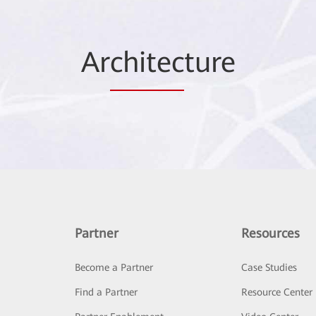
Ar
chitec
ture
Partner
Resources
Become a Partner
Case Studies
Find a Partner
Resource Center