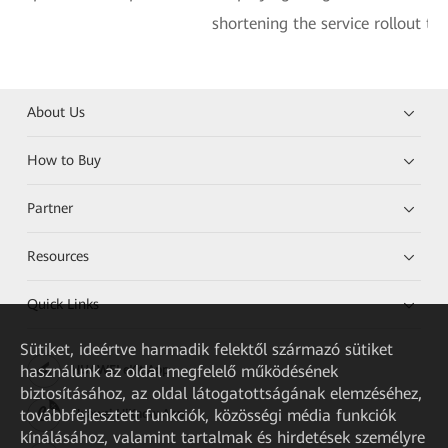
shortening the service rollout ti
About Us
How to Buy
Partner
Resources
Quick Links
Sütiket, ideértve harmadik felektől származó sütiket
használunk az oldal megfelelő működésének
HUAWEI eKit App
biztosításához, az oldal látogatottságának elemzéséhez,
továbbfejlesztett funkciók, közösségi média funkciók
Huawei HiKnow App
kínálásához, valamint tartalmak és hirdetések személyre