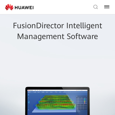
FusionDirector Intelligent
Management Software