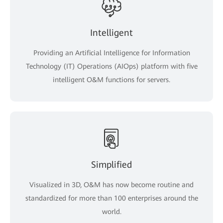
Intelligent
Providing an Artificial Intelligence for Information
Technology (IT) Operations (AIOps) platform with five
intelligent O&M functions for servers.
Simplified
Visualized in 3D, O&M has now become routine and
standardized for more than 100 enterprises around the
world.