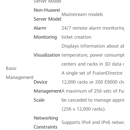
Server Model
Non-Huawei
Mainstream models
Server Model
Alarm
24/7 remote alarm monitoring a
Monitoring
ticket creation.
Displays information about abno
Visualization
temperature, power consumption
centers and racks in 3D data mo
Basic
A single set of FusionDirector 
Management
Device
12,000 racks or 200 E9000 chass
Management
A maximum of 256 sets of Fusio
Scale
be cascaded to manage approxima
(256 x 12,000 racks).
Networking
Supports IPv4 and IPv6 network
Constraints