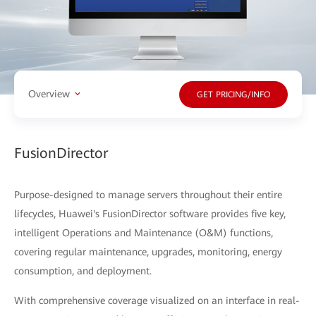
Overview
GET PRICING/INFO
FusionDirector
Purpose-designed to manage servers throughout their entire
lifecycles, Huawei's FusionDirector software provides five key,
intelligent Operations and Maintenance (O&M) functions,
covering regular maintenance, upgrades, monitoring, energy
consumption, and deployment.
With comprehensive coverage visualized on an interface in real-