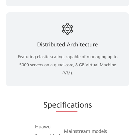
Distributed Architecture
Featuring elastic scaling, capable of managing up to
5000 servers on a quad-core, 8 GB Virtual Machine
(VM).
Spe
cificat
ions
Huawei
Mainstream models