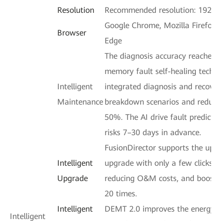
Resolution
Recommended resolution: 1920 
Google Chrome, Mozilla Firefox, 
Browser
Edge
The diagnosis accuracy reaches 
memory fault self-healing techn
Intelligent
integrated diagnosis and recove
Maintenance
breakdown scenarios and reduci
50%. The AI drive fault predicti
risks 7–30 days in advance.
FusionDirector supports the upg
Intelligent
upgrade with only a few clicks,
Upgrade
reducing O&M costs, and boostin
20 times.
Intelligent
DEMT 2.0 improves the energy ef
Intelligent