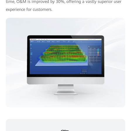
time, O&M is improved by 30%, offering a vastly superior user
experience for customers.