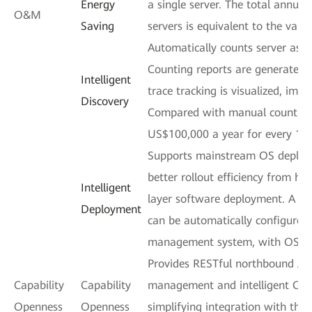
Energy
a single server. The total annua
O&M
Saving
servers is equivalent to the value
Automatically counts server ass
Counting reports are generated 
Intelligent
trace tracking is visualized, impr
Discovery
Compared with manual counting,
US$100,000 a year for every 100
Supports mainstream OS deploym
better rollout efficiency from h
Intelligent
layer software deployment. A m
Deployment
can be automatically configured
management system, with OSs d
Provides RESTful northbound APIs
Capability
Capability
management and intelligent O&M
Openness
Openness
simplifying integration with thi