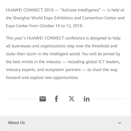
HUAWEI CONNECT 2018 — “Activate Intelligence” — is held at
the Shanghai World Expo Exhibition and Convention Center and
Expo Center from October 10 to 12, 2018.
This year’s HUAWEI CONNECT conference is designed to help
all businesses and organizations step over the threshold and
stake their claim in the intelligent world. You will be joined by
the best minds in the industry — including global ICT leaders,
industry experts, and ecosystem partners — to chart the way
forward and explore new opportunities.
About Us