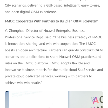
City scenarios, delivering a GUI-based, intelligent, easy-to-use,
and open digital O&M experience.
I
‧
MOC Cooperates With Partners to Build an O&M Ecosystem
Ye Zhonghua, Director of Huawei Enterprise Business
Professional Service Dept., said: “The business strategy of I‧MOC
is innovation, sharing, and win-win cooperation. The I‧MOC
boasts an open architecture. Partners can quickly construct O&M
scenarios and applications to share Huawei O&M practices and
rules on the I‧MOC platform. I‧MOC adopts flexible and
innovative business models for the public cloud SaaS service and
private cloud dedicated services, working with partners to
achieve win-win results.”