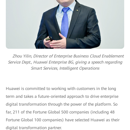
Zhou Yilin, Director of Enterprise Business Cloud Enablement
Service Dept., Huawei Enterprise BG, giving a speech regarding
Smart Services, Intelligent Operations
Huawei is committed to working with customers in the long
term and takes a future-oriented approach to drive enterprise
digital transformation through the power of the platform. So
far, 211 of the Fortune Global 500 companies (including 48
Fortune Global 100 companies) have selected Huawei as their
digital transformation partner.