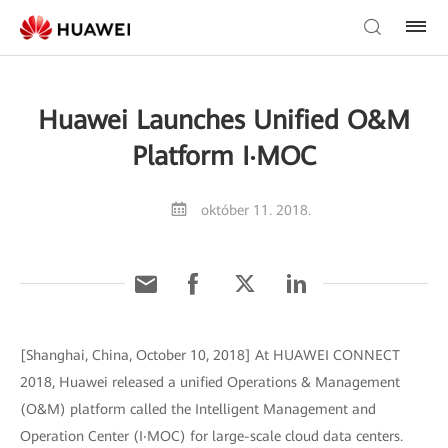
Huawei Launches Unified O&M
Platform I‧MOC
október 11. 2018.
[Shanghai, China, October 10, 2018] At HUAWEI CONNECT
2018, Huawei released a unified Operations & Management
(O&M) platform called the Intelligent Management and
Operation Center (I‧MOC) for large-scale cloud data centers.