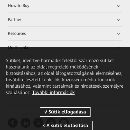
How to Buy
Partner
Resources
Quick Links
Sütiket, ideértve harmadik felektől származó sütiket
használunk az oldal megfelelő működésének
HUAWEI eKit App
biztosításához, az oldal látogatottságának elemzéséhez,
továbbfejlesztett funkciók, közösségi média funkciók
Huawei HiKnow App
kínálásához, valamint tartalmak és hirdetések személyre
szabásához.
További információk
HUAWEI eFly App