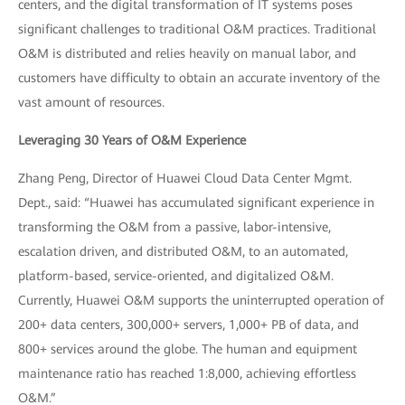
centers, and the digital transformation of IT systems poses
significant challenges to traditional O&M practices. Traditional
O&M is distributed and relies heavily on manual labor, and
customers have difficulty to obtain an accurate inventory of the
vast amount of resources.
Leveraging 30 Years of O&M Experience
Zhang Peng, Director of Huawei Cloud Data Center Mgmt.
Dept., said: “Huawei has accumulated significant experience in
transforming the O&M from a passive, labor-intensive,
escalation driven, and distributed O&M, to an automated,
platform-based, service-oriented, and digitalized O&M.
Currently, Huawei O&M supports the uninterrupted operation of
200+ data centers, 300,000+ servers, 1,000+ PB of data, and
800+ services around the globe. The human and equipment
maintenance ratio has reached 1:8,000, achieving effortless
O&M.”