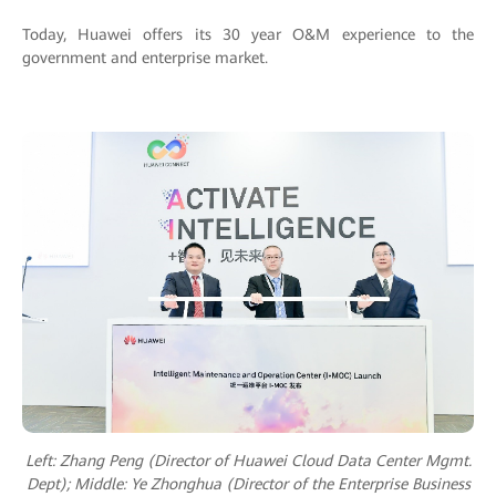
Today, Huawei offers its 30 year O&M experience to the
government and enterprise market.
Left: Zhang Peng (Director of Huawei Cloud Data Center Mgmt.
Dept); M
iddle: Ye Zhonghua (Director of the Enterprise Business