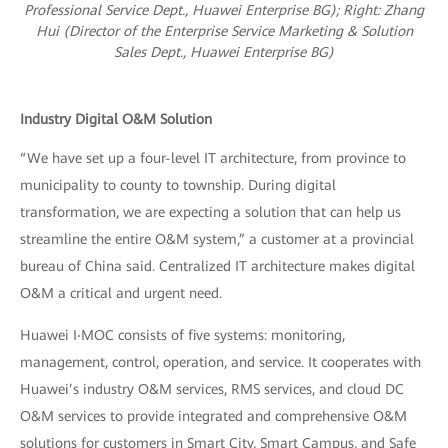
Professional Service Dept., Huawei Enterprise BG); R
ight: Zhang
Hui (Director of the Enterprise Service Marketing & Solution
Sales Dept., Huawei Enterprise BG)
Industry Digital O&M Solution
“We have set up a four-level IT architecture, from province to
municipality to county to township. During digital
transformation, we are expecting a solution that can help us
streamline the entire O&M system,” a customer at a provincial
bureau of China said. Centralized IT architecture makes digital
O&M a critical and urgent need.
Huawei I‧MOC consists of five systems: monitoring,
management, control, operation, and service. It cooperates with
Huawei’s industry O&M services, RMS services, and cloud DC
O&M services to provide integrated and comprehensive O&M
solutions for customers in Smart City, Smart Campus, and Safe