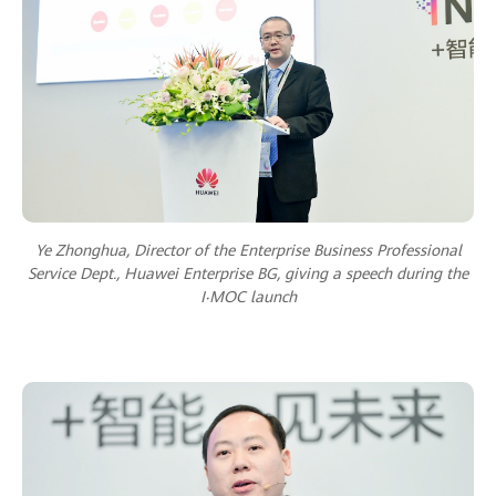
Ye Zhonghua, Director of the Enterprise Business Professional
Service Dept., Huawei Enterprise BG, giving a speech during the
I‧MOC launch