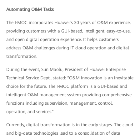
Automating O&M Tasks
The I‧MOC incorporates Huawei’s 30 years of O&M experience,
providing customers with a GUI-based, intelligent, easy-to-use,
and open digital operation experience. It helps customers
address O&M challenges during IT cloud operation and digital
transformation.
During the event, Sun Maolu, President of Huawei Enterprise
Technical Service Dept., stated: “O&M innovation is an inevitable
choice for the future. The I‧MOC platform is a GUI-based and
intelligent O&M management system providing comprehensive
functions including supervision, management, control,
operation, and services.”
Currently, digital transformation is in the early stages. The cloud
and big-data technologies lead to a consolidation of data