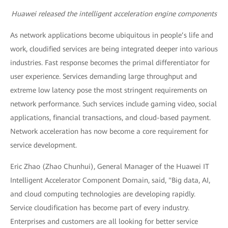
Huawei released the intelligent acceleration engine components
As network applications become ubiquitous in people’s life and
work, cloudified services are being integrated deeper into various
industries. Fast response becomes the primal differentiator for
user experience. Services demanding large throughput and
extreme low latency pose the most stringent requirements on
network performance. Such services include gaming video, social
applications, financial transactions, and cloud-based payment.
Network acceleration has now become a core requirement for
service development.
Eric Zhao (Zhao Chunhui), General Manager of the Huawei IT
Intelligent Accelerator Component Domain, said, "Big data, AI,
and cloud computing technologies are developing rapidly.
Service cloudification has become part of every industry.
Enterprises and customers are all looking for better service