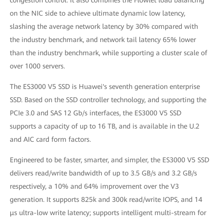
congestion control. It also combines the Flowlet load balancing
on the NIC side to achieve ultimate dynamic low latency,
slashing the average network latency by 30% compared with
the industry benchmark, and network tail latency 65% lower
than the industry benchmark, while supporting a cluster scale of
over 1000 servers.
The ES3000 V5 SSD is Huawei's seventh generation enterprise
SSD. Based on the SSD controller technology, and supporting the
PCIe 3.0 and SAS 12 Gb/s interfaces, the ES3000 V5 SSD
supports a capacity of up to 16 TB, and is available in the U.2
and AIC card form factors.
Engineered to be faster, smarter, and simpler, the ES3000 V5 SSD
delivers read/write bandwidth of up to 3.5 GB/s and 3.2 GB/s
respectively, a 10% and 64% improvement over the V3
generation. It supports 825k and 300k read/write IOPS, and 14
μs ultra-low write latency; supports intelligent multi-stream for