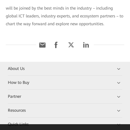
will be joined by the best minds in the industry – including
global ICT leaders, industry experts, and ecosystem partners – to
chart the way forward and explore new opportunities.
About Us
How to Buy
Partner
Resources
Quick Links