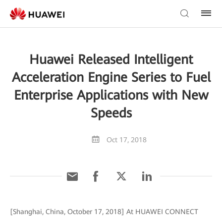
Huawei Released Intelligent
Acceleration Engine Series to Fuel
Enterprise Applications with New
Speeds
Oct 17, 2018
[Shanghai, China, October 17, 2018] At HUAWEI CONNECT