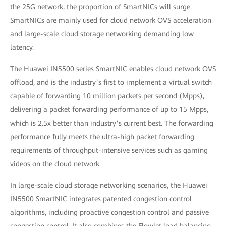
the 25G network, the proportion of SmartNICs will surge.
SmartNICs are mainly used for cloud network OVS acceleration
and large-scale cloud storage networking demanding low
latency.
The Huawei IN5500 series SmartNIC enables cloud network OVS
offload, and is the industry’s first to implement a virtual switch
capable of forwarding 10 million packets per second (Mpps),
delivering a packet forwarding performance of up to 15 Mpps,
which is 2.5x better than industry’s current best. The forwarding
performance fully meets the ultra-high packet forwarding
requirements of throughput-intensive services such as gaming
videos on the cloud network.
In large-scale cloud storage networking scenarios, the Huawei
IN5500 SmartNIC integrates patented congestion control
algorithms, including proactive congestion control and passive