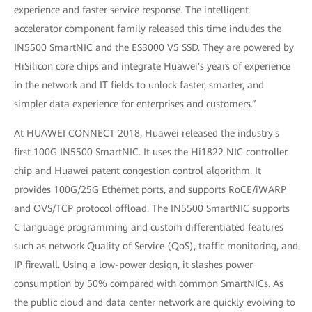
experience and faster service response. The intelligent
accelerator component family released this time includes the
IN5500 SmartNIC and the ES3000 V5 SSD. They are powered by
HiSilicon core chips and integrate Huawei's years of experience
in the network and IT fields to unlock faster, smarter, and
simpler data experience for enterprises and customers.”
At HUAWEI CONNECT 2018, Huawei released the industry's
first 100G IN5500 SmartNIC. It uses the Hi1822 NIC controller
chip and Huawei patent congestion control algorithm. It
provides 100G/25G Ethernet ports, and supports RoCE/iWARP
and OVS/TCP protocol offload. The IN5500 SmartNIC supports
C language programming and custom differentiated features
such as network Quality of Service (QoS), traffic monitoring, and
IP firewall. Using a low-power design, it slashes power
consumption by 50% compared with common SmartNICs. As
the public cloud and data center network are quickly evolving to