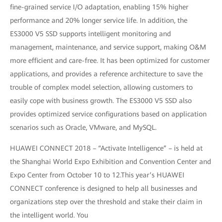
fine-grained service I/O adaptation, enabling 15% higher
performance and 20% longer service life. In addition, the
ES3000 V5 SSD supports intelligent monitoring and
management, maintenance, and service support, making O&M
more efficient and care-free. It has been optimized for customer
applications, and provides a reference architecture to save the
trouble of complex model selection, allowing customers to
easily cope with business growth. The ES3000 V5 SSD also
provides optimized service configurations based on application
scenarios such as Oracle, VMware, and MySQL.
HUAWEI CONNECT 2018 – “Activate Intelligence” – is held at
the Shanghai World Expo Exhibition and Convention Center and
Expo Center from October 10 to 12.This year’s HUAWEI
CONNECT conference is designed to help all businesses and
organizations step over the threshold and stake their claim in
the intelligent world. You