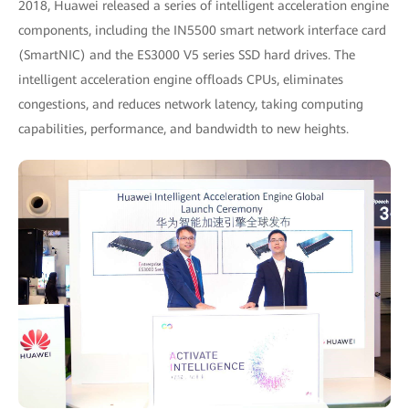
2018, Huawei released a series of intelligent acceleration engine
components, including the IN5500 smart network interface card
(SmartNIC) and the ES3000 V5 series SSD hard drives. The
intelligent acceleration engine offloads CPUs, eliminates
congestions, and reduces network latency, taking computing
capabilities, performance, and bandwidth to new heights.