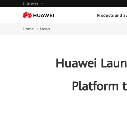
Enterprise
Products and So
Home
News
Huawei Launc
Platform 