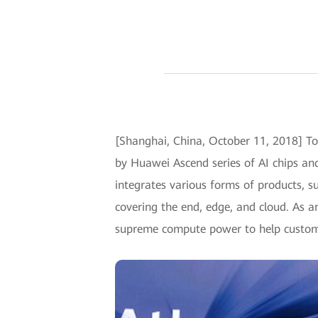
[Shanghai, China, October 11, 2018] 
by Huawei Ascend series of AI chips a
integrates various forms of products, su
covering the end, edge, and cloud. As a
supreme compute power to help customer