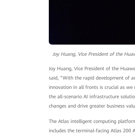
Joy Huang, Vice President of the Huaw
Joy Huang, Vice President of the Huawei
said, “With the rapid development of art
innovation in all fronts is crucial as 
the all-scenario AI infrastructure solut
changes and drive greater business value
The Atlas intelligent computing platfor
includes the terminal-facing Atlas 200 