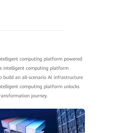
telligent computing platform powered
 intelligent computing platform
 build an all-scenario AI infrastructure
intelligent computing platform unlocks
ransformation journey.