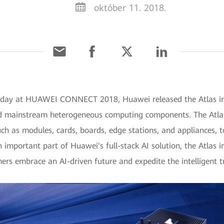
október 11. 2018.
Today at HUAWEI CONNECT 2018, Huawei released the Atlas in
nd mainstream heterogeneous computing components. The Atlas
ch as modules, cards, boards, edge stations, and appliances, to
n important part of Huawei's full-stack AI solution, the Atlas 
s embrace an AI-driven future and expedite the intelligent t