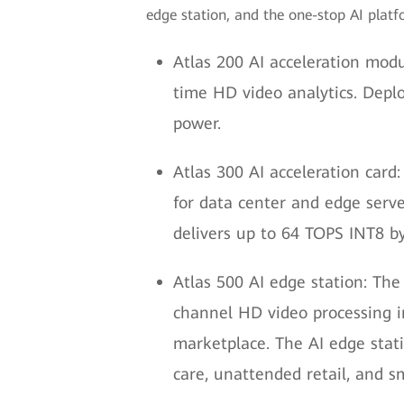
edge station, and the one-stop AI platfo
Atlas 200 AI acceleration modul
time HD video analytics. Depl
power.
Atlas 300 AI acceleration card:
for data center and edge serve
delivers up to 64 TOPS INT8 by
Atlas 500 AI edge station: The
channel HD video processing in
marketplace. The AI edge stati
care, unattended retail, and 