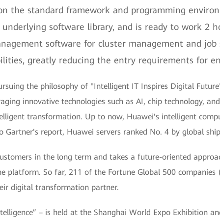
 on the standard framework and programming environm
underlying software library, and is ready to work 2 ho
anagement software for cluster management and job 
ities, greatly reducing the entry requirements for ent
uing the philosophy of "Intelligent IT Inspires Digital Future",
eraging innovative technologies such as AI, chip technology, an
telligent transformation. Up to now, Huawei's intelligent com
Gartner's report, Huawei servers ranked No. 4 by global shipm
stomers in the long term and takes a future-oriented approach
e platform. So far, 211 of the Fortune Global 500 companies 
r digital transformation partner.
ligence” – is held at the Shanghai World Expo Exhibition a