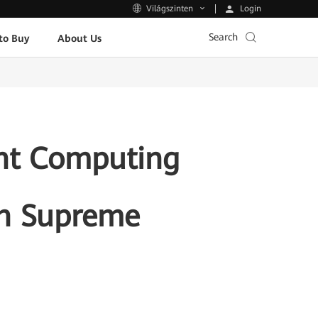
Login
Világszinten
Search
to Buy
About Us
ent Computing
th Supreme