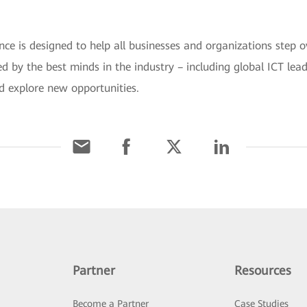
is designed to help all businesses and organizations step ov
ined by the best minds in the industry – including global ICT le
d explore new opportunities.
Partner
Resources
Become a Partner
Case Studies