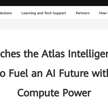
lutions
Learning and Tech Support
Partners
How 
hes the Atlas Intellig
to Fuel an AI Future wi
Compute Power