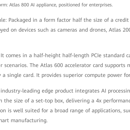
rm: Atlas 800 AI appliance, positioned for enterprises.
e: Packaged in a form factor half the size of a credit
oyed on devices such as cameras and drones, Atlas 2
 It comes in a half-height half-length PCIe standard c
r scenarios. The Atlas 600 accelerator card supports m
 a single card. It provides superior compute power fo
 industry-leading edge product integrates AI processin
 the size of a set-top box, delivering a 4x performanc
on is well suited for a broad range of applications, s
smart manufacturing.