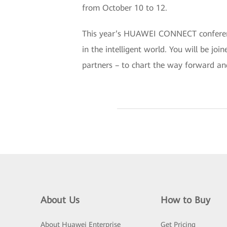
from October 10 to 12.
This year’s HUAWEI CONNECT conference 
in the intelligent world. You will be jo
partners – to chart the way forward an
About Us
How to Buy
About Huawei Enterprise
Get Pricing