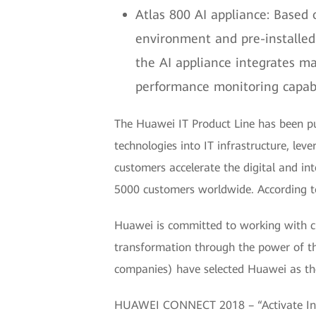
Atlas 800 AI appliance: Based
environment and pre-installed 
the AI appliance integrates m
performance monitoring capabil
The Huawei IT Product Line has been purs
technologies into IT infrastructure, lev
customers accelerate the digital and in
5000 customers worldwide. According to 
Huawei is committed to working with cu
transformation through the power of th
companies) have selected Huawei as thei
HUAWEI CONNECT 2018 – “Activate Intel