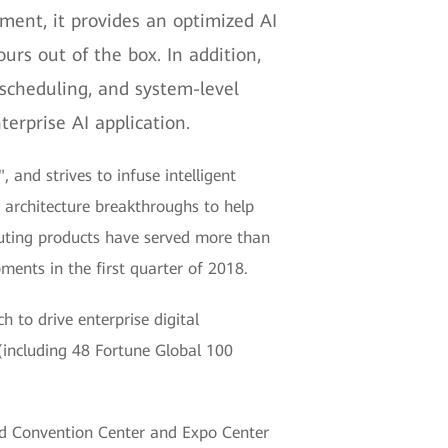
ent, it provides an optimized AI
urs out of the box. In addition,
scheduling, and system-level
erprise AI application.
 and strives to infuse intelligent
d architecture breakthroughs to help
puting products have served more than
ents in the first quarter of 2018.
 to drive enterprise digital
(including 48 Fortune Global 100
nd Convention Center and Expo Center