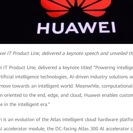
ei IT Product Line, delivered a keynote speech and unveiled th
 IT Product Line, delivered a keynote titled “Powering Intellig
ificial intelligence technologies, AI-driven industry solutions 
we move towards an intelligent world. Meanwhile, computational
ion oriented to the end, edge, and cloud, Huawei enables custo
 in the intelligent era.”
m is an evolution of the Atlas intelligent cloud hardware plat
AI accelerator module, the DC-facing Atlas 300 AI accelerator 