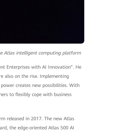
e Atlas intelligent computing platform
ent Enterprises with AI Innovation”. He
are also on the rise. Implementing
 power creates new possibilities. With
mers to flexibly cope with business
form released in 2017. The new Atlas
card, the edge-oriented Atlas 500 AI