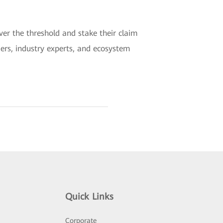
er the threshold and stake their claim
aders, industry experts, and ecosystem
Quick Links
Corporate