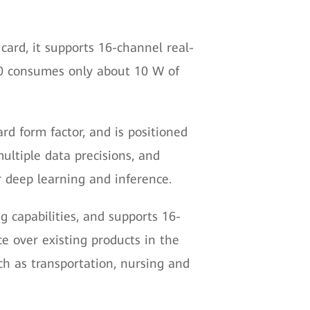
 card, it supports 16-channel real-
00 consumes only about 10 W of
ard form factor, and is positioned
ultiple data precisions, and
r deep learning and inference.
g capabilities, and supports 16-
e over existing products in the
uch as transportation, nursing and