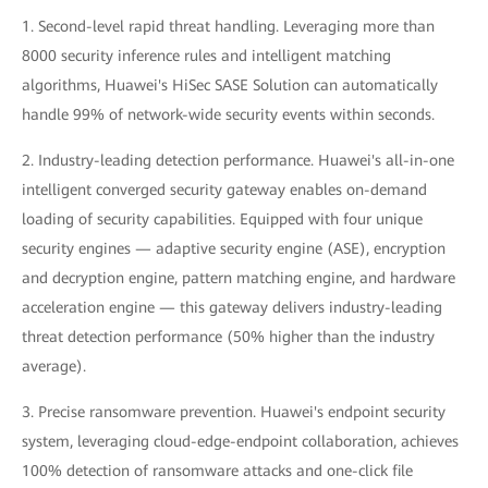
1. Second-level rapid threat handling. Leveraging more than
8000 security inference rules and intelligent matching
algorithms, Huawei's HiSec SASE Solution can automatically
handle 99% of network-wide security events within seconds.
2. Industry-leading detection performance. Huawei's all-in-one
intelligent converged security gateway enables on-demand
loading of security capabilities. Equipped with four unique
security engines — adaptive security engine (ASE), encryption
and decryption engine, pattern matching engine, and hardware
acceleration engine — this gateway delivers industry-leading
threat detection performance (50% higher than the industry
average).
3. Precise ransomware prevention. Huawei's endpoint security
system, leveraging cloud-edge-endpoint collaboration, achieves
100% detection of ransomware attacks and one-click file