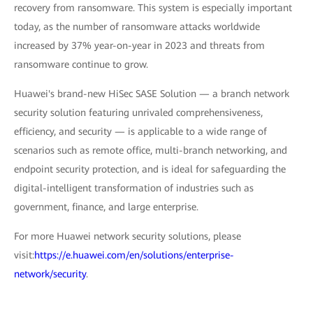
recovery from ransomware. This system is especially important
today, as the number of ransomware attacks worldwide
increased by 37% year-on-year in 2023 and threats from
ransomware continue to grow.
Huawei's brand-new HiSec SASE Solution — a branch network
security solution featuring unrivaled comprehensiveness,
efficiency, and security — is applicable to a wide range of
scenarios such as remote office, multi-branch networking, and
endpoint security protection, and is ideal for safeguarding the
digital-intelligent transformation of industries such as
government, finance, and large enterprise.
For more Huawei network security solutions, please
visit:
https://e.huawei.com/en/solutions/enterprise-
network/security
.