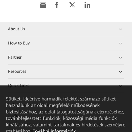
About Us
How to Buy
Partner
Resources
Quick Links
Sütiket, ideértve harmadik felektől származó sütiket
használunk az oldal megfelelő működésének
HUAWEI eKit App
biztosításához, az oldal látogatottságának elemzéséhez,
továbbfejlesztett funkciók, közösségi média funkciók
Huawei HiKnow App
kínálásához, valamint tartalmak és hirdetések személyre
szabásához.
További információk
HUAWEI eFly App