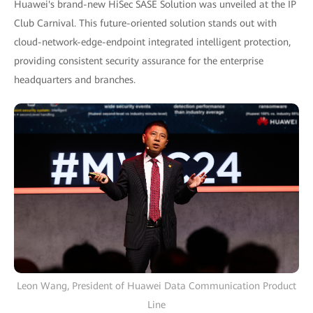
Huawei's brand-new HiSec SASE Solution was unveiled at the IP
Club Carnival. This future-oriented solution stands out with
cloud-network-edge-endpoint integrated intelligent protection,
providing consistent security assurance for the enterprise
headquarters and branches.
Leon Wang, President of Huawei Data Communication Product
Line