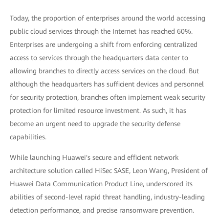
Today, the proportion of enterprises around the world accessing
public cloud services through the Internet has reached 60%.
Enterprises are undergoing a shift from enforcing centralized
access to services through the headquarters data center to
allowing branches to directly access services on the cloud. But
although the headquarters has sufficient devices and personnel
for security protection, branches often implement weak security
protection for limited resource investment. As such, it has
become an urgent need to upgrade the security defense
capabilities.
While launching Huawei's secure and efficient network
architecture solution called HiSec SASE, Leon Wang, President of
Huawei Data Communication Product Line, underscored its
abilities of second-level rapid threat handling, industry-leading
detection performance, and precise ransomware prevention.