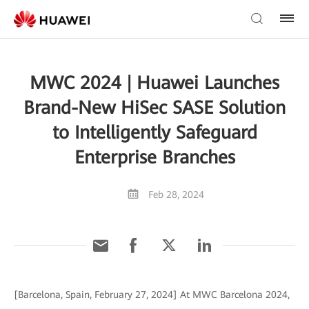
MWC 2024 | Huawei Launches
Brand-New HiSec SASE Solution
to Intelligently Safeguard
Enterprise Branches
Feb 28, 2024
[Barcelona, Spain, February 27, 2024] At MWC Barcelona 2024,