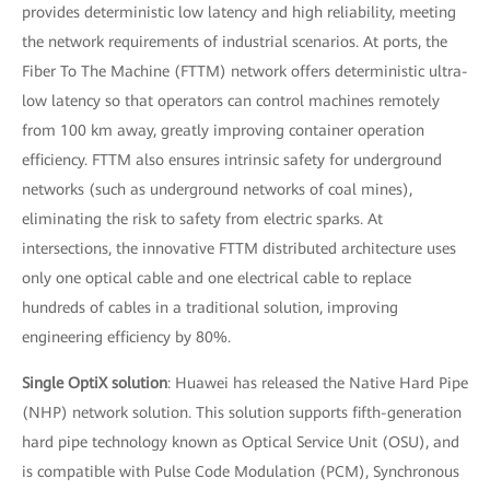
provides deterministic low latency and high reliability, meeting
the network requirements of industrial scenarios. At ports, the
Fiber To The Machine (FTTM) network offers deterministic ultra-
low latency so that operators can control machines remotely
from 100 km away, greatly improving container operation
efficiency. FTTM also ensures intrinsic safety for underground
networks (such as underground networks of coal mines),
eliminating the risk to safety from electric sparks. At
intersections, the innovative FTTM distributed architecture uses
only one optical cable and one electrical cable to replace
hundreds of cables in a traditional solution, improving
engineering efficiency by 80%.
Single OptiX solution
: Huawei has released the Native Hard Pipe
(NHP) network solution. This solution supports fifth-generation
hard pipe technology known as Optical Service Unit (OSU), and
is compatible with Pulse Code Modulation (PCM), Synchronous