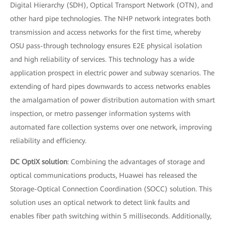
Digital Hierarchy (SDH), Optical Transport Network (OTN), and
other hard pipe technologies. The NHP network integrates both
transmission and access networks for the first time, whereby
OSU pass-through technology ensures E2E physical isolation
and high reliability of services. This technology has a wide
application prospect in electric power and subway scenarios. The
extending of hard pipes downwards to access networks enables
the amalgamation of power distribution automation with smart
inspection, or metro passenger information systems with
automated fare collection systems over one network, improving
reliability and efficiency.
DC OptiX solution
: Combining the advantages of storage and
optical communications products, Huawei has released the
Storage-Optical Connection Coordination (SOCC) solution. This
solution uses an optical network to detect link faults and
enables fiber path switching within 5 milliseconds. Additionally,