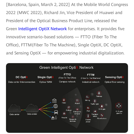
[Barcelona, Spain, March 2, 2022] At the Mobile World Congress
2022 (MWC 2022), Richard Jin, Vice President of Huawei and
President of the Optical Business Product Line, released the
Green
Intelligent OptiX Network
for enterprises. It provides five
innovative scenario-based solutions — FTTO (Fiber To The
Office), FTTM(Fiber To The Machine), Single OptiX, DC OptiX,
and Sensing OptiX — for empowering industrial digitalization.