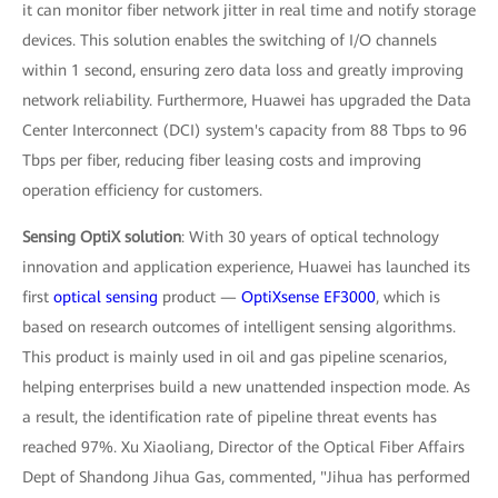
it can monitor fiber network jitter in real time and notify storage
devices. This solution enables the switching of I/O channels
within 1 second, ensuring zero data loss and greatly improving
network reliability. Furthermore, Huawei has upgraded the Data
Center Interconnect (DCI) system's capacity from 88 Tbps to 96
Tbps per fiber, reducing fiber leasing costs and improving
operation efficiency for customers.
Sensing OptiX solution
: With 30 years of optical technology
innovation and application experience, Huawei has launched its
first
optical sensing
product —
OptiXsense EF3000
, which is
based on research outcomes of intelligent sensing algorithms.
This product is mainly used in oil and gas pipeline scenarios,
helping enterprises build a new unattended inspection mode. As
a result, the identification rate of pipeline threat events has
reached 97%. Xu Xiaoliang, Director of the Optical Fiber Affairs
Dept of Shandong Jihua Gas, commented, "Jihua has performed