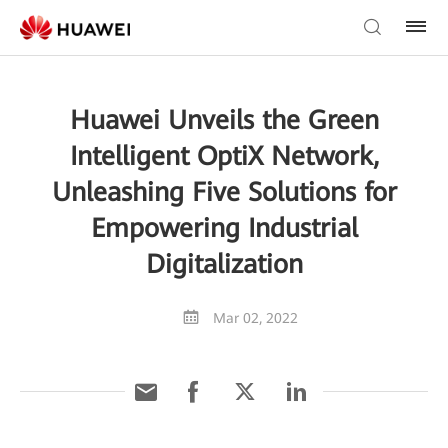
Huawei Unveils the Green
Intelligent OptiX Network,
Unleashing Five Solutions for
Empowering Industrial
Digitalization
Mar 02, 2022