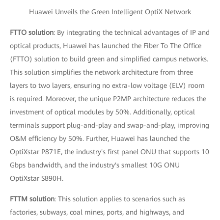
Huawei Unveils the Green Intelligent OptiX Network
FTTO solution
: By integrating the technical advantages of IP and
optical products, Huawei has launched the Fiber To The Office
(FTTO) solution to build green and simplified campus networks.
This solution simplifies the network architecture from three
layers to two layers, ensuring no extra-low voltage (ELV) room
is required. Moreover, the unique P2MP architecture reduces the
investment of optical modules by 50%. Additionally, optical
terminals support plug-and-play and swap-and-play, improving
O&M efficiency by 50%. Further, Huawei has launched the
OptiXstar P871E, the industry's first panel ONU that supports 10
Gbps bandwidth, and the industry's smallest 10G ONU
OptiXstar S890H.
FTTM solution
: This solution applies to scenarios such as
factories, subways, coal mines, ports, and highways, and