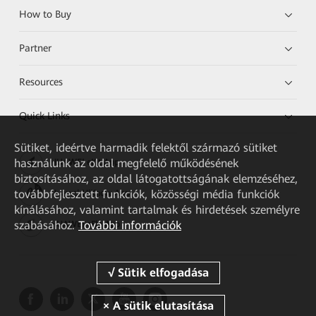
How to Buy
Partner
Resources
Quick Links
Sütiket, ideértve harmadik felektől származó sütiket
használunk az oldal megfelelő működésének
HUAWEI eKit App
biztosításához, az oldal látogatottságának elemzéséhez,
továbbfejlesztett funkciók, közösségi média funkciók
Huawei HiKnow App
kínálásához, valamint tartalmak és hirdetések személyre
szabásához.
További információk
HUAWEI eFly App