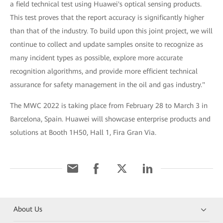
a field technical test using Huawei's optical sensing products.
This test proves that the report accuracy is significantly higher
than that of the industry. To build upon this joint project, we will
continue to collect and update samples onsite to recognize as
many incident types as possible, explore more accurate
recognition algorithms, and provide more efficient technical
assurance for safety management in the oil and gas industry."
The MWC 2022 is taking place from February 28 to March 3 in
Barcelona, Spain. Huawei will showcase enterprise products and
solutions at Booth 1H50, Hall 1, Fira Gran Via.
About Us