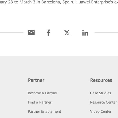
 28 to March 3 in Barcelona, Spain. Huawei Enterprise’s exh
Partner
Resources
Become a Partner
Case Studies
Find a Partner
Resource Center
Partner Enablement
Video Center