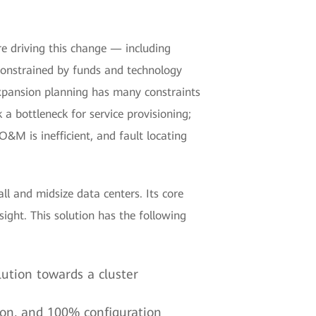
e driving this change — including
, constrained by funds and technology
expansion planning has many constraints
a bottleneck for service provisioning;
&M is inefficient, and fault locating
l and midsize data centers. Its core
ght. This solution has the following
lution towards a cluster
tion, and 100% configuration