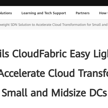
lutions
Learning and Tech Support
Partners
How 
weight SDN Solution to Accelerate Cloud Transformation for Small an
ls CloudFabric Easy Li
Accelerate Cloud Trans
Small and Midsize DCs