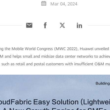
Mar 04, 2024
ing the Mobile World Congress (MWC 2022), Huawei unveiled t
M and helps small and midsize data center networks to achieve
ors such as retail and postal customers with insufficient O&M 