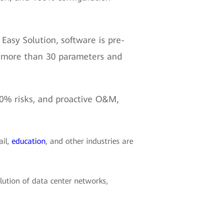
Easy Solution, software is pre-
es more than 30 parameters and
 90% risks, and proactive O&M,
ail,
education
, and other industries are
lution of data center networks,