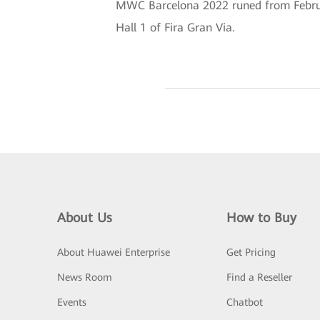
MWC Barcelona 2022 runed from February
Hall 1 of Fira Gran Via.
About Us
How to Buy
About Huawei Enterprise
Get Pricing
News Room
Find a Reseller
Events
Chatbot