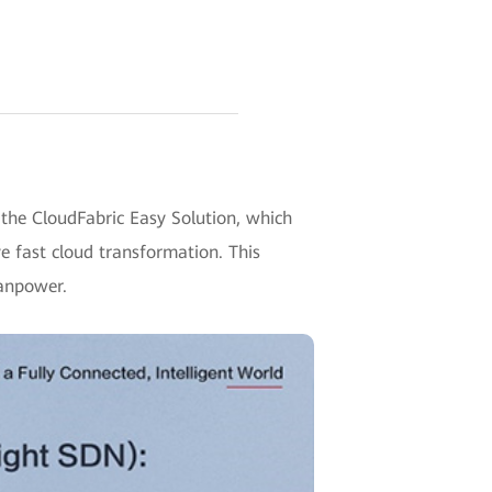
he CloudFabric Easy Solution, which
 fast cloud transformation. This
manpower.