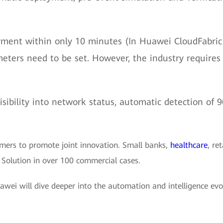
yment within only 10 minutes (In Huawei CloudFabric 
ameters need to be set. However, the industry requir
isibility into network status, automatic detection of
mers to promote joint innovation. Small banks,
healthcare
, ret
 Solution in over 100 commercial cases.
wei will dive deeper into the automation and intelligence evo