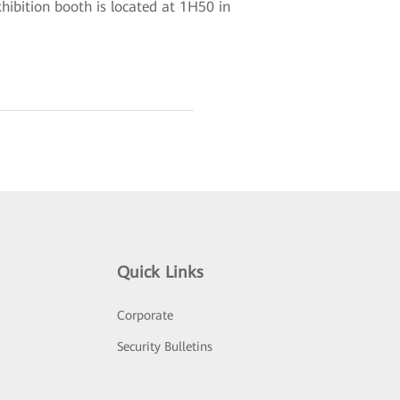
ibition booth is located at 1H50 in
Quick Links
Corporate
Security Bulletins