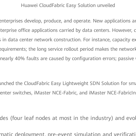
Huawei CloudFabric Easy Solution unveiled
nterprises develop, produce, and operate. New applications ar
nterprise office applications carried by data centers. However
 in data center network construction. For instance, capacity 
uirements; the long service rollout period makes the network 
early 40% faults are caused by configuration errors; passive O
unched the CloudFabric Easy Lightweight SDN Solution for smal
nter switches, iMaster NCE-Fabric, and iMaster NCE-FabricInsi
des (four leaf nodes at most in the industry) and evo
tomatic deployment, pre-event simulation and verifica