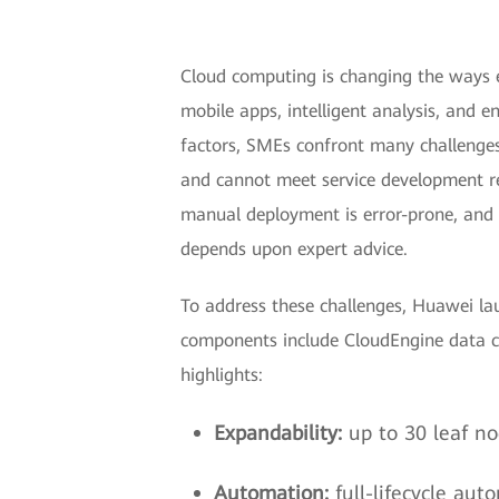
Cloud computing is changing the ways e
mobile apps, intelligent analysis, and e
factors, SMEs confront many challenges
and cannot meet service development req
manual deployment is error-prone, and n
depends upon expert advice.
To address these challenges, Huawei la
components include CloudEngine data ce
highlights:
Expandability:
up to 30 leaf no
Automation:
full-lifecycle au