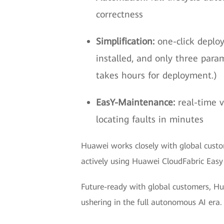
correctness
Simplification:
one-click deplo
installed, and only three par
takes hours for deployment.)
EasY-Maintenance:
real-time v
locating faults in minutes
Huawei works closely with global custo
actively using Huawei CloudFabric Easy
Future-ready with global customers, Hua
ushering in the full autonomous AI era.