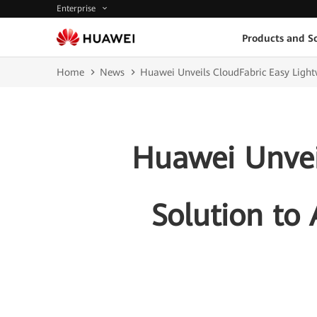
Enterprise
Products and So
Home
News
Huawei Unveils CloudFabric Easy Light
Huawei Unvei
Solution to 