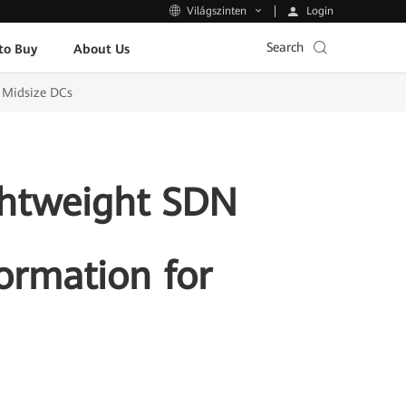
Login
Világszinten
Search
to Buy
About Us
d Midsize DCs
ghtweight SDN
formation for