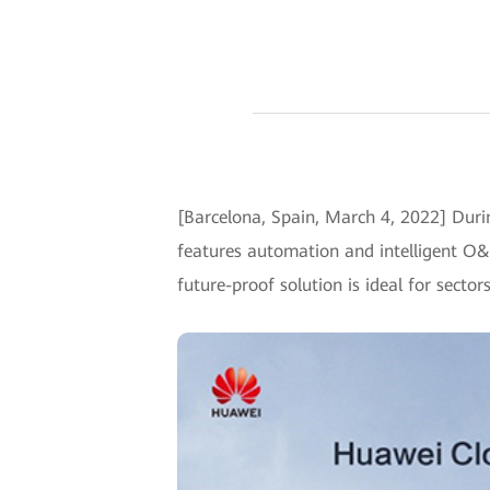
[Barcelona, Spain, March 4, 2022] Dur
features automation and intelligent O&
future-proof solution is ideal for sect