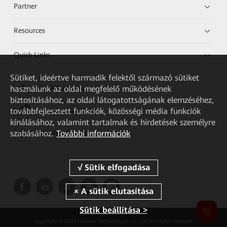
Partner
Resources
Quick Links
Sütiket, ideértve harmadik felektől származó sütiket
használunk az oldal megfelelő működésének
HUAWEI eKit App
biztosításához, az oldal látogatottságának elemzéséhez,
továbbfejlesztett funkciók, közösségi média funkciók
Huawei HiKnow App
kínálásához, valamint tartalmak és hirdetések személyre
szabásához.
További információk
HUAWEI eFly App
Sütik beállítása >
Copyright © 2026 Huawei Technologies Co., Ltd. All rights reserved.