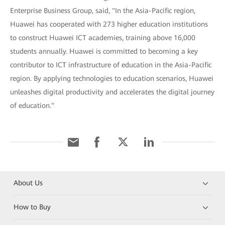
Enterprise Business Group, said, "In the Asia-Pacific region,
Huawei has cooperated with 273 higher education institutions
to construct Huawei ICT academies, training above 16,000
students annually. Huawei is committed to becoming a key
contributor to ICT infrastructure of education in the Asia-Pacific
region. By applying technologies to education scenarios, Huawei
unleashes digital productivity and accelerates the digital journey
of education."
About Us
How to Buy