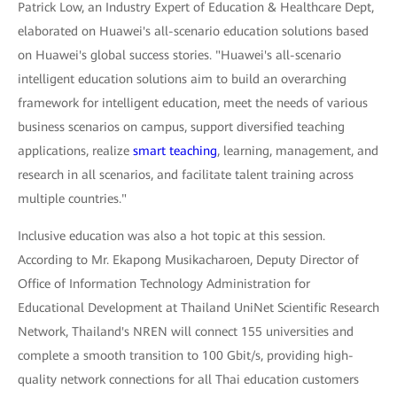
Patrick Low, an Industry Expert of Education & Healthcare Dept,
elaborated on Huawei's all-scenario education solutions based
on Huawei's global success stories. "Huawei's all-scenario
intelligent education solutions aim to build an overarching
framework for intelligent education, meet the needs of various
business scenarios on campus, support diversified teaching
applications, realize
smart teaching
, learning, management, and
research in all scenarios, and facilitate talent training across
multiple countries."
Inclusive education was also a hot topic at this session.
According to Mr. Ekapong Musikacharoen, Deputy Director of
Office of Information Technology Administration for
Educational Development at Thailand UniNet Scientific Research
Network, Thailand's NREN will connect 155 universities and
complete a smooth transition to 100 Gbit/s, providing high-
quality network connections for all Thai education customers