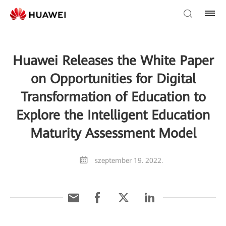
Huawei Releases the White Paper
on Opportunities for Digital
Transformation of Education to
Explore the Intelligent Education
Maturity Assessment Model
szeptember 19. 2022.