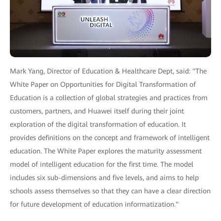
Mark Yang, Director of Education & Healthcare Dept, said: "The
White Paper on Opportunities for Digital Transformation of
Education is a collection of global strategies and practices from
customers, partners, and Huawei itself during their joint
exploration of the digital transformation of education. It
provides definitions on the concept and framework of intelligent
education. The White Paper explores the maturity assessment
model of intelligent education for the first time. The model
includes six sub-dimensions and five levels, and aims to help
schools assess themselves so that they can have a clear direction
for future development of education informatization."