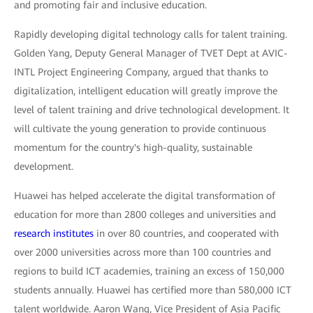
and promoting fair and inclusive education.
Rapidly developing digital technology calls for talent training.
Golden Yang, Deputy General Manager of TVET Dept at AVIC-
INTL Project Engineering Company, argued that thanks to
digitalization, intelligent education will greatly improve the
level of talent training and drive technological development. It
will cultivate the young generation to provide continuous
momentum for the country's high-quality, sustainable
development.
Huawei has helped accelerate the digital transformation of
education for more than 2800 colleges and universities and
research institutes
in over 80 countries, and cooperated with
over 2000 universities across more than 100 countries and
regions to build ICT academies, training an excess of 150,000
students annually. Huawei has certified more than 580,000 ICT
talent worldwide. Aaron Wang, Vice President of Asia Pacific