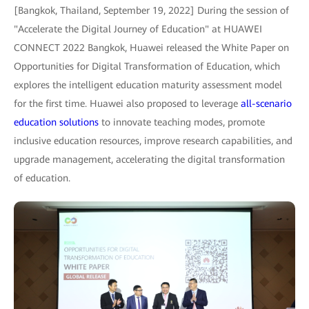
[Bangkok, Thailand, September 19, 2022] During the session of
"Accelerate the Digital Journey of Education" at HUAWEI
CONNECT 2022 Bangkok, Huawei released the White Paper on
Opportunities for Digital Transformation of Education, which
explores the intelligent education maturity assessment model
for the first time. Huawei also proposed to leverage
all-scenario
education solutions
to innovate teaching modes, promote
inclusive education resources, improve research capabilities, and
upgrade management, accelerating the digital transformation
of education.