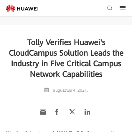
Tolly Verifies Huawei's
CloudCampus Solution Leads the
Industry in Five Critical Campus
Network Capabilities
augusztus 4. 2021.