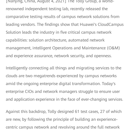
[Nanjing, China, August 4, 2021] The Tolly Group, a world-
renowned independent testing lab, recently released the
comparative testing results of campus network solutions from
leading vendors. The findings show that Huawei's CloudCampus
Solution leads the industry in five critical campus network
capabilities: solution architecture, automated network
management, intelligent Operations and Maintenance (O&M)
and experience assurance, network security, and openness.
Intelligently connecting all things and migrating services to the
clouds are two megatrends experienced by campus networks
amid the ongoing enterprise digital transformation. Today's
enterprise CIOs and network managers struggle to ensure user
and application experience in the face of ever-changing services.
Against this backdrop, Tolly designed 61 test cases, 27 of which
are new, by following the principle of building an experience-
centric campus network and revolving around the full network