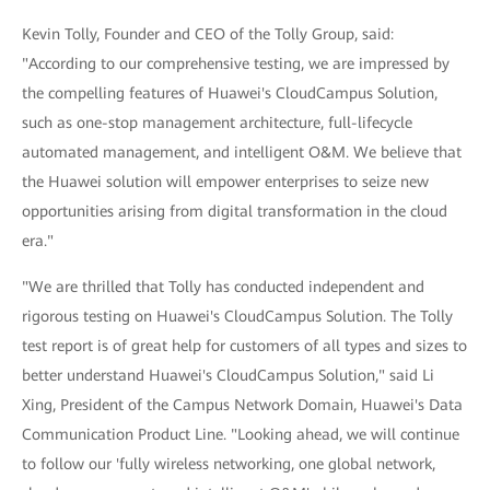
Kevin Tolly, Founder and CEO of the Tolly Group, said:
"According to our comprehensive testing, we are impressed by
the compelling features of Huawei's CloudCampus Solution,
such as one-stop management architecture, full-lifecycle
automated management, and intelligent O&M. We believe that
the Huawei solution will empower enterprises to seize new
opportunities arising from digital transformation in the cloud
era."
"We are thrilled that Tolly has conducted independent and
rigorous testing on Huawei's CloudCampus Solution. The Tolly
test report is of great help for customers of all types and sizes to
better understand Huawei's CloudCampus Solution," said Li
Xing, President of the Campus Network Domain, Huawei's Data
Communication Product Line. "Looking ahead, we will continue
to follow our 'fully wireless networking, one global network,