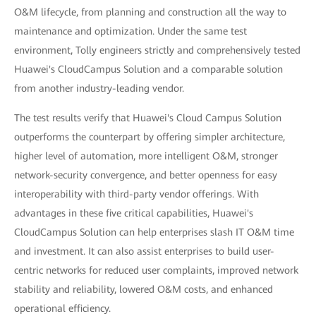
O&M lifecycle, from planning and construction all the way to
maintenance and optimization. Under the same test
environment, Tolly engineers strictly and comprehensively tested
Huawei's CloudCampus Solution and a comparable solution
from another industry-leading vendor.
The test results verify that Huawei's Cloud Campus Solution
outperforms the counterpart by offering simpler architecture,
higher level of automation, more intelligent O&M, stronger
network-security convergence, and better openness for easy
interoperability with third-party vendor offerings. With
advantages in these five critical capabilities, Huawei's
CloudCampus Solution can help enterprises slash IT O&M time
and investment. It can also assist enterprises to build user-
centric networks for reduced user complaints, improved network
stability and reliability, lowered O&M costs, and enhanced
operational efficiency.