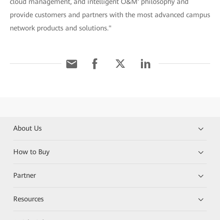
cloud management, and intelligent O&M' philosophy and
provide customers and partners with the most advanced campus
network products and solutions."
About Us
How to Buy
Partner
Resources