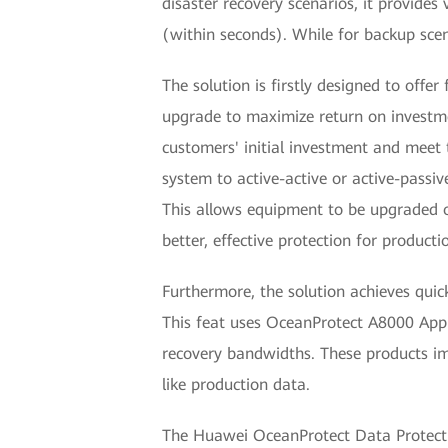
disaster recovery scenarios, it provides
(within seconds). While for backup scen
The solution is firstly designed to off
upgrade to maximize return on investme
customers' initial investment and meet
system to active-active or active-passi
This allows equipment to be upgraded o
better, effective protection for producti
Furthermore, the solution achieves quic
This feat uses OceanProtect A8000 App
recovery bandwidths. These products im
like production data.
The Huawei OceanProtect Data Protection 