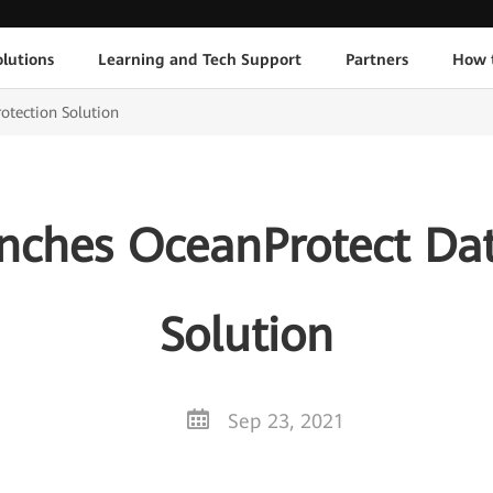
lutions
Learning and Tech Support
Partners
How 
tection Solution
ches OceanProtect Dat
Solution
Sep 23, 2021