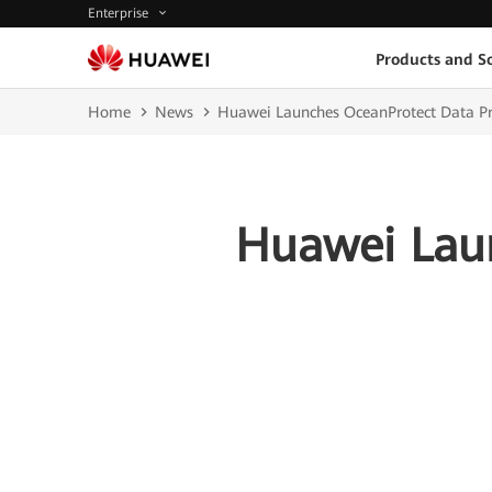
Enterprise
Products and So
Home
News
Huawei Launches OceanProtect Data Pro
Huawei Laun