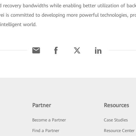
d recovery bandwidths while enabling better utilization of bac
i is committed to developing more powerful technologies, prod
intelligent world.
Partner
Resources
Become a Partner
Case Studies
Find a Partner
Resource Center