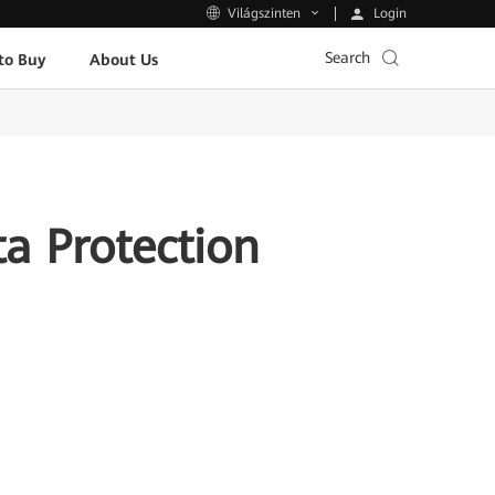
Login
Világszinten
Search
to Buy
About Us
a Protection