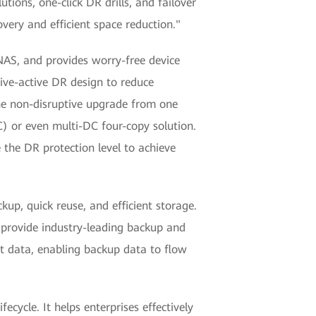
tions, one-click DR drills, and failover
very and efficient space reduction."
 NAS, and provides worry-free device
ive-active DR design to reduce
the non-disruptive upgrade from one
) or even multi-DC four-copy solution.
the DR protection level to achieve
up, quick reuse, and efficient storage.
provide industry-leading backup and
t data, enabling backup data to flow
cycle. It helps enterprises effectively