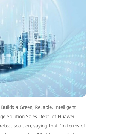
ilds a Green, Reliable, Intelligent
age Solution Sales Dept. of Huawei
otect solution, saying that "In terms of