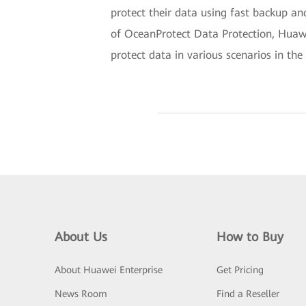
protect their data using fast backup an
of OceanProtect Data Protection, Huawe
protect data in various scenarios in the 
About Us
How to Buy
About Huawei Enterprise
Get Pricing
News Room
Find a Reseller