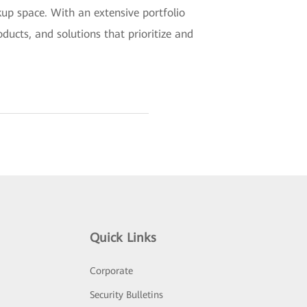
kup space. With an extensive portfolio
ucts, and solutions that prioritize and
Quick Links
Corporate
Security Bulletins