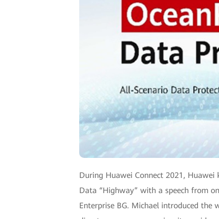
During Huawei Connect 2021, Huawei kick
Data “Highway” with a speech from one 
Enterprise BG. Michael introduced the w