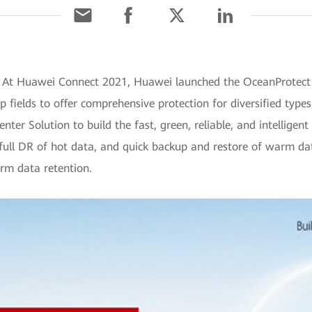
 At Huawei Connect 2021, Huawei launched the OceanProtect D
ields to offer comprehensive protection for diversified types 
er Solution to build the fast, green, reliable, and intelligent 
 "full DR of hot data, and quick backup and restore of warm da
erm data retention.