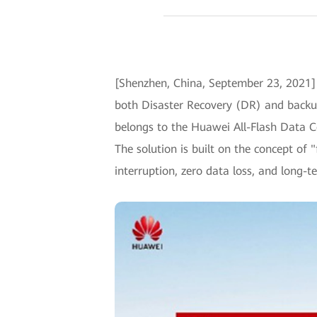
[Shenzhen, China, September 23, 2021]
both Disaster Recovery (DR) and backup f
belongs to the Huawei All-Flash Data Cent
The solution is built on the concept of
interruption, zero data loss, and long-t