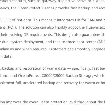
 various features, such as gateway-free active-active or 3DC solu
arios, the OceanProtect X series provides fast backup and reco
er full DR of hot data. This means it integrates DR for SAN and
nt (ROI). The solution can also flexibly adopt the Huawei act
 their evolving DR requirements. This design also guarantees 
ve dual-system deployment, and then to three-data-center (3DC
nline as and when required. Customers can smoothly upgrade 
on data.
k backup and restoration of warm data — specifically, fast back
liance and OceanProtect X8000/X9000 Backup Storage, which 
plement full, accelerated backup and recovery for warm or ho
improves the overall data protection level throughout the life