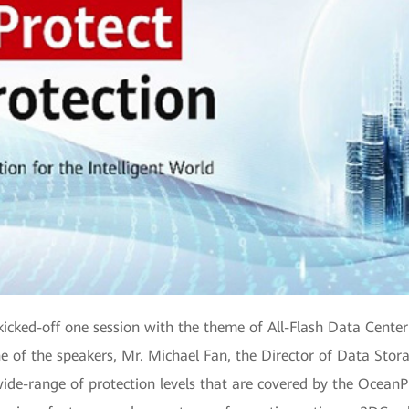
ed-off one session with the theme of All-Flash Data Center Bu
of the speakers, Mr. Michael Fan, the Director of Data Stor
ide-range of protection levels that are covered by the OceanPr