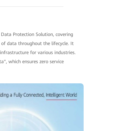
ata Protection Solution, covering
of data throughout the lifecycle. It
infrastructure for various industries.
ta", which ensures zero service