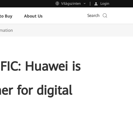
Login
Világszinten
Search
to Buy
About Us
rmation
IC: Huawei is
r for digital