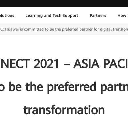
lutions
Learning and Tech Support
Partners
How 
uawei is committed to be the preferred partner for digital transfo
CT 2021 – ASIA PACIF
 be the preferred partne
transformation