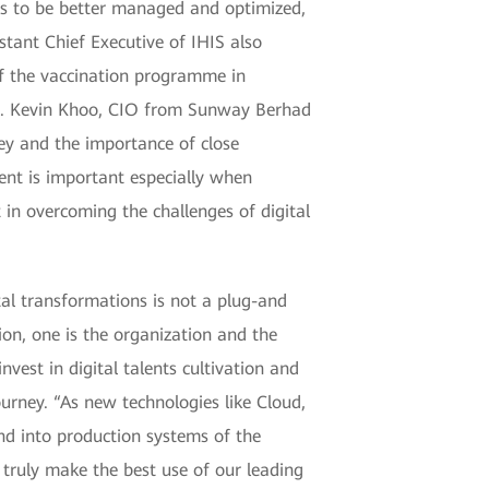
ls to be better managed and optimized,
tant Chief Executive of IHIS also
f the vaccination programme in
ss. Kevin Khoo, CIO from Sunway Berhad
ey and the importance of close
ent is important especially when
in overcoming the challenges of digital
tal transformations is not a plug-and
ion, one is the organization and the
nvest in digital talents cultivation and
ourney. “As new technologies like Cloud,
and into production systems of the
 truly make the best use of our leading