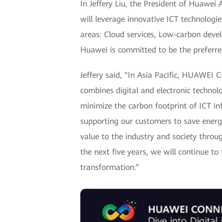
In Jeffery Liu, the President of Huawei
will leverage innovative ICT technologie
areas: Cloud services, Low-carbon develo
Huawei is committed to be the preferred
Jeffery said, “In Asia Pacific, HUAWEI 
combines digital and electronic technolo
minimize the carbon footprint of ICT in
supporting our customers to save energ
value to the industry and society throug
the next five years, we will continue to
transformation.”