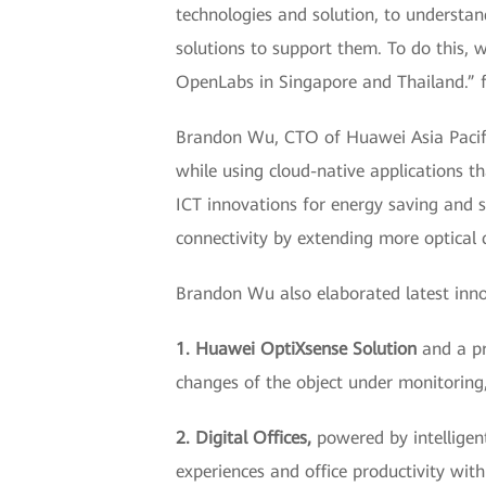
technologies and solution, to understan
solutions to support them. To do this, 
OpenLabs in Singapore and Thailand.” 
Brandon Wu, CTO of Huawei Asia Pacific
while using cloud-native applications th
ICT innovations for energy saving and su
connectivity by extending more optica
Brandon Wu also elaborated latest inn
1. Huawei OptiXsense Solution
and a pr
changes of the object under monitoring, 
2. Digital Offices,
powered by intellige
experiences and office productivity wit