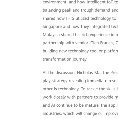
environment, and how Intelligent IoT t
balancing peak and trough demand and re
shared how IHIS utilized technology to 
Singapore and how they integrated tec
Malaysia shared his rich experience in 
partnership with vendor. Glen Francis,
building new technology tool or platfor
transformation journey.
At the discussion, Nicholas Ma, the Pre
play strategy revealing immediate resul
other is technology. To tackle the skills
work closely with partners to provide mo
and AI continue to be mature, the appli
industries, which will change or improv