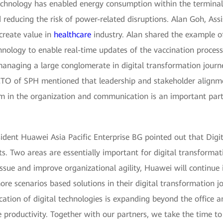
echnology has enabled energy consumption within the termina
ducing the risk of power-related disruptions. Alan Goh, Assis
create value in
healthcare
industry. Alan shared the example o
hnology to enable real-time updates of the vaccination proce
managing a large conglomerate in digital transformation journ
 CTO of SPH mentioned that leadership and stakeholder alignm
m in the organization and communication is an important part 
sident Huawei Asia Pacific Enterprise BG pointed out that Digi
ts. Two areas are essentially important for digital transformat
 issue and improve organizational agility, Huawei will continue i
re scenarios based solutions in their digital transformation j
cation of digital technologies is expanding beyond the office 
e productivity. Together with our partners, we take the time to