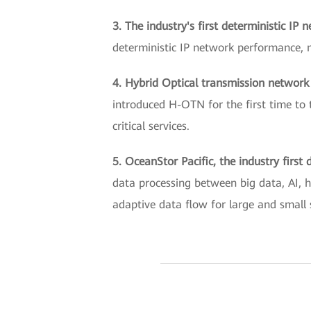
3. The industry's first deterministic IP 
deterministic IP network performance, ma
4. Hybrid Optical transmission networ
introduced H-OTN for the first time to 
critical services.
5. OceanStor Pacific, the industry firs
data processing between big data, AI, h
adaptive data flow for large and small 