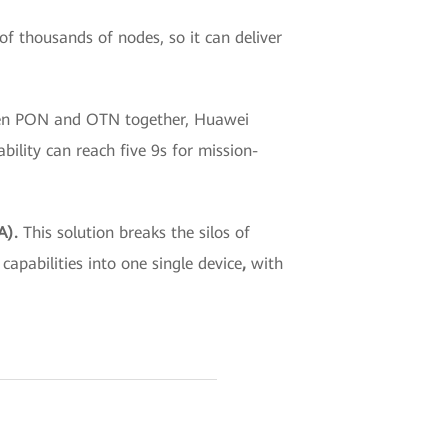
f thousands of nodes, so it can deliver
een PON and OTN together, Huawei
ility can reach five 9s for mission-
DA).
This solution
breaks the silos of
apabilities into one single device
,
with