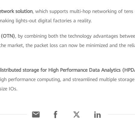
network solution
, which
supports multi-hop networking of tens o
king lights-out digital factories a reality.
k (OTN)
, by combining both the technology advantages betw
the market, the packet loss can now be minimized and the reliab
t distributed storage for High Performance Data Analytics (HP
igh performance computing, and streamlined multiple storage c
size IOs.