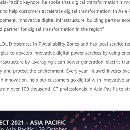
 Asia-Pacific keynote, he spoke that digital transformation is 
s to help customers accelerate digital transformation. In Asia 
pment, Innovative digital infrastructure, building partner ecos
 partner for digital transformation in the region”
CLOUD operates in 7 Availability Zones and has local service t
gies to develop innovative digital power services by using ener
frastructure by leveraging clean power generation, electric tr
y and protect the environment. Every year Huawei invests ove
h innovation, help our customers go digital with innovative an
 train over 100 thousand ICT professionals in Asia-Pacific to st