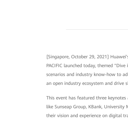
[Singapore, October 29, 2021] Huawei’
PACIFIC launched today, themed "Dive in
scenarios and industry know-how to addr
an open industry ecosystem and drive s
This event has featured three keynote
like Sunseap Group, KBank, University
their vision and experience on digital t