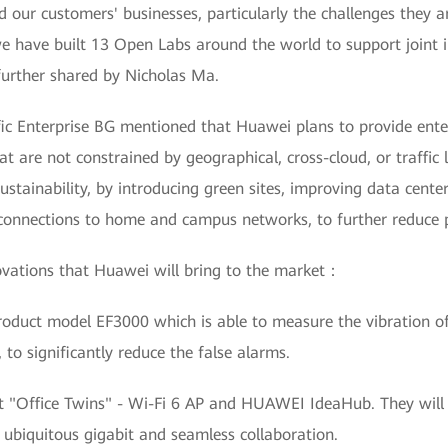
d our customers' businesses, particularly the challenges they a
we have built 13 Open Labs around the world to support joint i
further shared by Nicholas Ma.
 Enterprise BG mentioned that Huawei plans to provide enter
at are not constrained by geographical, cross-cloud, or traffic 
stainability, by introducing green sites, improving data cente
l connections to home and campus networks, to further reduce
ovations that Huawei will bring to the market：
oduct model EF3000 which is able to measure the vibration of
to significantly reduce the false alarms.
nt "Office Twins" - Wi-Fi 6 AP and HUAWEI IdeaHub. They wil
h ubiquitous gigabit and seamless collaboration.