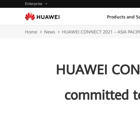
Enterprise
Products and So
Home
News
HUAWEI CONNECT 2021 – ASIA PACIFIC: H
HUAWEI CONNE
committed to