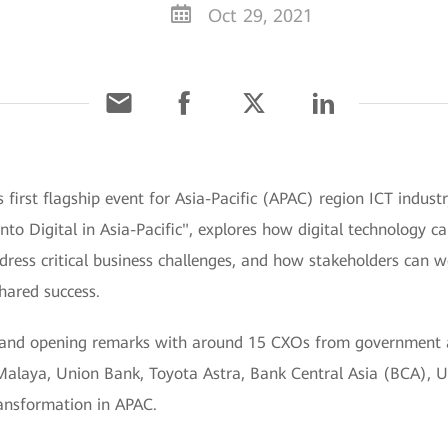
Oct 29, 2021
s first flagship event for Asia-Pacific (APAC) region ICT in
to Digital in Asia-Pacific", explores how digital technology ca
ess critical business challenges, and how stakeholders can wo
hared success.
s and opening remarks with around 15 CXOs from government 
 Malaya, Union Bank, Toyota Astra, Bank Central Asia (BCA),
ransformation in APAC.