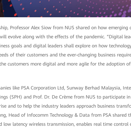
ership, Professor Alex Siow from NUS shared on how emerging d
ill evolve along with the effects of the pandemic. “Digital lead
iness goals and digital leaders shall explore on how technology
ds of their customers and the ever-changing business require
the customers more digital and more agile for the adoption of 
panies like PSA Corporation Ltd, Sunway Berhad Malaysia, In
ings (SPH) and Prof. Dr. De Crème from NUS to participate in 
prise and to help the industry leaders approach business transf
eung, Head of Infocomm Technology & Data from PSA shared the
 low latency wireless transmission, enables real time control