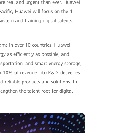
more real and urgent than ever. Huawei
Pacific, Huawei will focus on the 4
ystem and training digital talents.
eams in over 10 countries. Huawei
gy as efficiently as possible, and
ansportation, and smart energy storage,
r 10% of revenue into R&D, deliveries
d reliable products and solutions. In
rengthen the talent root for digital