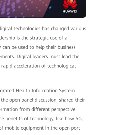
igital technologies has changed various
ership is the strategic use of a
 can be used to help their business
ments. Digital leaders must lead the
rapid acceleration of technological
tegrated Health Information System
the open panel discussion, shared their
ormation from different perspective.
 benefits of technology, like how 5G,
 of mobile equipment in the open port