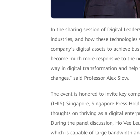
In the sharing session of Digital Lead
industries, and how these technologies w
company’s digital assets to achieve bus
become much more responsive to the nee
way in digital transformation and help 
changes.” said Professor Alex Siow.
The event is honored to invite key com
(IHIS) Singapore, Singapore Press Hold
thoughts on thriving as a digital enter
During the panel discussion, Ho Vee L
which is capable of large bandwidth and