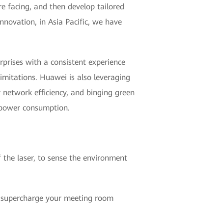
re facing, and then develop tailored
nnovation, in Asia Pacific, we have
prises with a consistent experience
limitations. Huawei is also leveraging
r network efficiency, and binging green
 power consumption.
 the laser, to sense the environment
l supercharge your meeting room