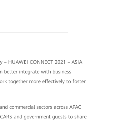
dustry – HUAWEI CONNECT 2021 – ASIA
n better integrate with business
rk together more effectively to foster
and commercial sectors across APAC
 UCARS and government guests to share