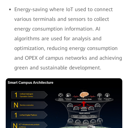
Energy-saving where IoT used to connect
various terminals and sensors to collect
energy consumption information. AI
algorithms are used for analysis and
optimization, reducing energy consumption
and OPEX of campus networks and achieving
green and sustainable development.