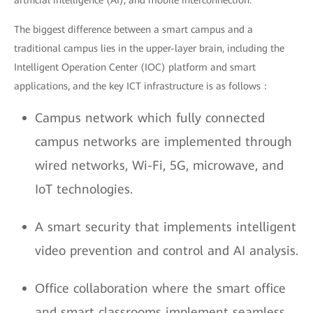
artificial intelligence (AI), and mobile interconnection.
The biggest difference between a smart campus and a
traditional campus lies in the upper-layer brain, including the
Intelligent Operation Center (IOC) platform and smart
applications, and the key ICT infrastructure is as follows：
Campus network which fully connected
campus networks are implemented through
wired networks, Wi-Fi, 5G, microwave, and
IoT technologies.
A smart security that implements intelligent
video prevention and control and AI analysis.
Office collaboration where the smart office
and smart classrooms implement seamless