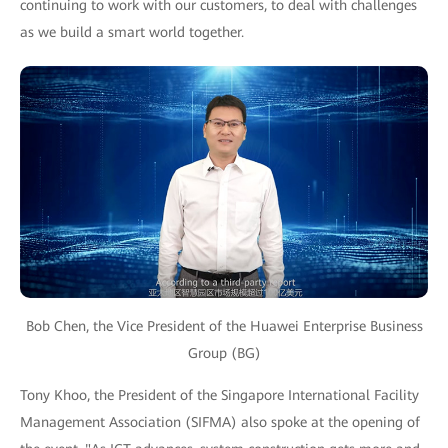
continuing to work with our customers, to deal with challenges
as we build a smart world together.
Bob Chen, the Vice President of the Huawei Enterprise Business
Group (BG)
Tony Khoo, the President of the Singapore International Facility
Management Association (SIFMA) also spoke at the opening of