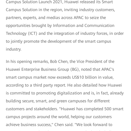
Campus Solution Launch 2021, Huawei released its Smart
Campus Solution in the region, inviting industry customers,
partners, experts, and medias across APAC to seize the
opportunities brought by Information and Communication
Technology (ICT) and the integration of industry forces, in order
to jointly promote the development of the smart campus
industry.
In his opening remarks, Bob Chen, the Vice President of the
Huawei Enterprise Business Group (BG), noted that APAC's
smart campus market now exceeds US$10 billion in value,
according to a third party report. He also detailed how Huawei
is committed to promoting digitalization and is, in fact, already
building secure, smart, and green campuses for different
customers and stakeholders. "Huawei has completed 500 smart
campus projects around the world, helping our customers
achieve business success," Chen said. "We look forward to