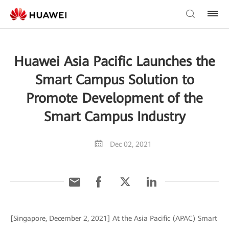
Huawei Asia Pacific Launches the
Smart Campus Solution to
Promote Development of the
Smart Campus Industry
Dec 02, 2021
[Singapore, December 2, 2021] At the Asia Pacific (APAC) Smart