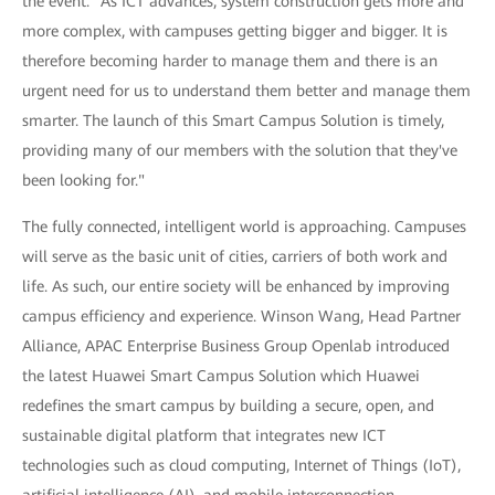
the event. "As ICT advances, system construction gets more and
more complex, with campuses getting bigger and bigger. It is
therefore becoming harder to manage them and there is an
urgent need for us to understand them better and manage them
smarter. The launch of this Smart Campus Solution is timely,
providing many of our members with the solution that they've
been looking for."
The fully connected, intelligent world is approaching. Campuses
will serve as the basic unit of cities, carriers of both work and
life. As such, our entire society will be enhanced by improving
campus efficiency and experience. Winson Wang, Head Partner
Alliance, APAC Enterprise Business Group Openlab introduced
the latest Huawei Smart Campus Solution which Huawei
redefines the smart campus by building a secure, open, and
sustainable digital platform that integrates new ICT
technologies such as cloud computing, Internet of Things (IoT),