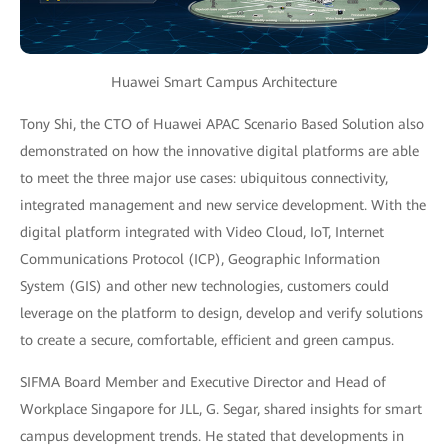
Huawei Smart Campus Architecture
Tony Shi, the CTO of Huawei APAC Scenario Based Solution also
demonstrated on how the innovative digital platforms are able
to meet the three major use cases: ubiquitous connectivity,
integrated management and new service development. With the
digital platform integrated with Video Cloud, IoT, Internet
Communications Protocol (ICP), Geographic Information
System (GIS) and other new technologies, customers could
leverage on the platform to design, develop and verify solutions
to create a secure, comfortable, efficient and green campus.
SIFMA Board Member and Executive Director and Head of
Workplace Singapore for JLL, G. Segar, shared insights for smart
campus development trends. He stated that developments in