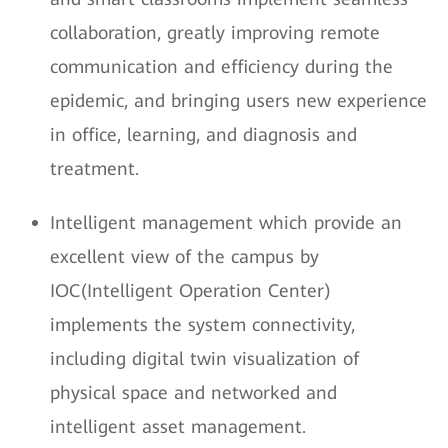
collaboration, greatly improving remote
communication and efficiency during the
epidemic, and bringing users new experience
in office, learning, and diagnosis and
treatment.
Intelligent management which provide an
excellent view of the campus by
IOC(Intelligent Operation Center)
implements the system connectivity,
including digital twin visualization of
physical space and networked and
intelligent asset management.