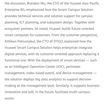
the discussion, Brandon Wu, the CTO of the Huawei Asia Pacific
Enterprise BG, emphasized how the Smart Campus Solution
provides technical services and solution support for campus
planning, ICT planning, and subsystem design. Together with
ecosystem partners, he noted, Huawei builds future-oriented
smart campuses for customers. From the customer perspective,
Kittikun Potivanakul, the CTO of DTGO, explained how the
Huawei Smart Campus Solution helps enterprises integrate
digital services, with its customer-oriented approach replacing a
functional one. With the deployment of smart services — such
as an Intelligent Operation Center (IOC), perimeter
management, video-based patrol, and device management —
the solution deploys big data analytics to support decision-
making at the management level. Similarly, it supports business
innovation and will, in the future, facilitate multi-campus
access.