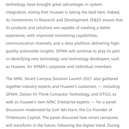
technology have brought great advantages in system
integration, noting that Huawei is taking the lead here. Indeed,
its investments in Research and Development (R&D) ensure that
its products and solutions are capable of creating a better
experience, with improved monitoring capabilities,
communication channels, and a data platform delivering high-
quality actionable insights. SIFMA will continue to play its part
in identifying new technology and technology developers, such
as Huawei, for SIFMA's corporate and individual members.
The APAC Smart Campus Solution Launch 2021 also gathered
together industry experts and Huawei's customers — including
SIFMA, Dalian Hi-Think Computer Technology, and DTGO, as
well as Huawei's own APAC Enterprise experts — for a panel
discussion moderated by Goh Seh Harn, the Co-Founder of
TriVentures Capital. The panel discussed how smart campuses
will transform in the future, following the digital trend. During