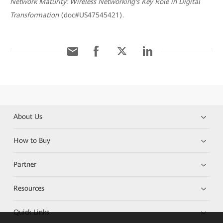
Network Maturity: Wireless Networking's Key Role in Digital
Transformation
(doc#US47545421).
About Us
How to Buy
Partner
Resources
Quick Links