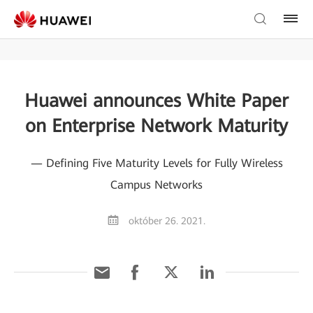
Huawei announces White Paper
on Enterprise Network Maturity
— Defining Five Maturity Levels for Fully Wireless
Campus Networks
október 26. 2021.