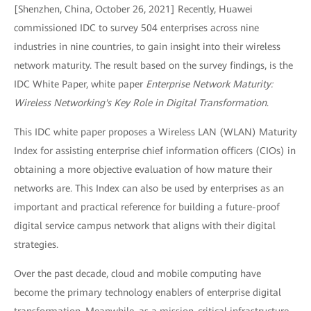
[Shenzhen, China, October 26, 2021] Recently, Huawei
commissioned IDC to survey 504 enterprises across nine
industries in nine countries, to gain insight into their wireless
network maturity. The result based on the survey findings, is the
IDC White Paper, white paper
Enterprise Network Maturity:
Wireless Networking's Key Role in Digital Transformation
.
This IDC white paper proposes a Wireless LAN (WLAN) Maturity
Index for assisting enterprise chief information officers (CIOs) in
obtaining a more objective evaluation of how mature their
networks are. This Index can also be used by enterprises as an
important and practical reference for building a future-proof
digital service campus network that aligns with their digital
strategies.
Over the past decade, cloud and mobile computing have
become the primary technology enablers of enterprise digital