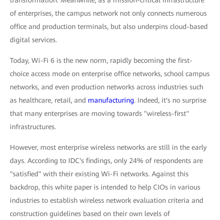
transformation. Meanwhile, as a mission-critical infrastructure
of enterprises, the campus network not only connects numerous
office and production terminals, but also underpins cloud-based
digital services.
Today, Wi-Fi 6 is the new norm, rapidly becoming the first-
choice access mode on enterprise office networks, school campus
networks, and even production networks across industries such
as healthcare, retail, and
manufacturing
. Indeed, it's no surprise
that many enterprises are moving towards "wireless-first"
infrastructures.
However, most enterprise wireless networks are still in the early
days. According to IDC's findings, only 24% of respondents are
"satisfied" with their existing Wi-Fi networks. Against this
backdrop, this white paper is intended to help CIOs in various
industries to establish wireless network evaluation criteria and
construction guidelines based on their own levels of