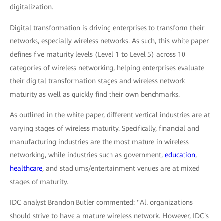
digitalization.
Digital transformation is driving enterprises to transform their
networks, especially wireless networks. As such, this white paper
defines five maturity levels (Level 1 to Level 5) across 10
categories of wireless networking, helping enterprises evaluate
their digital transformation stages and wireless network
maturity as well as quickly find their own benchmarks.
As outlined in the white paper, different vertical industries are at
varying stages of wireless maturity. Specifically, financial and
manufacturing industries are the most mature in wireless
networking, while industries such as government,
education
,
healthcare
, and stadiums/entertainment venues are at mixed
stages of maturity.
IDC analyst Brandon Butler commented: "All organizations
should strive to have a mature wireless network. However, IDC's