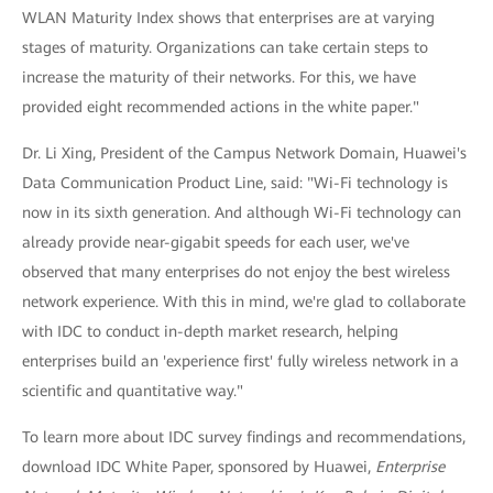
WLAN Maturity Index shows that enterprises are at varying
stages of maturity. Organizations can take certain steps to
increase the maturity of their networks. For this, we have
provided eight recommended actions in the white paper."
Dr. Li Xing, President of the Campus Network Domain, Huawei's
Data Communication Product Line, said: "Wi-Fi technology is
now in its sixth generation. And although Wi-Fi technology can
already provide near-gigabit speeds for each user, we've
observed that many enterprises do not enjoy the best wireless
network experience. With this in mind, we're glad to collaborate
with IDC to conduct in-depth market research, helping
enterprises build an 'experience first' fully wireless network in a
scientific and quantitative way."
To learn more about IDC survey findings and recommendations,
download IDC White Paper, sponsored by Huawei,
Enterprise