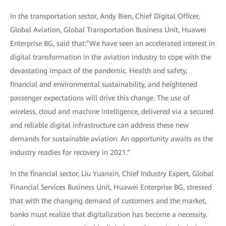
In the transportation sector, Andy Bien, Chief Digital Officer,
Global Aviation, Global Transportation Business Unit, Huawei
Enterprise BG, said that:”We have seen an accelerated interest in
digital transformation in the aviation industry to cope with the
devastating impact of the pandemic. Health and safety,
financial and environmental sustainability, and heightened
passenger expectations will drive this change. The use of
wireless, cloud and machine intelligence, delivered via a secured
and reliable digital infrastructure can address these new
demands for sustainable aviation. An opportunity awaits as the
industry readies for recovery in 2021.”
In the financial sector, Liu Yuanxin, Chief Industry Expert, Global
Financial Services Business Unit, Huawei Enterprise BG, stressed
that with the changing demand of customers and the market,
banks must realize that digitalization has become a necessity.