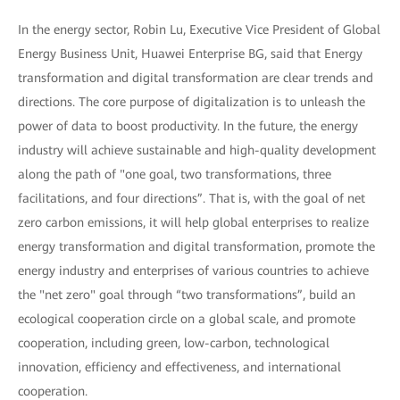
In the energy sector, Robin Lu, Executive Vice President of Global
Energy Business Unit, Huawei Enterprise BG, said that Energy
transformation and digital transformation are clear trends and
directions. The core purpose of digitalization is to unleash the
power of data to boost productivity. In the future, the energy
industry will achieve sustainable and high-quality development
along the path of "one goal, two transformations, three
facilitations, and four directions”. That is, with the goal of net
zero carbon emissions, it will help global enterprises to realize
energy transformation and digital transformation, promote the
energy industry and enterprises of various countries to achieve
the "net zero" goal through “two transformations”, build an
ecological cooperation circle on a global scale, and promote
cooperation, including green, low-carbon, technological
innovation, efficiency and effectiveness, and international
cooperation.