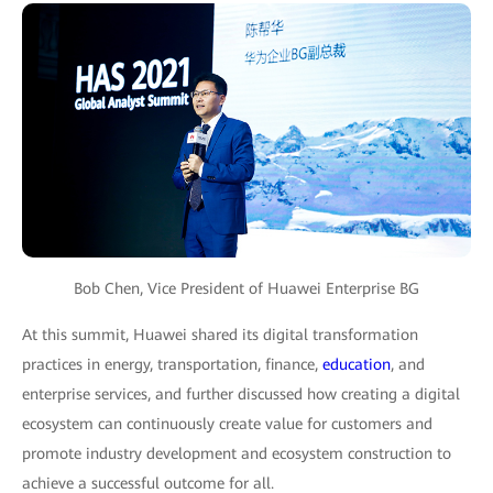
Bob Chen, Vice President of Huawei Enterprise BG
At this summit, Huawei shared its digital transformation
practices in energy, transportation, finance,
education
, and
enterprise services, and further discussed how creating a digital
ecosystem can continuously create value for customers and
promote industry development and ecosystem construction to
achieve a successful outcome for all.