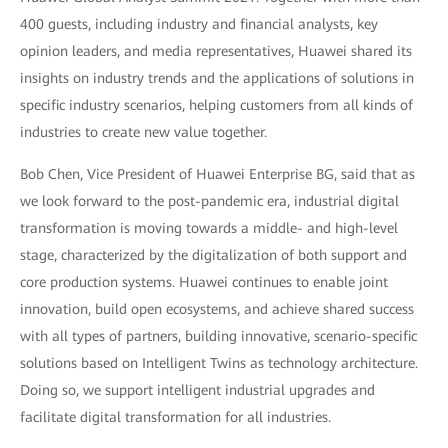
400 guests, including industry and financial analysts, key
opinion leaders, and media representatives, Huawei shared its
insights on industry trends and the applications of solutions in
specific industry scenarios, helping customers from all kinds of
industries to create new value together.
Bob Chen, Vice President of Huawei Enterprise BG, said that as
we look forward to the post-pandemic era, industrial digital
transformation is moving towards a middle- and high-level
stage, characterized by the digitalization of both support and
core production systems. Huawei continues to enable joint
innovation, build open ecosystems, and achieve shared success
with all types of partners, building innovative, scenario-specific
solutions based on Intelligent Twins as technology architecture.
Doing so, we support intelligent industrial upgrades and
facilitate digital transformation for all industries.