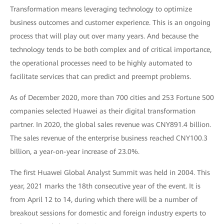
Transformation means leveraging technology to optimize
business outcomes and customer experience. This is an ongoing
process that will play out over many years. And because the
technology tends to be both complex and of critical importance,
the operational processes need to be highly automated to
facilitate services that can predict and preempt problems.
As of December 2020, more than 700 cities and 253 Fortune 500
companies selected Huawei as their digital transformation
partner. In 2020, the global sales revenue was CNY891.4 billion.
The sales revenue of the enterprise business reached CNY100.3
billion, a year-on-year increase of 23.0%.
The first Huawei Global Analyst Summit was held in 2004. This
year, 2021 marks the 18th consecutive year of the event. It is
from April 12 to 14, during which there will be a number of
breakout sessions for domestic and foreign industry experts to