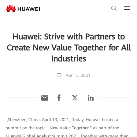
Huawei: Strive with Partners to
Create New Value Together for All
Industries
Apr 13, 2021
[Shenzhen, China, April 13, 2021] Today, Huawei hosted a
summit on the topic " New Value Together " as part of the
Huawei Global Analyst Summit 2021. Together with more than