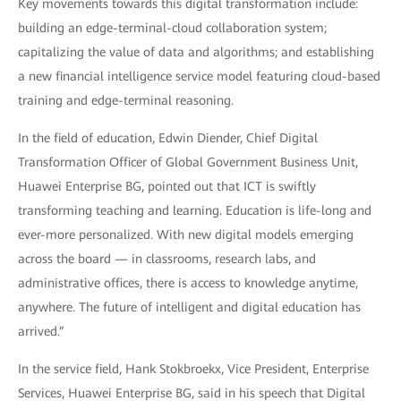
Key movements towards this digital transformation include:
building an edge-terminal-cloud collaboration system;
capitalizing the value of data and algorithms; and establishing
a new financial intelligence service model featuring cloud-based
training and edge-terminal reasoning.
In the field of education, Edwin Diender, Chief Digital
Transformation Officer of Global Government Business Unit,
Huawei Enterprise BG, pointed out that ICT is swiftly
transforming teaching and learning. Education is life-long and
ever-more personalized. With new digital models emerging
across the board — in classrooms, research labs, and
administrative offices, there is access to knowledge anytime,
anywhere. The future of intelligent and digital education has
arrived.”
In the service field, Hank Stokbroekx, Vice President, Enterprise
Services, Huawei Enterprise BG, said in his speech that Digital